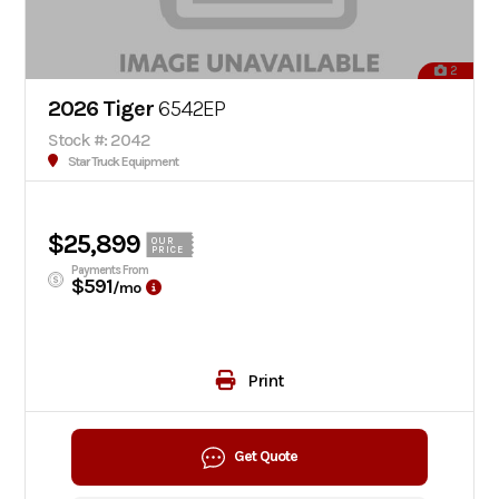
2
2026 Tiger
6542EP
Stock #: 2042
Star Truck Equipment
$25,899
OUR
PRICE
Payments From
$591
/mo
Print
Get Quote