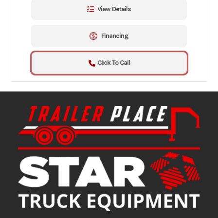
View Details
Financing
Click To Call