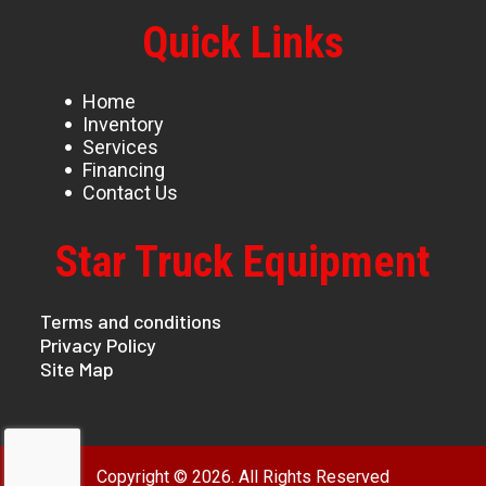
Quick Links
Home
Inventory
Services
Financing
Contact Us
Star Truck Equipment
Terms and conditions
Privacy Policy
Site Map
Copyright © 2026. All Rights Reserved