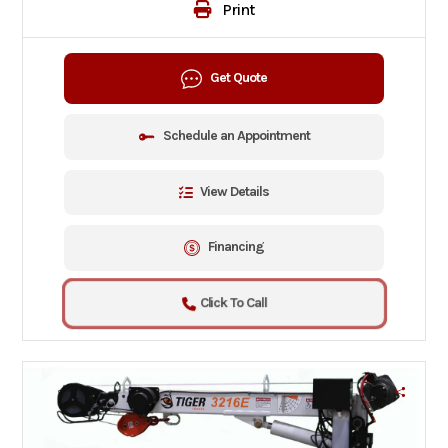
Print
Get Quote
Schedule an Appointment
View Details
Financing
Click To Call