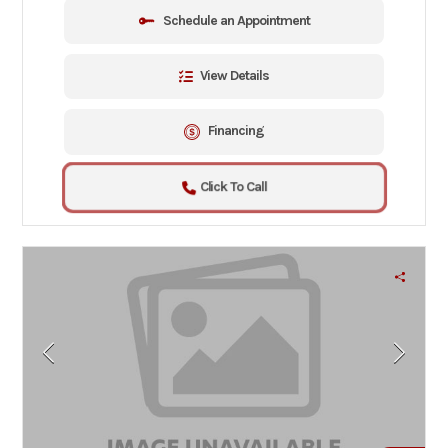
Schedule an Appointment
View Details
Financing
Click To Call