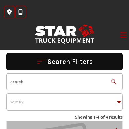
Skip
to
content
Search Filters
Showing 1-4 of 4 results