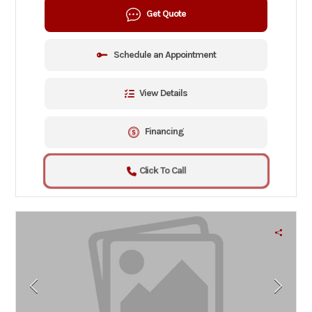
Get Quote
Schedule an Appointment
View Details
Financing
Click To Call