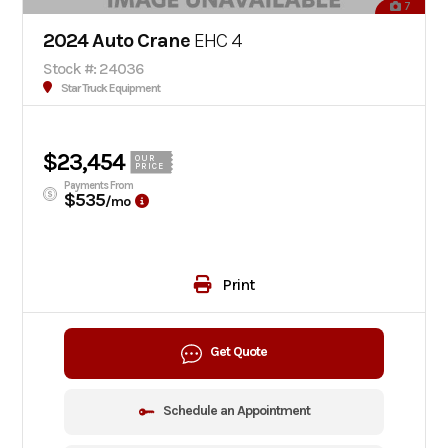
7
2024 Auto Crane
EHC 4
Stock #: 24036
Star Truck Equipment
$23,454
OUR
PRICE
Payments From
$535
/mo
Print
Get Quote
Schedule an Appointment