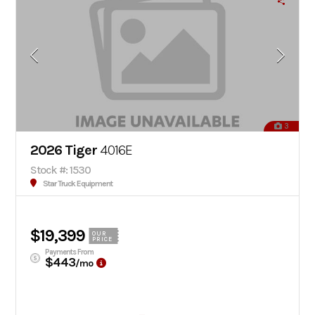
3
2026 Tiger
4016E
Stock #: 1530
Star Truck Equipment
$19,399
OUR
PRICE
Payments From
$443
/mo