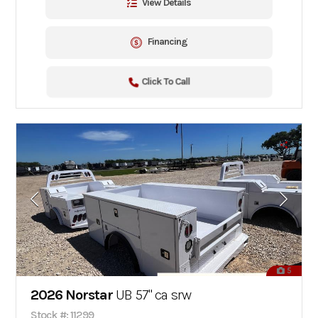
View Details
Financing
Click To Call
5
2026 Norstar
UB 57" ca srw
Stock #: 11299