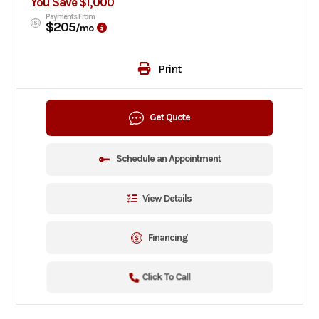
You Save $1,000
Payments From
$205
/mo
Print
Get Quote
Schedule an Appointment
View Details
Financing
Click To Call