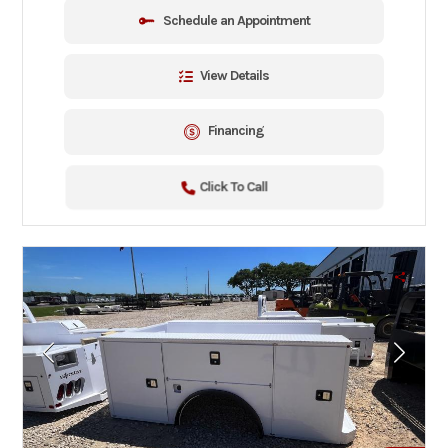
Schedule an Appointment
View Details
Financing
Click To Call