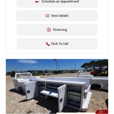
Schedule an Appointment
View Details
Financing
Click To Call
5