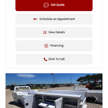
Get Quote
Schedule an Appointment
View Details
Financing
Click To Call