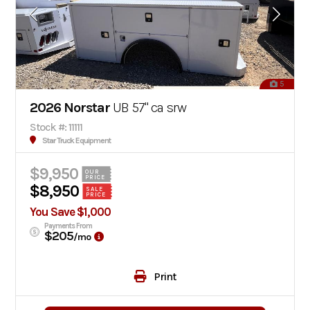
5
2026 Norstar
UB 57" ca srw
Stock #: 11111
Star Truck Equipment
$9,950
OUR
PRICE
$8,950
SALE
PRICE
You Save $1,000
Payments From
$205
/mo
Print