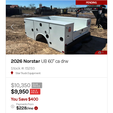
PENDING
5
2026 Norstar
UB 60" ca drw
Stock #: 15293
Star Truck Equipment
$10,350
OUR
PRICE
$9,950
SALE
PRICE
You Save $400
Payments From
$228
/mo