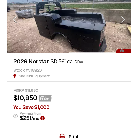
5
2026 Norstar
SD 56" ca srw
Stock #: 16827
Star Truck Equipment
MSRP $11,950
$10,950
OUR
PRICE
You Save $1,000
Payments From
$251
/mo
Print