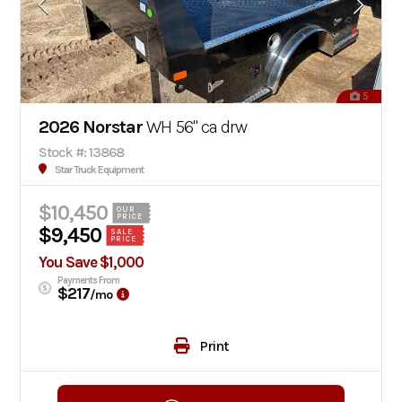
5
2026 Norstar
WH 56" ca drw
Stock #: 13868
Star Truck Equipment
$10,450
OUR
PRICE
$9,450
SALE
PRICE
You Save $1,000
Payments From
$217
/mo
Print