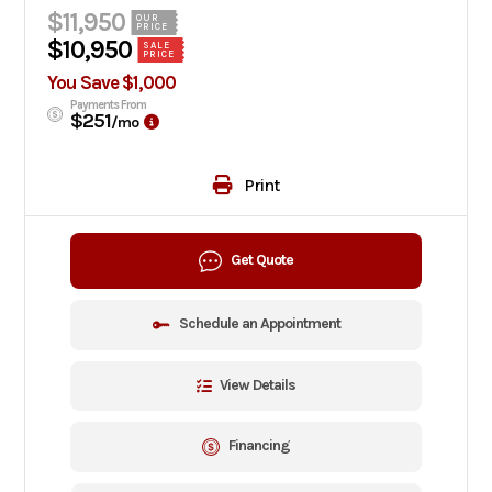
$11,950
OUR
PRICE
$10,950
SALE
PRICE
You Save $1,000
Payments From
$251
/mo
Print
Get Quote
Schedule an Appointment
View Details
Financing