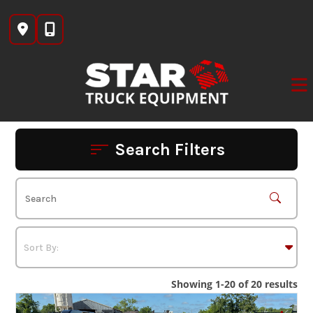
Skip
to
content
Search Filters
Showing 1-20 of 20 results