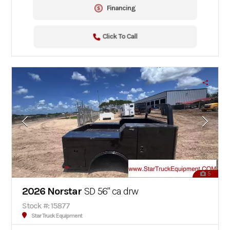
Financing
Click To Call
5
2026 Norstar
SD 56" ca drw
Stock #: 15877
Star Truck Equipment