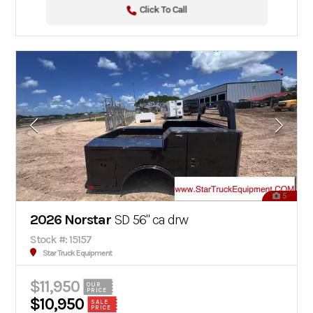
Click To Call
5
2026 Norstar
SD 56" ca drw
Stock #: 15157
Star Truck Equipment
$11,950
OUR
PRICE
$10,950
SALE
PRICE