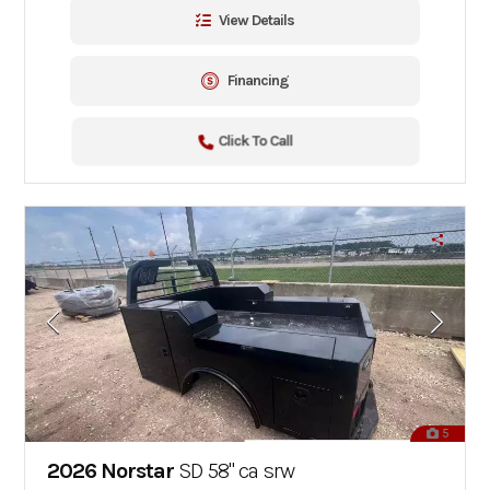
View Details
Financing
Click To Call
5
2026 Norstar
SD 58" ca srw