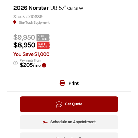
2026 Norstar
UB 57" ca srw
Stock #: 10639
Star Truck Equipment
$9,950
OUR
PRICE
$8,950
SALE
PRICE
You Save $1,000
Payments From
$205
/mo
Print
Get Quote
Schedule an Appointment