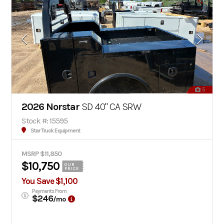
5
2026 Norstar
SD 40" CA SRW
Stock #: 15595
Star Truck Equipment
MSRP $11,850
$10,750
OUR
PRICE
You Save $1,100
Payments From
$246
/mo