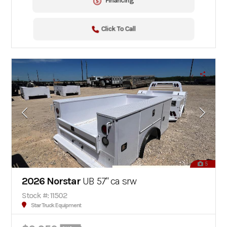
Financing
Click To Call
5
2026 Norstar
UB 57" ca srw
Stock #: 11502
Star Truck Equipment