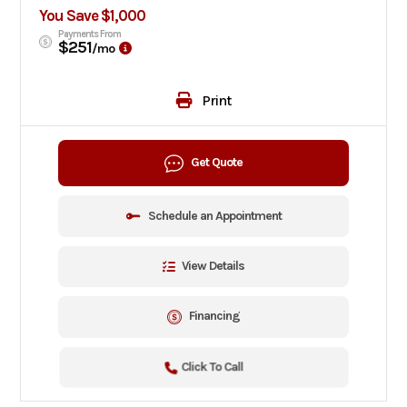
You Save $1,000
Payments From
$251
/mo
Print
Get Quote
Schedule an Appointment
View Details
Financing
Click To Call