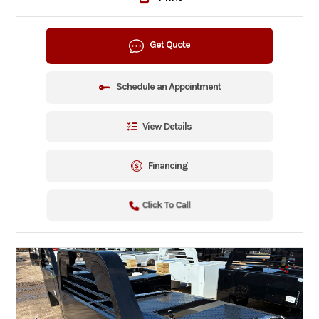
Get Quote
Schedule an Appointment
View Details
Financing
Click To Call