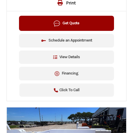
Print
Get Quote
Schedule an Appointment
View Details
Financing
Click To Call