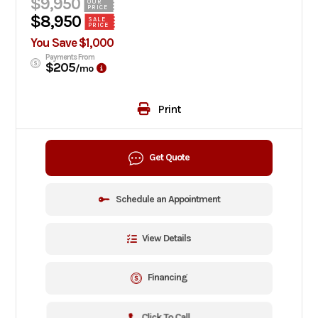
$9,950
OUR
PRICE
$8,950
SALE
PRICE
You Save $1,000
Payments From
$205
/mo
Print
Get Quote
Schedule an Appointment
View Details
Financing
Click To Call