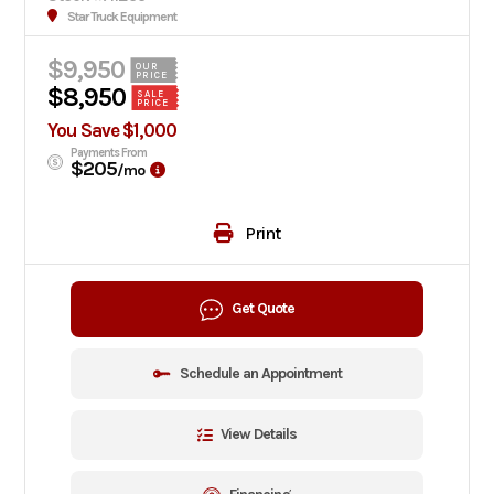
Star Truck Equipment
$9,950
OUR
PRICE
$8,950
SALE
PRICE
You Save $1,000
Payments From
$205
/mo
Print
Get Quote
Schedule an Appointment
View Details