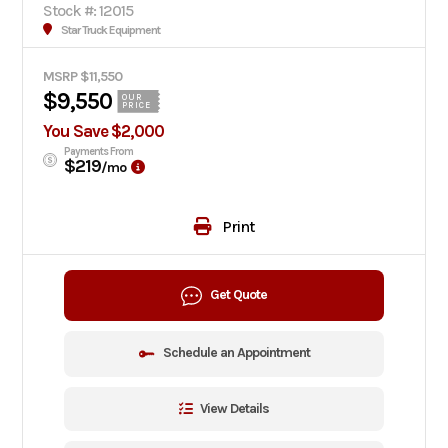
Stock #: 12015
Star Truck Equipment
MSRP $11,550
$9,550
OUR
PRICE
You Save $2,000
Payments From
$219
/mo
Print
Get Quote
Schedule an Appointment
View Details