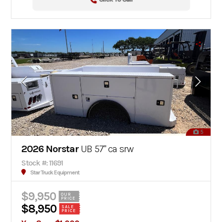
5
2026 Norstar
UB 57" ca srw
Stock #: 11691
Star Truck Equipment
$9,950
OUR
PRICE
$8,950
SALE
PRICE