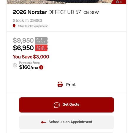
5
2026 Norstar
DEFECT UB 57" ca srw
Stock #: 09983
Star Truck Equipment
$9,950
OUR
PRICE
$6,950
SALE
PRICE
You Save $3,000
Payments From
$160
/mo
Print
Get Quote
Schedule an Appointment