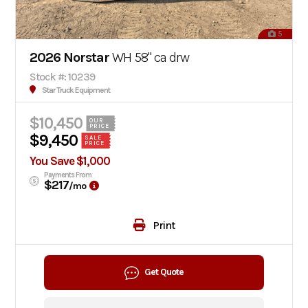
5
2026 Norstar
WH 58" ca drw
Stock #: 10239
Star Truck Equipment
$10,450
OUR
PRICE
$9,450
SALE
PRICE
You Save $1,000
Payments From
$217
/mo
Print
Get Quote