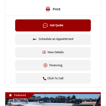
Print
Get Quote
Schedule an Appointment
View Details
Financing
Click To Call
Featured