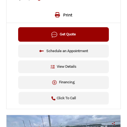
Print
Get Quote
Schedule an Appointment
View Details
Financing
Click To Call