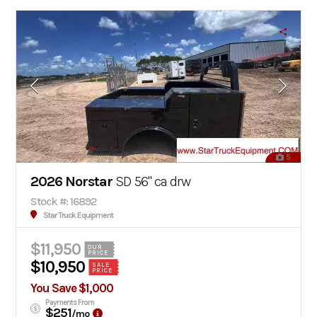
5
2026 Norstar
SD 56" ca drw
Stock #: 16892
Star Truck Equipment
$11,950
OUR
PRICE
$10,950
SALE
PRICE
You Save $1,000
Payments From
$251
/mo