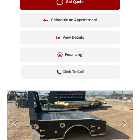
Get Quote
Schedule an Appointment
View Details
Financing
Click To Call