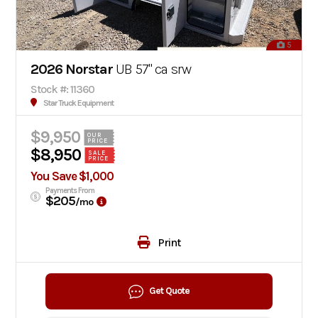
5
2026 Norstar
UB 57" ca srw
Stock #: 11360
Star Truck Equipment
$9,950
OUR
PRICE
$8,950
SALE
PRICE
You Save $1,000
Payments From
$205
/mo
Print
Get Quote