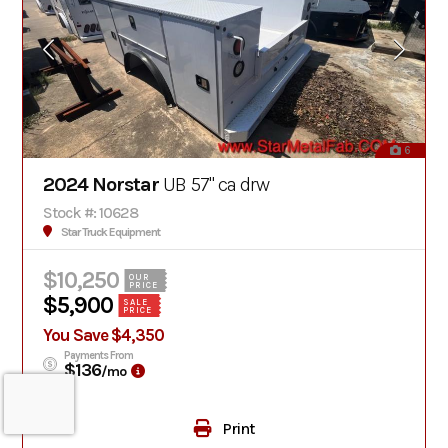
6
2024 Norstar
UB 57" ca drw
Stock #: 10628
Star Truck Equipment
$10,250
OUR
PRICE
$5,900
SALE
PRICE
You Save $4,350
Payments From
$136
/mo
Print