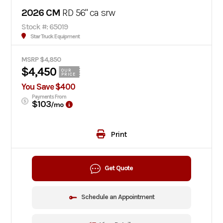
2026 CM
RD 56" ca srw
Stock #: 65019
Star Truck Equipment
MSRP $4,850
$4,450
OUR
PRICE
You Save $400
Payments From
$103
/mo
Print
Get Quote
Schedule an Appointment