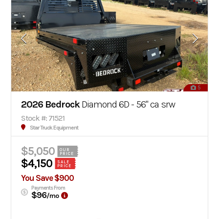
5
2026 Bedrock
Diamond 6D - 56" ca srw
Stock #: 71521
Star Truck Equipment
$5,050
OUR
PRICE
$4,150
SALE
PRICE
You Save $900
Payments From
$96
/mo