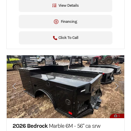
View Details
Financing
Click To Call
5
2026 Bedrock
Marble 6M - 56" ca srw