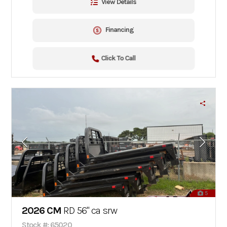
View Details
Financing
Click To Call
5
2026 CM
RD 56" ca srw
Stock #: 65020