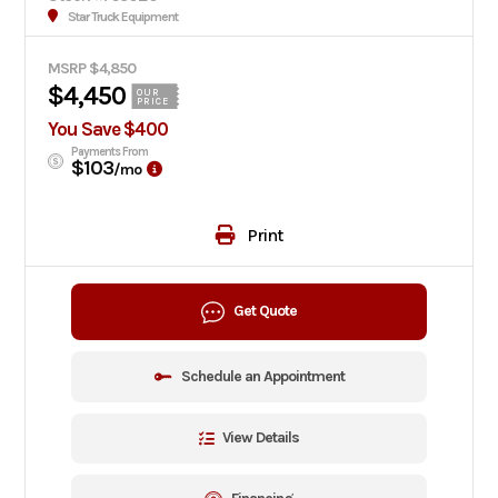
Star Truck Equipment
MSRP $4,850
$4,450
OUR
PRICE
You Save $400
Payments From
$103
/mo
Print
Get Quote
Schedule an Appointment
View Details