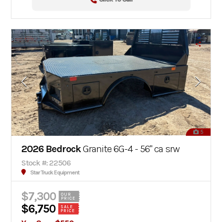
5
2026 Bedrock
Granite 6G-4 - 56" ca srw
Stock #: 22506
Star Truck Equipment
$7,300
OUR
PRICE
$6,750
SALE
PRICE