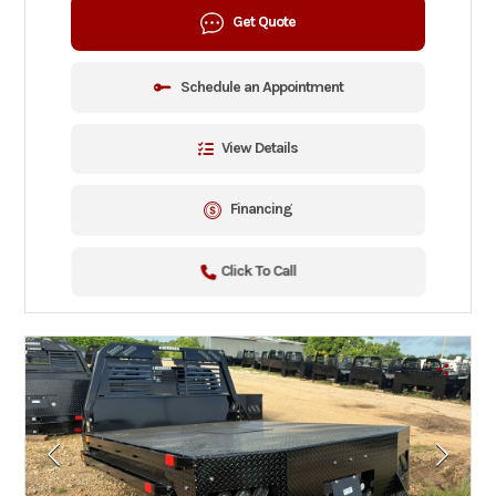
Get Quote
Schedule an Appointment
View Details
Financing
Click To Call