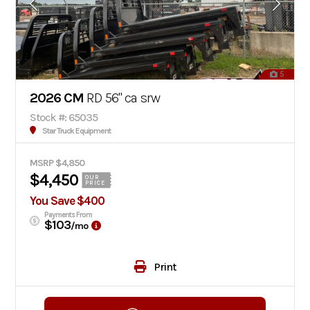
5
2026 CM
RD 56" ca srw
Stock #: 65035
Star Truck Equipment
MSRP $4,850
$4,450
OUR
PRICE
You Save $400
Payments From
$103
/mo
Print