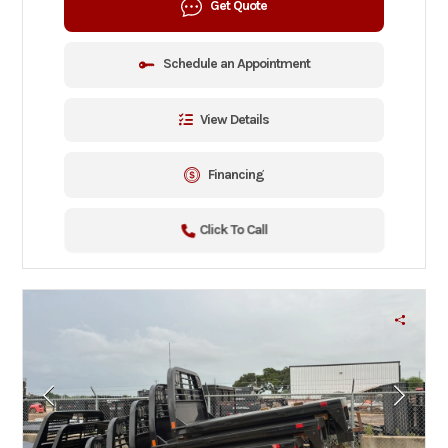
Get Quote
Schedule an Appointment
View Details
Financing
Click To Call