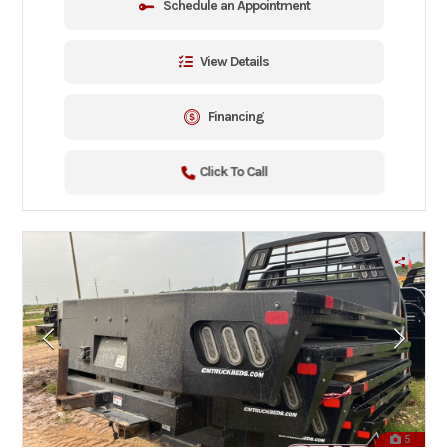
Schedule an Appointment
View Details
Financing
Click To Call
5