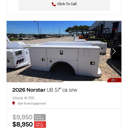
Click To Call
5
2026 Norstar
UB 57" ca srw
Stock #: 11111
Star Truck Equipment
$9,950
OUR
PRICE
$8,950
SALE
PRICE