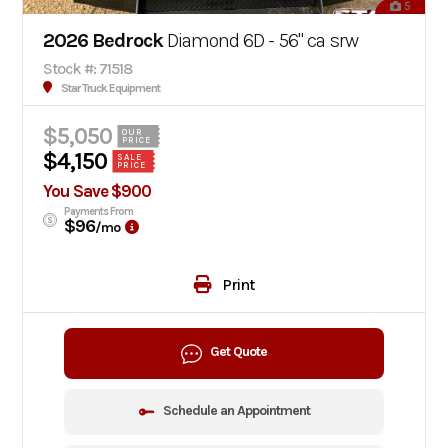
5
2026 Bedrock
Diamond 6D - 56" ca srw
Stock #: 71518
Star Truck Equipment
$5,050
OUR
PRICE
$4,150
SALE
PRICE
You Save $900
Payments From
$96
/mo
Print
Get Quote
Schedule an Appointment