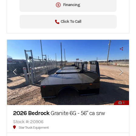
Financing
Click To Call
4
2026 Bedrock
Granite 6G - 56" ca srw
Stock #: 20906
Star Truck Equipment