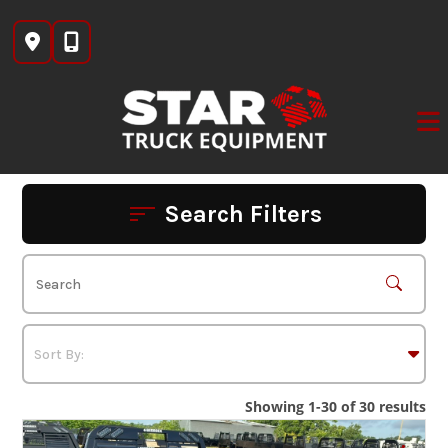
Skip
to
content
Search Filters
Showing 1-30 of 30 results