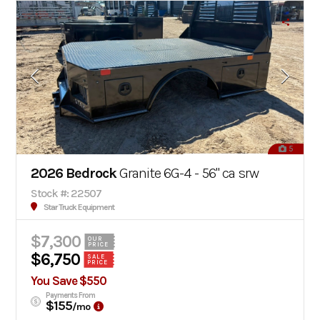
5
2026 Bedrock
Granite 6G-4 - 56" ca srw
Stock #: 22507
Star Truck Equipment
$7,300
OUR
PRICE
$6,750
SALE
PRICE
You Save $550
Payments From
$155
/mo