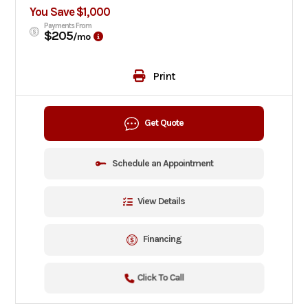
You Save $1,000
Payments From
$205
/mo
Print
Get Quote
Schedule an Appointment
View Details
Financing
Click To Call