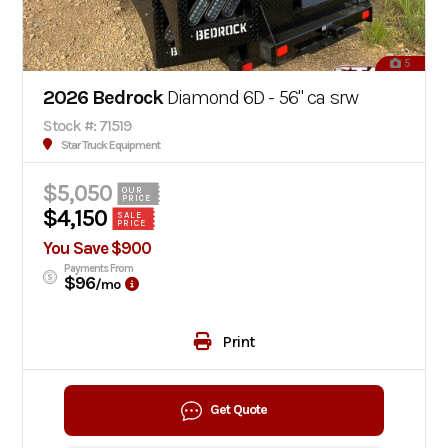
5
2026 Bedrock
Diamond 6D - 56" ca srw
Stock #: 71519
Star Truck Equipment
$5,050
OUR
PRICE
$4,150
SALE
PRICE
You Save $900
Payments From
$96
/mo
Print
Get Quote