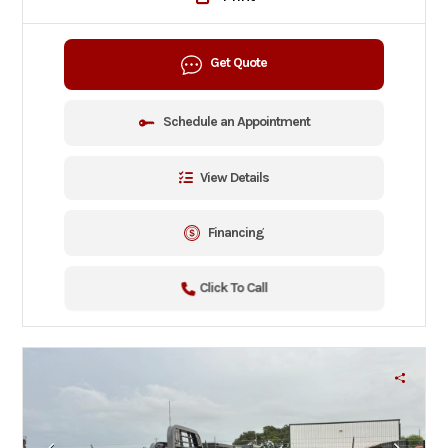
Get Quote
Schedule an Appointment
View Details
Financing
Click To Call