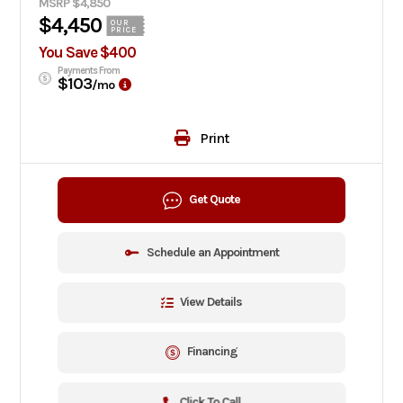
MSRP $4,850
$4,450
OUR
PRICE
You Save $400
Payments From
$103
/mo
Print
Get Quote
Schedule an Appointment
View Details
Financing
Click To Call