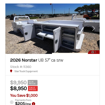
5
2026 Norstar
UB 57" ca srw
Stock #: 11360
Star Truck Equipment
$9,950
OUR
PRICE
$8,950
SALE
PRICE
You Save $1,000
Payments From
$205
/mo