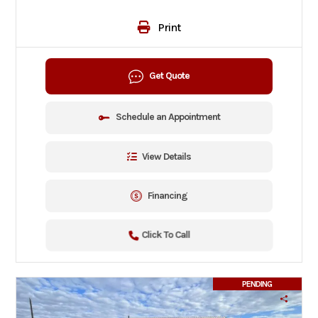
Print
Get Quote
Schedule an Appointment
View Details
Financing
Click To Call
PENDING