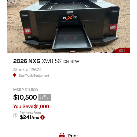
5
2026 NXG
XWB 56" ca srw
Stock #: 15674
Star Truck Equipment
MSRP $11,500
$10,500
OUR
PRICE
You Save $1,000
Payments From
$241
/mo
Print