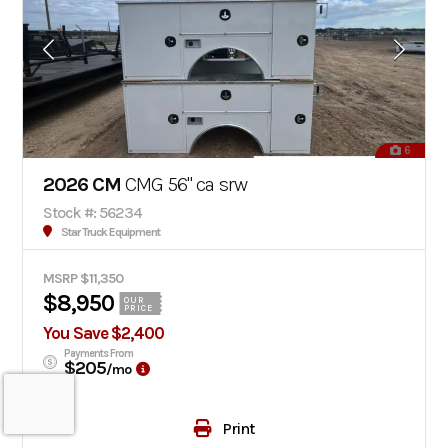
6
2026 CM
CMG 56" ca srw
Stock #: 56234
Star Truck Equipment
MSRP $11,350
$8,950
OUR
PRICE
You Save $2,400
Payments From
$205
/mo
Print