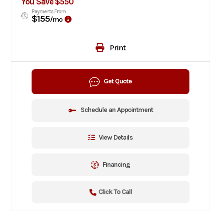
You Save $550
Payments From
$155
/mo
Print
Get Quote
Schedule an Appointment
View Details
Financing
Click To Call