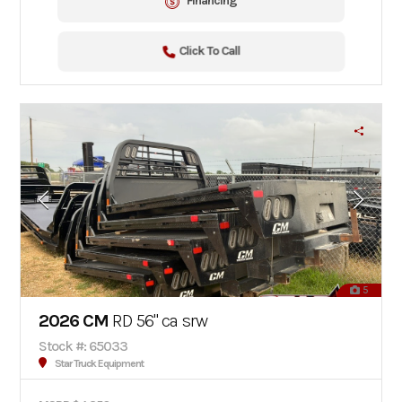
Financing
Click To Call
5
2026 CM
RD 56" ca srw
Stock #: 65033
Star Truck Equipment