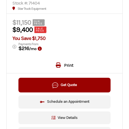
Stock #: 71404
Star Truck Equipment
$11,150
OUR
PRICE
$9,400
SALE
PRICE
You Save $1,750
Payments From
$216
/mo
Print
Get Quote
Schedule an Appointment
View Details