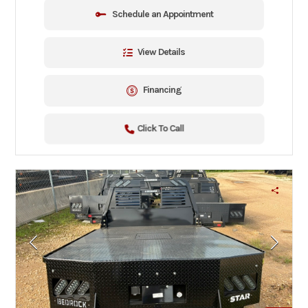
Schedule an Appointment
View Details
Financing
Click To Call