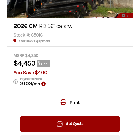
5
2026 CM
RD 56" ca srw
Stock #: 65016
Star Truck Equipment
MSRP $4,850
$4,450
OUR
PRICE
You Save $400
Payments From
$103
/mo
Print
Get Quote