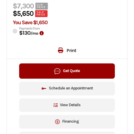
$7,300
OUR
PRICE
$5,650
SALE
PRICE
You Save $1,650
Payments From
$130
/mo
Print
Get Quote
Schedule an Appointment
View Details
Financing