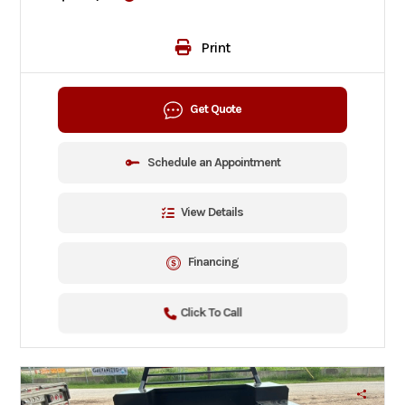
Print
Get Quote
Schedule an Appointment
View Details
Financing
Click To Call