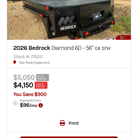
5
2026 Bedrock
Diamond 6D - 56" ca srw
Stock #: 71520
Star Truck Equipment
$5,050
OUR
PRICE
$4,150
SALE
PRICE
You Save $900
Payments From
$96
/mo
Print