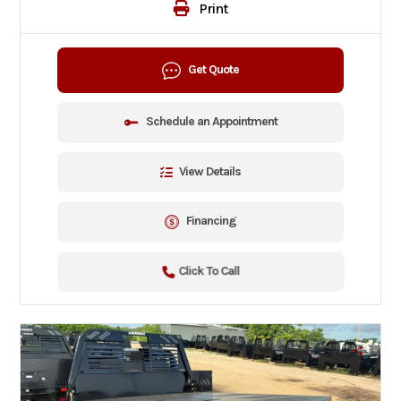
Print
Get Quote
Schedule an Appointment
View Details
Financing
Click To Call