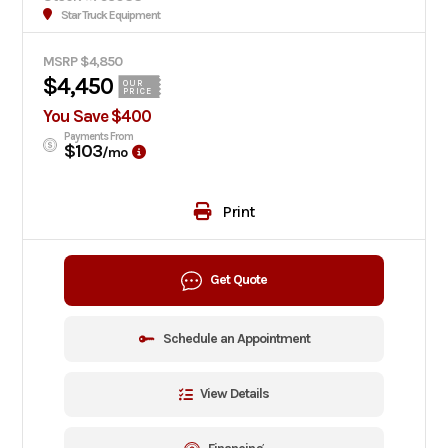
Star Truck Equipment
MSRP $4,850
$4,450
OUR
PRICE
You Save $400
Payments From
$103
/mo
Print
Get Quote
Schedule an Appointment
View Details