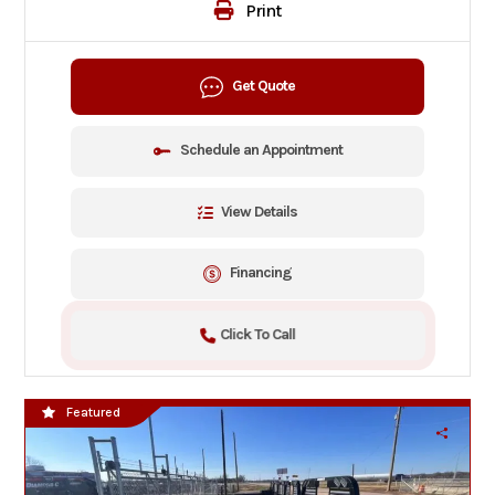
Print
Get Quote
Schedule an Appointment
View Details
Financing
Click To Call
Featured