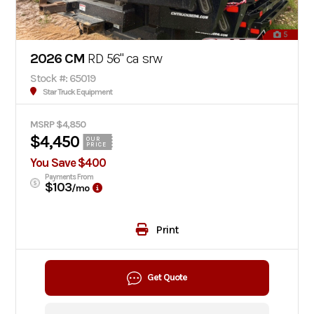
5
2026 CM
RD 56" ca srw
Stock #: 65019
Star Truck Equipment
MSRP $4,850
$4,450
OUR
PRICE
You Save $400
Payments From
$103
/mo
Print
Get Quote