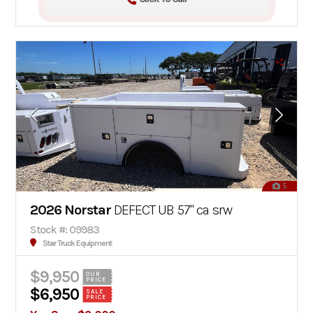
5
2026 Norstar
DEFECT UB 57" ca srw
Stock #: 09983
Star Truck Equipment
$9,950
OUR
PRICE
$6,950
SALE
PRICE