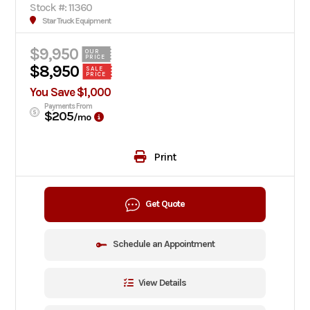
Stock #: 11360
Star Truck Equipment
$9,950
OUR
PRICE
$8,950
SALE
PRICE
You Save $1,000
Payments From
$205
/mo
Print
Get Quote
Schedule an Appointment
View Details