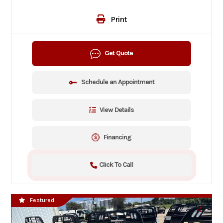
Print
Get Quote
Schedule an Appointment
View Details
Financing
Click To Call
Featured