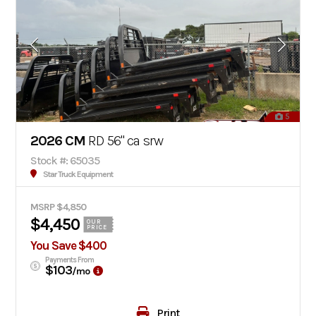
5
2026 CM
RD 56" ca srw
Stock #: 65035
Star Truck Equipment
MSRP $4,850
$4,450
OUR
PRICE
You Save $400
Payments From
$103
/mo
Print