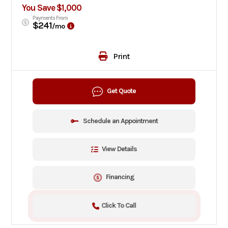
You Save $1,000
Payments From
$241
/mo
Print
Get Quote
Schedule an Appointment
View Details
Financing
Click To Call