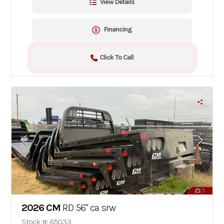
View Details
Financing
Click To Call
5
2026 CM
RD 56" ca srw
Stock #: 65033