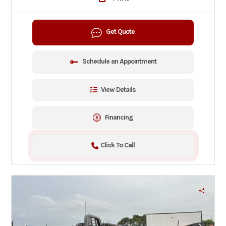
Get Quote
Schedule an Appointment
View Details
Financing
Click To Call