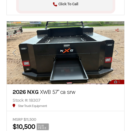
Click To Call
5
2026 NXG
XWB 57" ca srw
Stock #: 18307
Star Truck Equipment
MSRP $11,500
$10,500
OUR
PRICE