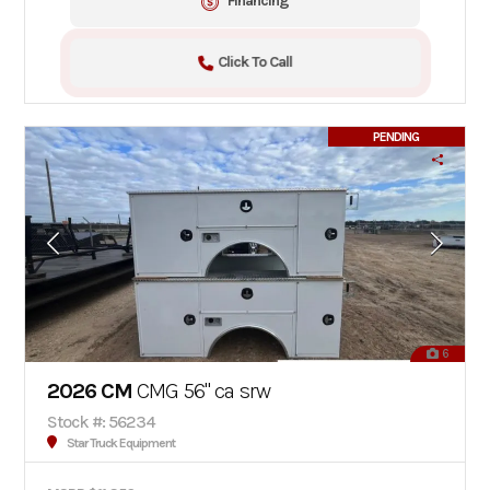
Financing
Click To Call
PENDING
6
2026 CM
CMG 56" ca srw
Stock #: 56234
Star Truck Equipment