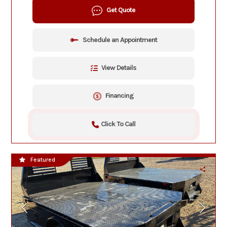
Get Quote
Schedule an Appointment
View Details
Financing
Click To Call
Featured