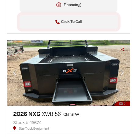
Financing
Click To Call
5
2026 NXG
XWB 56" ca srw
Stock #: 15674
Star Truck Equipment