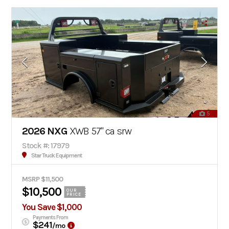
5
2026 NXG
XWB 57" ca srw
Stock #: 17979
Star Truck Equipment
MSRP $11,500
$10,500
OUR
PRICE
You Save $1,000
Payments From
$241
/mo