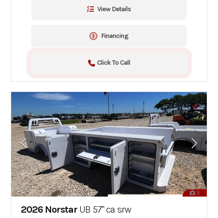
View Details
Financing
Click To Call
5
2026 Norstar
UB 57" ca srw