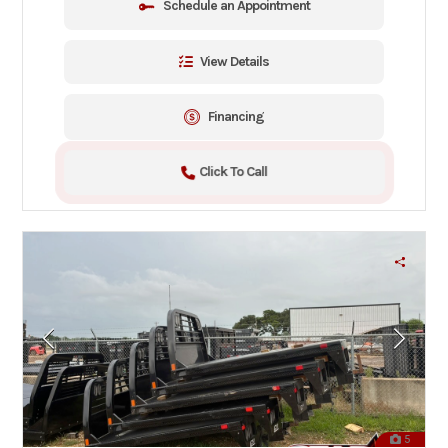
Schedule an Appointment
View Details
Financing
Click To Call
5