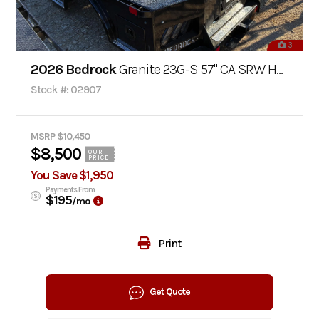
3
2026 Bedrock
Granite 23G-S 57" CA SRW Hay Bed
Stock #: 02907
MSRP $10,450
$8,500
OUR
PRICE
You Save $1,950
Payments From
$195
/mo
Print
Get Quote