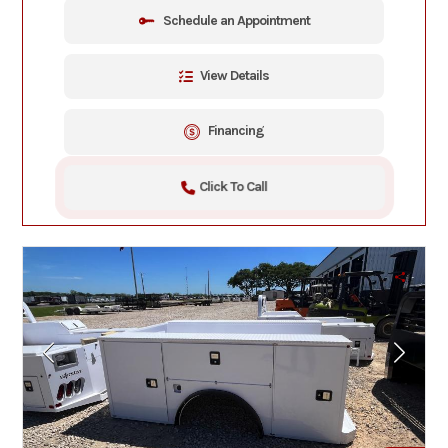
Schedule an Appointment
View Details
Financing
Click To Call