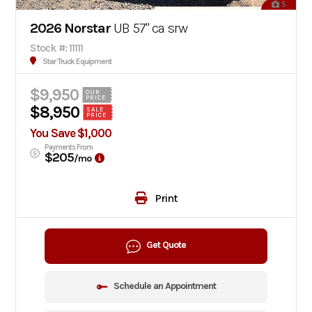
5
2026 Norstar
UB 57" ca srw
Stock #: 11111
Star Truck Equipment
$9,950
OUR
PRICE
$8,950
SALE
PRICE
You Save $1,000
Payments From
$205
/mo
Print
Get Quote
Schedule an Appointment