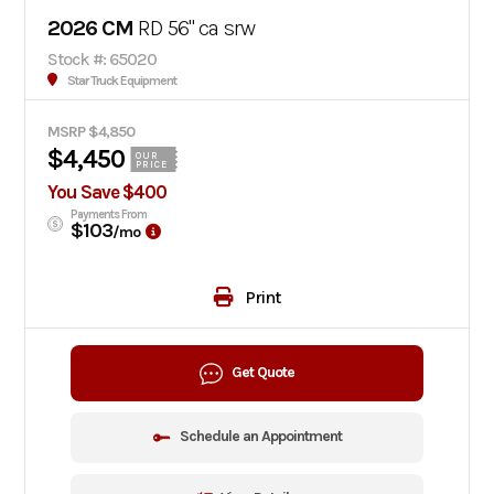
2026 CM
RD 56" ca srw
Stock #: 65020
Star Truck Equipment
MSRP $4,850
$4,450
OUR
PRICE
You Save $400
Payments From
$103
/mo
Print
Get Quote
Schedule an Appointment