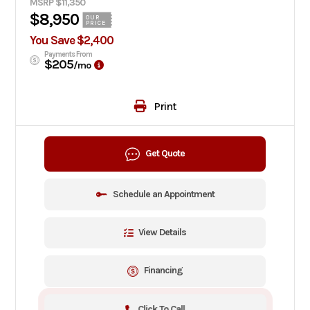
MSRP $11,350
$8,950
OUR
PRICE
You Save $2,400
Payments From
$205
/mo
Print
Get Quote
Schedule an Appointment
View Details
Financing
Click To Call