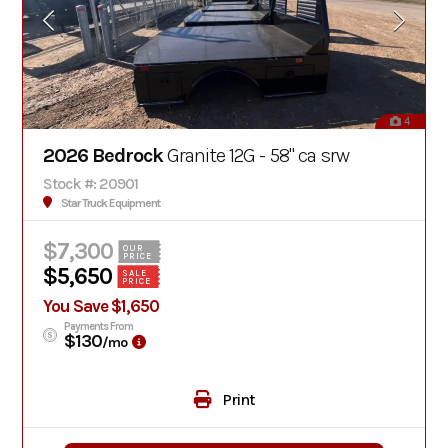
4
2026 Bedrock
Granite 12G - 58" ca srw
Stock #: 20901
Star Truck Equipment
$7,300
OUR
PRICE
$5,650
SALE
PRICE
You Save $1,650
Payments From
$130
/mo
Print