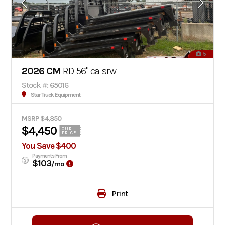
5
2026 CM
RD 56" ca srw
Stock #: 65016
Star Truck Equipment
MSRP $4,850
$4,450
OUR
PRICE
You Save $400
Payments From
$103
/mo
Print