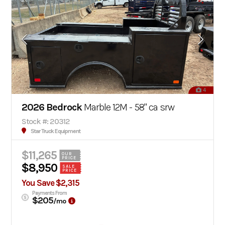
4
2026 Bedrock
Marble 12M - 58" ca srw
Stock #: 20312
Star Truck Equipment
$11,265
OUR
PRICE
$8,950
SALE
PRICE
You Save $2,315
Payments From
$205
/mo