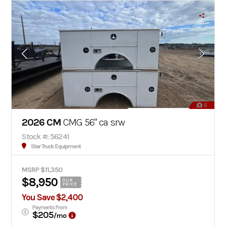
6
2026 CM
CMG 56" ca srw
Stock #: 56241
Star Truck Equipment
MSRP $11,350
$8,950
OUR
PRICE
You Save $2,400
Payments From
$205
/mo