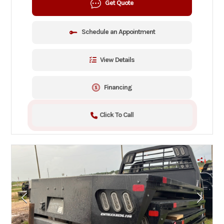
Get Quote
Schedule an Appointment
View Details
Financing
Click To Call