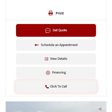
Print
Get Quote
Schedule an Appointment
View Details
Financing
Click To Call