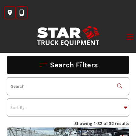
Skip
to
content
Search Filters
Showing 1-32 of 32 results