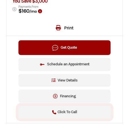
You Save $3,000
Payments From
$160
/mo
Print
Get Quote
Schedule an Appointment
View Details
Financing
Click To Call