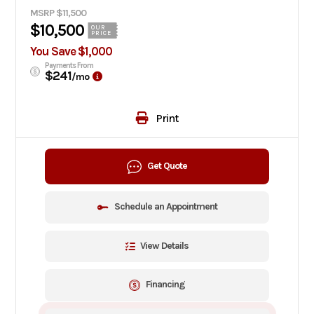
MSRP $11,500
$10,500
OUR
PRICE
You Save $1,000
Payments From
$241
/mo
Print
Get Quote
Schedule an Appointment
View Details
Financing