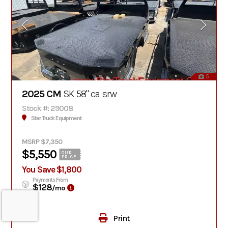
5
2025 CM
SK 58" ca srw
Stock #: 29008
Star Truck Equipment
MSRP $7,350
$5,550
OUR
PRICE
You Save $1,800
Payments From
$128
/mo
Print