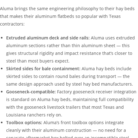
Aluma brings the same engineering philosophy to their hay beds
that makes their aluminum flatbeds so popular with Texas
contractors:
Extruded aluminum deck and side rails:
Aluma uses extruded
aluminum sections rather than thin aluminum sheet — this
gives structural rigidity and impact resistance that’s closer to
steel than most buyers expect.
Skirted sides for bale containment:
Aluma hay beds include
skirted sides to contain round bales during transport — the
same design approach used by steel hay bed manufacturers.
Gooseneck-compatible:
Factory gooseneck receiver integration
is standard on Aluma hay beds, maintaining full compatibility
with the gooseneck livestock trailers that most Texas and
Louisiana ranchers rely on.
Toolbox options:
Aluma’s front toolbox options integrate
cleanly with their aluminum construction — no need for a
separate aftermarket box bolted over an incompatible steel