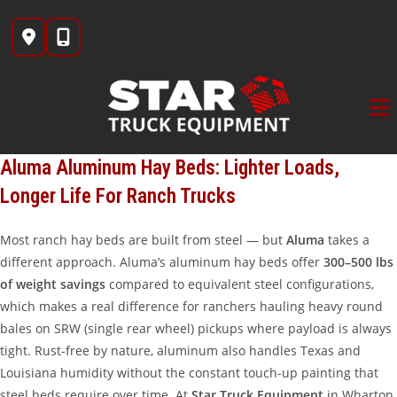
Skip
to
content
Aluma Aluminum Hay Beds: Lighter Loads,
Longer Life For Ranch Trucks
Most ranch hay beds are built from steel — but
Aluma
takes a
different approach. Aluma’s aluminum hay beds offer
300–500 lbs
of weight savings
compared to equivalent steel configurations,
which makes a real difference for ranchers hauling heavy round
bales on SRW (single rear wheel) pickups where payload is always
tight. Rust-free by nature, aluminum also handles Texas and
Louisiana humidity without the constant touch-up painting that
steel beds require over time. At
Star Truck Equipment
in Wharton,