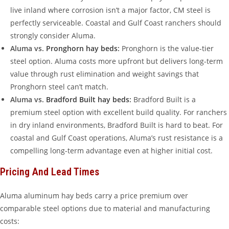
live inland where corrosion isn’t a major factor, CM steel is
perfectly serviceable. Coastal and Gulf Coast ranchers should
strongly consider Aluma.
Aluma vs.
Pronghorn hay beds
:
Pronghorn is the value-tier
steel option. Aluma costs more upfront but delivers long-term
value through rust elimination and weight savings that
Pronghorn steel can’t match.
Aluma vs.
Bradford Built hay beds
:
Bradford Built is a
premium steel option with excellent build quality. For ranchers
in dry inland environments, Bradford Built is hard to beat. For
coastal and Gulf Coast operations, Aluma’s rust resistance is a
compelling long-term advantage even at higher initial cost.
Pricing And Lead Times
Aluma aluminum hay beds carry a price premium over
comparable steel options due to material and manufacturing
costs: