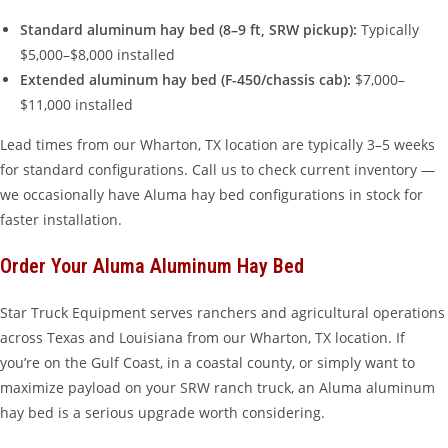
Standard aluminum hay bed (8–9 ft, SRW pickup):
Typically
$5,000–$8,000 installed
Extended aluminum hay bed (F-450/chassis cab):
$7,000–
$11,000 installed
Lead times from our Wharton, TX location are typically 3–5 weeks
for standard configurations. Call us to check current inventory —
we occasionally have Aluma hay bed configurations in stock for
faster installation.
Order Your Aluma Aluminum Hay Bed
Star Truck Equipment serves ranchers and agricultural operations
across Texas and Louisiana from our Wharton, TX location. If
you’re on the Gulf Coast, in a coastal county, or simply want to
maximize payload on your SRW ranch truck, an Aluma aluminum
hay bed is a serious upgrade worth considering.