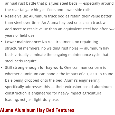
annual rust battle that plagues steel beds — especially around
the rear tailgate hinges, floor, and lower side rails.
Resale value:
Aluminum truck bodies retain their value better
than steel over time. An Aluma hay bed on a clean truck will
add more to resale value than an equivalent steel bed after 5–7
years of field use.
Lower maintenance:
No rust treatment, no repainting
structural members, no welding rust holes — aluminum hay
beds virtually eliminate the ongoing maintenance cycle that
steel beds require.
Still strong enough for hay work:
One common concern is
whether aluminum can handle the impact of a 1,200+ lb round
bale being dropped onto the bed. Aluma’s engineering
specifically addresses this — their extrusion-based aluminum
construction is engineered for heavy-impact agricultural
loading, not just light-duty use.
Aluma Aluminum Hay Bed Features