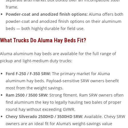
frame.
Powder-coat and anodized finish options:
Aluma offers both
powder-coat and anodized finish options on their aluminum
beds — both highly durable for field use.
What Trucks Do Aluma Hay Beds Fit?
Aluma aluminum hay beds are available for the full range of
pickup and light-medium duty trucks:
Ford F-250 / F-350 SRW:
The primary market for Aluma
aluminum hay beds. Payload-sensitive SRW owners benefit
most from the weight savings.
Ram 2500 / 3500 SRW:
Strong fitment. Ram SRW owners often
find aluminum the key to legally hauling two bales of proper
round hay without exceeding GVWR.
Chevy Silverado 2500HD / 3500HD SRW:
Available. Chevy SRW
owners are an ideal fit for Aluma’s weight-savings value