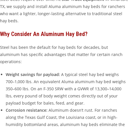
TX, we supply and install Aluma aluminum hay beds for ranchers
who want a lighter, longer-lasting alternative to traditional steel
hay beds.
Why Consider An Aluminum Hay Bed?
Steel has been the default for hay beds for decades, but
aluminum has specific advantages that matter for certain ranch
operations:
Weight savings for payload:
A typical steel hay bed weighs
700–1,000 lbs. An equivalent Aluma aluminum hay bed weighs
350–600 lbs. On an F-350 SRW with a GVWR of 13,300–14,000
lbs, every pound of body weight comes directly out of your
payload budget for bales, feed, and gear.
Corrosion resistance:
Aluminum doesn’t rust. For ranches
along the Texas Gulf Coast, the Louisiana coast, or in high-
humidity bottomland areas, aluminum hay beds eliminate the