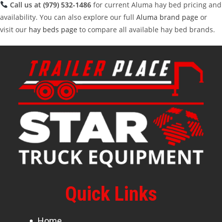
Call us at
(979) 532-1486
for current Aluma hay bed pricing and
availability. You can also explore our full
Aluma brand page
or
visit our
hay beds page
to compare all available hay bed brands.
Quick Links
Home