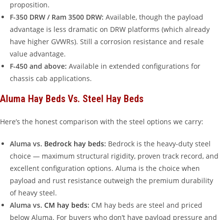
proposition.
F-350 DRW / Ram 3500 DRW:
Available, though the payload
advantage is less dramatic on DRW platforms (which already
have higher GVWRs). Still a corrosion resistance and resale
value advantage.
F-450 and above:
Available in extended configurations for
chassis cab applications.
Aluma Hay Beds Vs. Steel Hay Beds
Here’s the honest comparison with the steel options we carry:
Aluma vs.
Bedrock hay beds
:
Bedrock is the heavy-duty steel
choice — maximum structural rigidity, proven track record, and
excellent configuration options. Aluma is the choice when
payload and rust resistance outweigh the premium durability
of heavy steel.
Aluma vs.
CM hay beds
:
CM hay beds are steel and priced
below Aluma. For buyers who don’t have payload pressure and