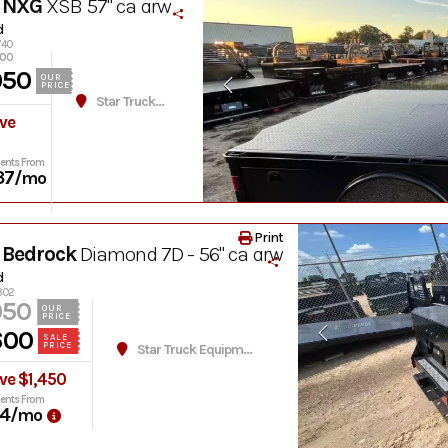
 NXG
XSB 57" ca drw
d
740
600
950
OUR
PRICE
Star Truck Equipment
ve
ents From
37
/mo
Print
 Bedrock
Diamond 7D - 56" ca drw
d
1302
050
OUR
PRICE
600
SALE
PRICE
Star Truck Equipment
ve $1,450
ents From
4
/mo