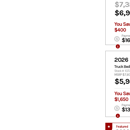
$7,3
$6,
You Sa
$400
Payme
$1
2026
Truck Bed
Stock #: 107
MSRP $7,6
$5,9
You Sa
$1,650
Payme
$1
Featured