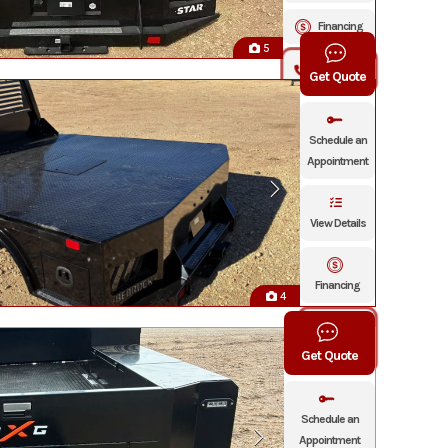
Financing
5
Click To Call
Get Quote
Schedule an
Appointment
View Details
Financing
4
Click To
Call
Get Quote
Schedule an
Appointment