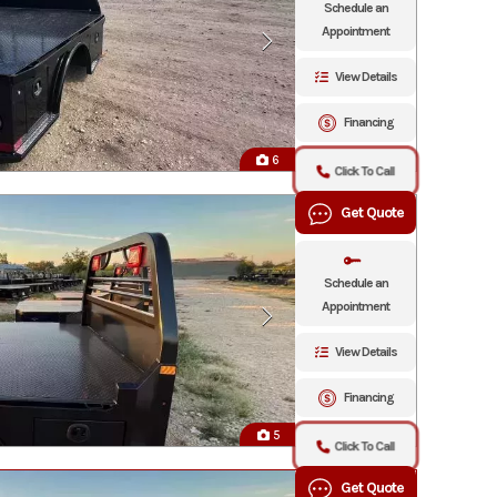
Schedule an
Appointment
View Details
Financing
6
Click To Call
Get Quote
Schedule an
Appointment
View Details
Financing
5
Click To Call
Get Quote