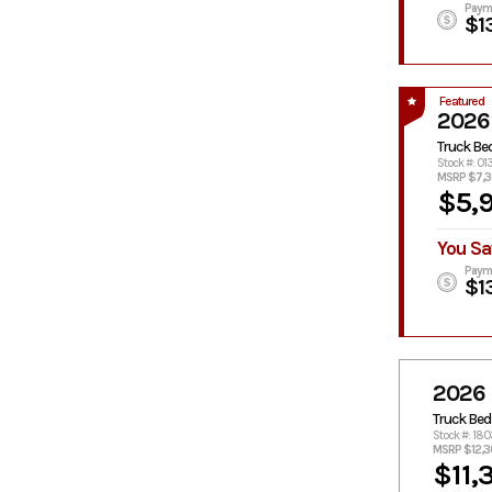
Paym
$1
Featured
2026
Truck Be
Stock #: 01
MSRP $7,
$5,
You Sa
Paym
$1
2026
Truck Bed
Stock #: 18
MSRP $12,
$11,