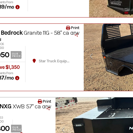
ents From
39
/mo
Print
 Bedrock
Granite 11G - 58" ca drw
d
306
300
950
OUR
PRICE
Star Truck Equipment
ve $1,350
ents From
37
/mo
Print
 NXG
XWB 57" ca drw
033
300
300
OUR
PRICE