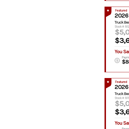
Featured
2026
Truck Be
Stock #: 8
$5,
$3,
You Sa
Paym
$8
Featured
2026
Truck Be
Stock #: 811
$5,
$3,
You Sa
Paym