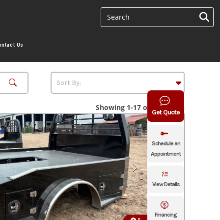
ontact Us
Showing 1-17 of 17 results
Get Quote
Schedule an
Appointment
View Details
Financing