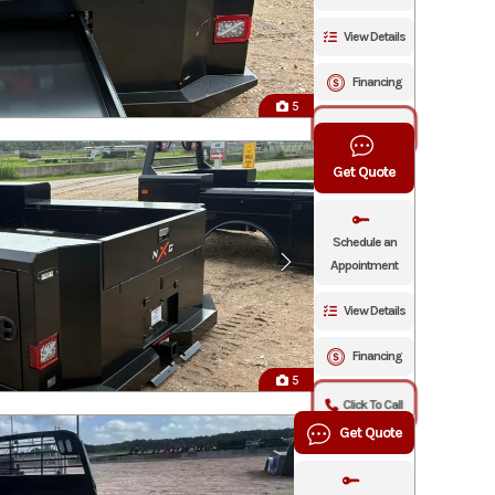
View Details
Financing
5
Click To Call
Get Quote
Schedule an
Appointment
View Details
Financing
5
Click To Call
Get Quote