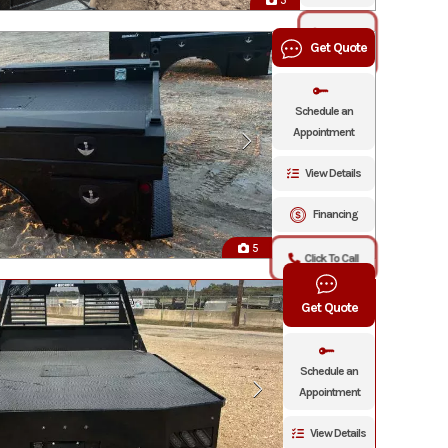
5
Click To
Get Quote
Call
Schedule an
Appointment
View Details
Financing
5
Click To Call
Get Quote
Schedule an
Appointment
View Details