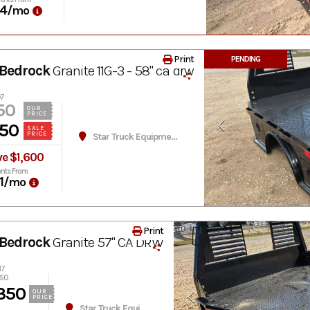
4
/mo
Print
PENDING
Bedrock
Granite 11G-3 - 58" ca drw
07
50
OUR
PRICE
50
SALE
PRICE
Star Truck Equipment
ve $1,600
nts From
1
/mo
Print
Bedrock
Granite 57" CA DRW
17
950
350
OUR
PRICE
Star Truck Equipment