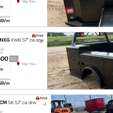
Star Truck Equipment
ve
nts From
59
/m
Print
 NXG
XWB 57" ca drw
8040
300
300
OUR
PRICE
Star Truck Equipment
ve
nts From
59
/m
Print
 CM
SK 57" ca drw
267