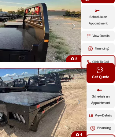
Schedule an
Appointment
View Details
Financing
5
Click To Call
Get Quote
Schedule an
Appointment
View Details
Financing
4