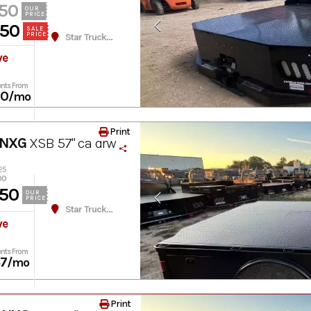
50
OUR
PRICE
950
SALE
PRICE
Star Truck Equipment
ve
nts From
60
/mo
Print
 NXG
XSB 57" ca drw
25
00
50
OUR
PRICE
Star Truck Equipment
ve
nts From
37
/mo
Print