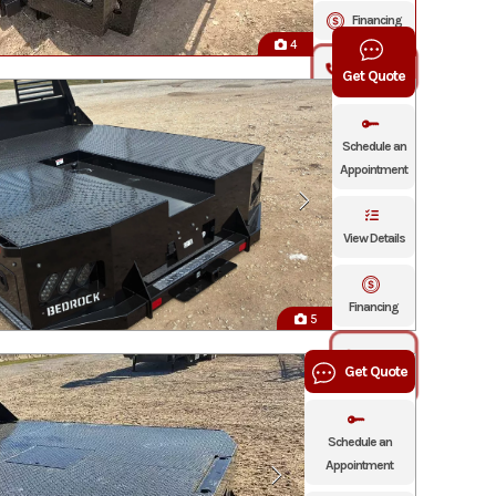
Financing
4
Click To Call
Get Quote
Schedule an
Appointment
View Details
Financing
5
Click To
Get Quote
Call
Schedule an
Appointment