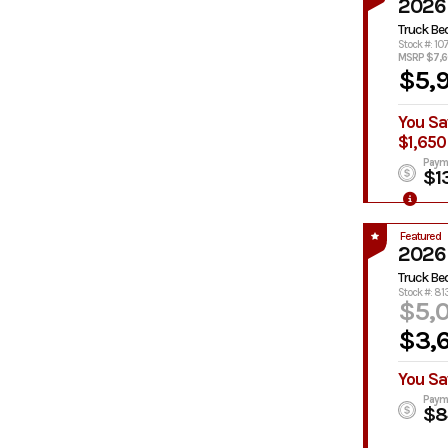
2026
Truck Be
Stock #: 10
MSRP $7,
$5,
You Sa
$1,650
Paym
$1
Featured
2026
Truck Be
Stock #: 8
$5,
$3,
You Sa
Paym
$8