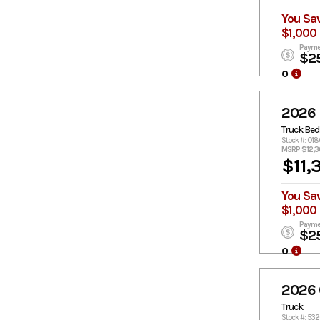
You Sa
$1,000
Payme
$2
o
2026
Truck Bed
Stock #: 01
MSRP $12,
$11,
You Sa
$1,000
Payme
$2
o
2026
Truck
Stock #: 53