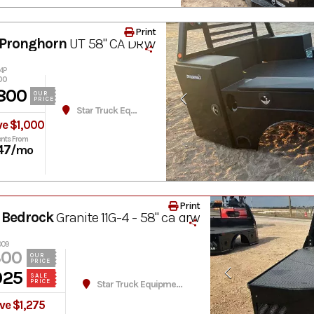
Print
Pronghorn
UT 58" CA DRW
4P
00
800
OUR
PRICE
Star Truck Equipment
ve $1,000
nts From
47
/mo
Print
 Bedrock
Granite 11G-4 - 58" ca drw
009
300
OUR
PRICE
025
SALE
PRICE
Star Truck Equipment
ve $1,275