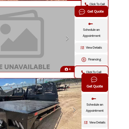
Click To Call
Get Quote
Schedule an
Appointment
View Details
Financing
4
Click To Call
Get Quote
Schedule an
Appointment
View Details