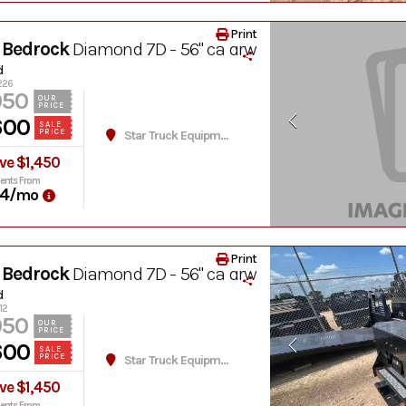
Print
 Bedrock
Diamond 7D - 56" ca drw
d
1226
050
OUR
PRICE
600
SALE
PRICE
Star Truck Equipment
ve $1,450
ents From
4
/mo
Print
 Bedrock
Diamond 7D - 56" ca drw
d
12
050
OUR
PRICE
600
SALE
PRICE
Star Truck Equipment
ve $1,450
ents From