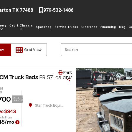
arton TX 77488
979-532-1486
hevy
Cab & Chassis
SpaceKap
Service Trucks
Clearance
Financing
Blog
C
iew
Grid View
Print
CM Truck Beds
ER 57" ca drw
81
43
700
OUR
PRICE
Star Truck Equipment
ve $843
nts From
45
/mo