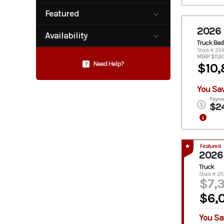
Plataform /
Service /
Star Truck
Stake-Bed
Utility Body
Featured
Equipment
Service Body
Service Truck
No
Yes
2026 
Availability
Skirted
Truck Bed
Truck Bed
Flatbed
Available
Pending
Stock #: 224
MSRP $11,8
Need Help?
?
$10,
You Sa
Payme
$2
Featured
2026
Truck
Stock #: 21
$7,
$6,
You Sa