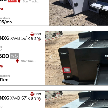
PRICE
Star Truck Equipment
ve
nts From
05
/mo
Print
 NXG
XWB 56" ca srw
74
00
500
OUR
PRICE
Star Truck Equipment
ve
nts From
41
/m
Print
 NXG
XWB 57" ca srw
307