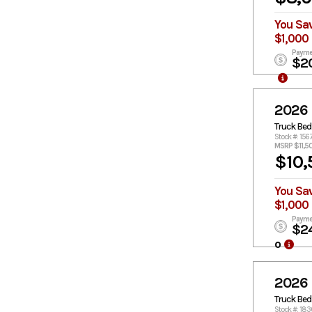
You Sa
$1,000
Payme
$2
2026
Truck Bed
Stock #: 156
MSRP $11,5
$10,
You Sa
$1,000
Payme
$2
o
2026
Truck Bed
Stock #: 18