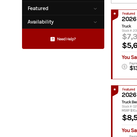
Plataform /
Service /
Star Truck
Stake-Bed
Utility Body
Featured
Equipment
Service Body
Service Truck
Featured
No
Yes
2026
Availability
Skirted
Truck Bed
Truck
Flatbed
Available
Pending
Stock #: 20
$7,
Need Help?
?
$5,
You Sa
Paym
$1
Featured
2026
Truck Be
Stock #: 0
MSRP $10,
$8,
You Sa
Paym