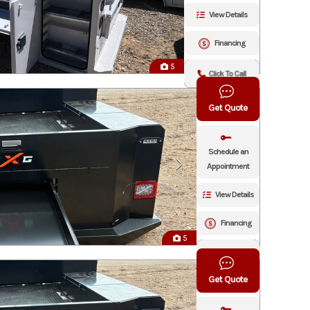
View Details
Financing
5
Click To Call
Get Quote
Schedule an
Appointment
View Details
Financing
5
Click To Call
Get Quote