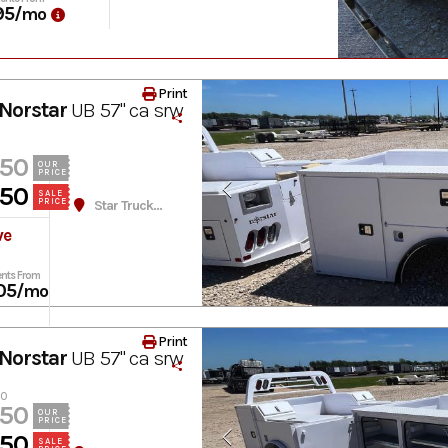
95
/mo
Print
Norstar
UB 57" ca srw
950
OUR
PRICE
950
SALE
PRICE
Star Truck Equipment
ve
nts From
05
/mo
Print
Norstar
UB 57" ca srw
60
950
OUR
PRICE
950
SALE