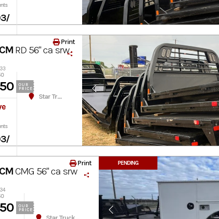
nts
03
/
Print
 CM
RD 56" ca srw
033
50
450
OUR
PRICE
Star Truck Equipment
ve
nts
03
/
Print
PENDING
 CM
CMG 56" ca srw
234
50
950
OUR
PRICE
Star Truck Equipment