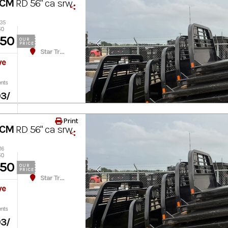
 CM
RD 56" ca srw
035
50
450
OUR
PRICE
Star Truck Equipment
ve
nts
03
/
Print
 CM
RD 56" ca srw
16
50
450
OUR
PRICE
Star Truck Equipment
ve
nts
03
/