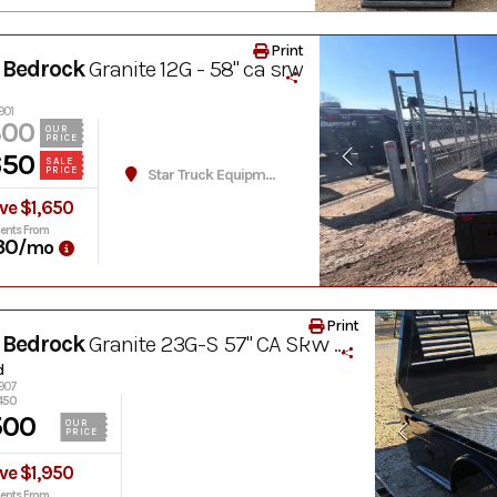
Print
 Bedrock
Granite 12G - 58" ca srw
901
300
OUR
PRICE
650
SALE
PRICE
Star Truck Equipment
ve $1,650
ents From
30
/mo
Print
 Bedrock
Granite 23G-S 57" CA SRW Hay Bed
d
2907
450
500
OUR
PRICE
ve $1,950
ents From