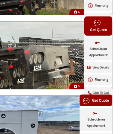
Financing
5
Click To Call
Get Quote
Schedule an
Appointment
View Details
Financing
5
Click To Call
Get Quote
Schedule an
Appointment