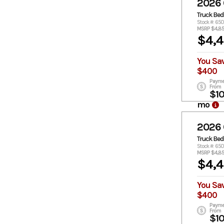
2026
Truck Bed
Stock #: 65
MSRP $4,8
$4,
You Sa
$400
Payme
From
$1
mo
2026
Truck Bed
Stock #: 650
MSRP $4,8
$4,
You Sa
$400
Payme
From
$1