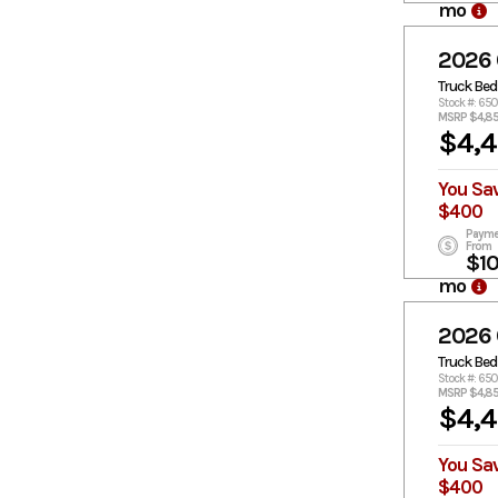
mo
2026
Truck Bed
Stock #: 650
MSRP $4,8
$4,
You Sa
$400
Payme
From
$1
mo
2026
Truck Bed
Stock #: 65
MSRP $4,8
$4,
You Sa
$400