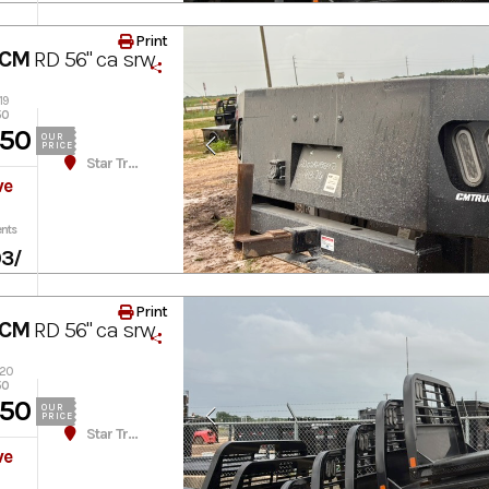
Print
 CM
RD 56" ca srw
19
50
450
OUR
PRICE
Star Truck Equipment
ve
nts
03
/
Print
 CM
RD 56" ca srw
020
50
450
OUR
PRICE
Star Truck Equipment
ve