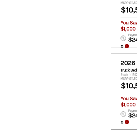
MSRP $11,5
$10,
You Sa
$1,000
Payme
$2
o
2026
Truck Bed
Stock #: 179
MSRP $11,5
$10,
You Sa
$1,000
Payme
$2
o