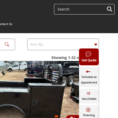
ontact Us
Showing 1-32 of 32 results
Get Quote
Schedule an
Appointment
View Details
Financing