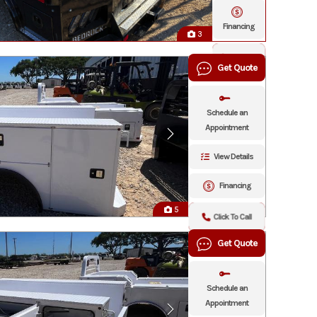
Financing
3
Click To
Get Quote
Call
Schedule an
Appointment
View Details
Financing
5
Click To Call
Get Quote
Schedule an
Appointment