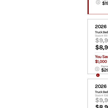
$1
2026 
Truck Bed
Stock #: 11111
$9,
$8,
You Sa
$1,000
Payme
$2
2026 
Truck Bed
Stock #: 113
$9,
$8,