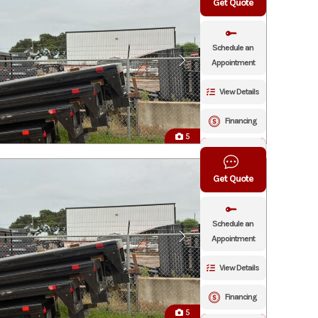
Get Quote
Schedule an
Appointment
View Details
Financing
5
Click To Call
Get Quote
Schedule an
Appointment
View Details
Financing
5