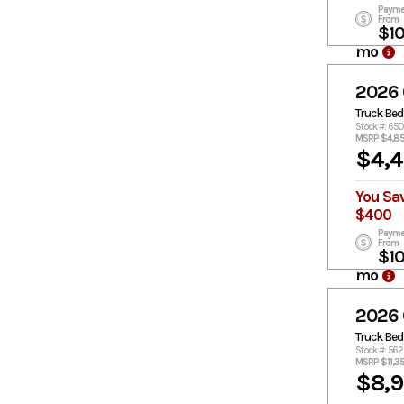
Payme
From
$1
mo
2026
Truck Bed
Stock #: 65
MSRP $4,8
$4,
You Sa
$400
Payme
From
$1
mo
2026
Truck Bed
Stock #: 56
MSRP $11,3
$8,