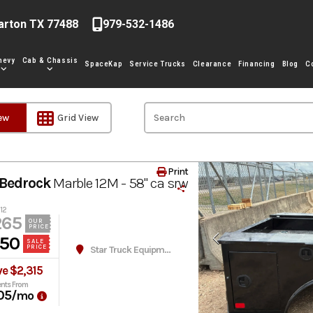
arton TX 77488
979-532-1486
hevy
Cab & Chassis
SpaceKap
Service Trucks
Clearance
Financing
Blog
C
iew
Grid View
Print
Bedrock
Marble 12M - 58" ca srw
12
265
OUR
PRICE
950
SALE
PRICE
Star Truck Equipment
e $2,315
nts From
05
/mo