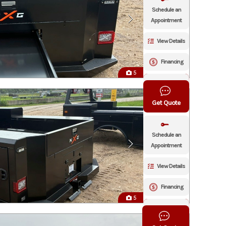
Schedule an
Appointment
View Details
Financing
5
Click To Call
Get Quote
Schedule an
Appointment
View Details
Financing
5
Click To Call