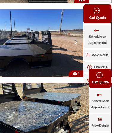
4
Click To
Call
Get Quote
Schedule an
Appointment
View Details
Financing
4
Click To Call
Get Quote
Schedule an
Appointment
View Details