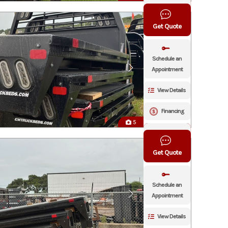
Click To Call
Get Quote
Schedule an
Appointment
View Details
Financing
5
Click To Call
Get Quote
Schedule an
Appointment
View Details