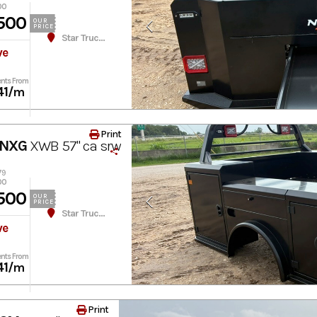
00
500
OUR
PRICE
Star Truck Equipment
ve
nts From
41
/m
Print
 NXG
XWB 57" ca srw
79
00
500
OUR
PRICE
Star Truck Equipment
ve
nts From
41
/m
Print