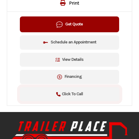
Print
Get Quote
Schedule an Appointment
View Details
Financing
Click To Call