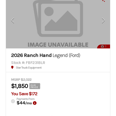
3
2026 Ranch Hand
Legend (Ford)
Stock #: FBF231BLR
Star Truck Equipment
MSRP $2,022
$1,850
OUR
PRICE
You Save $172
Payments From
$44
/mo