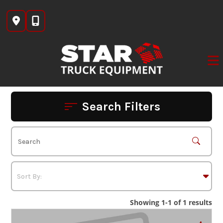
Skip
to
content
Search Filters
Showing 1-1 of 1 results