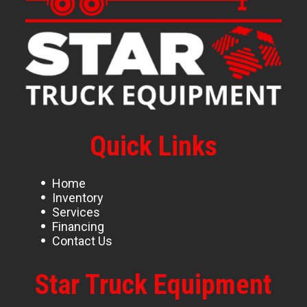
Quick Links
Home
Inventory
Services
Financing
Contact Us
Star Truck Equipment