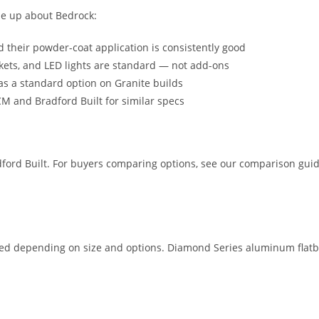
me up about Bedrock:
 their powder-coat application is consistently good
kets, and LED lights are standard — not add-ons
as a standard option on Granite builds
M and Bradford Built for similar specs
dford Built. For buyers comparing options, see our comparison gui
alled depending on size and options. Diamond Series aluminum flatb