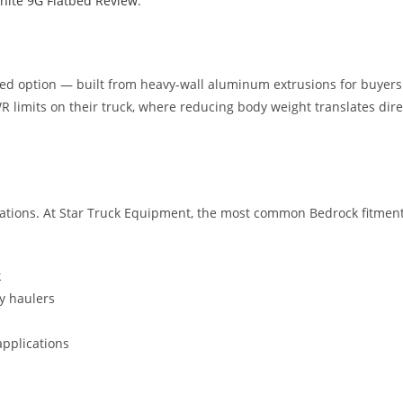
nite 9G Flatbed Review
.
 option — built from heavy-wall aluminum extrusions for buyers w
 limits on their truck, where reducing body weight translates direc
rations. At Star Truck Equipment, the most common Bedrock fitmen
k
y haulers
applications