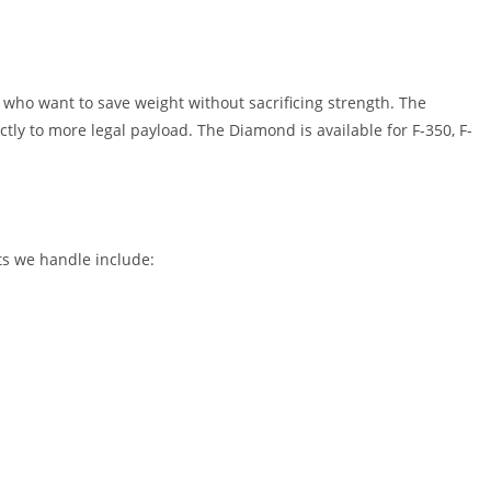
ho want to save weight without sacrificing strength. The
tly to more legal payload. The Diamond is available for F-350, F-
ts we handle include: