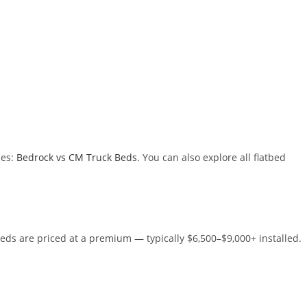
des:
Bedrock vs CM Truck Beds
. You can also explore all flatbed
eds are priced at a premium — typically $6,500–$9,000+ installed.