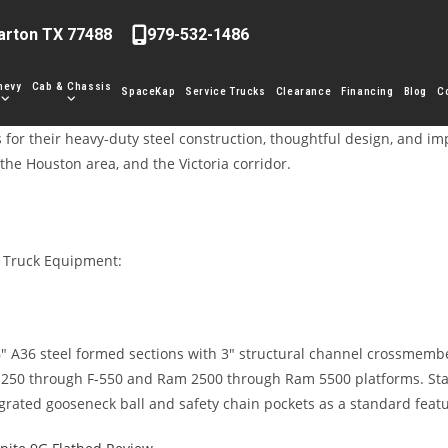
arton TX 77488
979-532-1486
hevy
Cab & Chassis
SpaceKap
Service Trucks
Clearance
Financing
Blog
C
 for their heavy-duty steel construction, thoughtful design, and i
the Houston area, and the Victoria corridor.
r Truck Equipment:
6″ A36 steel formed sections with 3″ structural channel crossmember
 F-250 through F-550 and Ram 2500 through Ram 5500 platforms. Stan
egrated gooseneck ball and safety chain pockets as a standard fea