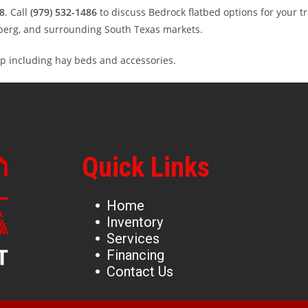
8
. Call
(979) 532-1486
to discuss Bedrock flatbed options for your t
enberg, and surrounding South Texas markets.
p including hay beds and accessories.
Quick Links
Home
Inventory
Services
Financing
Contact Us