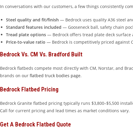
In conversations with our customers, a few things consistently co
Steel quality and fit/finish
— Bedrock uses quality A36 steel and
Standard features included
— Gooseneck ball, safety chain poc
Tread plate options
— Bedrock offers tread plate deck surface 
Price-to-value ratio
— Bedrock is competitively priced against C
Bedrock Vs. CM Vs. Bradford Built
Bedrock flatbeds compete most directly with CM, Norstar, and Bra
brands on our
flatbed truck bodies page
.
Bedrock Flatbed Pricing
Bedrock Granite flatbed pricing typically runs $3,800–$5,500 inst
Call for current pricing and lead times as market conditions vary.
Get A Bedrock Flatbed Quote