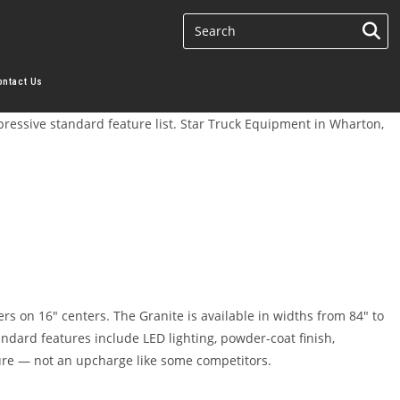
ontact Us
mpressive standard feature list. Star Truck Equipment in Wharton,
s on 16″ centers. The Granite is available in widths from 84″ to
dard features include LED lighting, powder-coat finish,
ture — not an upcharge like some competitors.