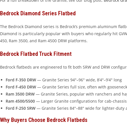
For a full breakdown of the Granite, see our blog post:
Bedrock Gra
Bedrock Diamond Series Flatbed
The Bedrock Diamond series is Bedrock’s premium aluminum flatbed
Diamond is particularly popular with buyers who regularly hit GVWR
450, Ram 3500, and Ram 4500 DRW platforms.
Bedrock Flatbed Truck Fitment
Bedrock flatbeds are engineered to fit both SRW and DRW configu
Ford F-350 DRW
— Granite Series 94″–96″ wide, 8’4″–9’4″ long
Ford F-450 DRW
— Granite Series full size, often with goosenec
Ram 3500 DRW
— Granite Series, popular with ranchers and ha
Ram 4500/5500
— Larger Granite configurations for cab-chassis
Ford F-250 SRW
— Granite Series 84″–88″ wide for lighter-duty 
Why Buyers Choose Bedrock Flatbeds