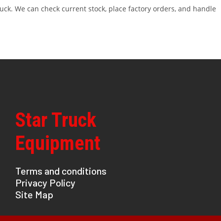
ruck. We can check current stock, place factory orders, and handle
Star Truck
Equipment
Terms and conditions
Privacy Policy
Site Map