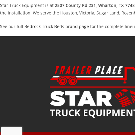
Star Truck Equipment is at
2507 County Rd 231, Wharton, TX 7748
the installation. We serve the Houston, Victoria, Sugar Land, Ros
See our full
Bedrock Truck Beds brand page
for the complete lineu