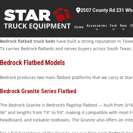
Skip
2507 County Rd 231 Wh
to
content
Accessories
Ford
Ram
C
Home
Bedrock flatbed truck beds
have built a strong reputation in Texas
TX carries Bedrock flatbeds and serves buyers across South Texas, 
Bedrock Flatbed Models
Bedrock produces two main flatbed platforms that we carry at Sta
Bedrock Granite Series Flatbed
The Bedrock Granite is Bedrock’s flagship flatbed — built from 3/1
96″ and lengths from 7’4″ to 9’4″, making it compatible with most
headboard, and lockable toolboxes. The Granite also offers an int