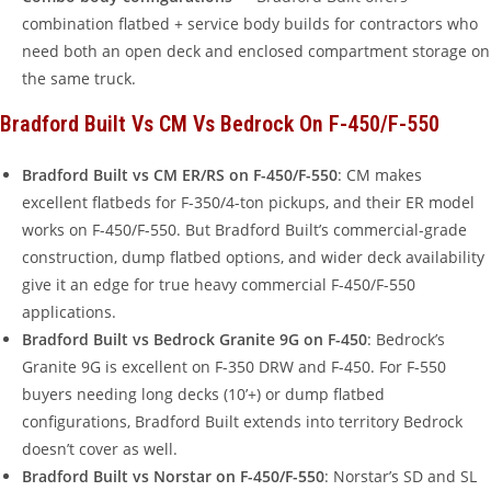
combination flatbed + service body builds for contractors who
need both an open deck and enclosed compartment storage on
the same truck.
Bradford Built Vs CM Vs Bedrock On F-450/F-550
Bradford Built vs CM ER/RS on F-450/F-550
: CM makes
excellent flatbeds for F-350/4-ton pickups, and their ER model
works on F-450/F-550. But Bradford Built’s commercial-grade
construction, dump flatbed options, and wider deck availability
give it an edge for true heavy commercial F-450/F-550
applications.
Bradford Built vs Bedrock Granite 9G on F-450
: Bedrock’s
Granite 9G is excellent on F-350 DRW and F-450. For F-550
buyers needing long decks (10’+) or dump flatbed
configurations, Bradford Built extends into territory Bedrock
doesn’t cover as well.
Bradford Built vs Norstar on F-450/F-550
: Norstar’s SD and SL