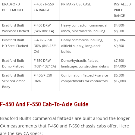
BRADFORD 
F-450 / F-550 
PRIMARY USE CASE
INSTALLED 
BUILT MODEL
CA RANGE
PRICE 
RANGE
Bradford Built 
F-450 DRW 
Heavy contractor, commercial 
$4,800–
Workbed Flatbed
(84″–108″ CA)
ranch, pipe/material hauling
$8,500
Bradford Built 
F-450/F-550 
Heavy commercial hauling, 
$5,500–
HD Steel Flatbed
DRW (84″–132″ 
oilfield supply, long-deck 
$9,500
CA)
builds
Bradford Built 
F-550 DRW 
Dump/hydraulic flatbed, 
$7,500–
Dump Flatbed
(108″–132″ CA)
landscape, construction debris
$14,000
Bradford Built 
F-450/F-550 
Combination flatbed + service 
$6,500–
Service/Combo 
DRW
compartments for contractors
$12,000
Body
F-450 And F-550 Cab-To-Axle Guide
Bradford Built’s commercial flatbeds are built around the longer
CA measurements that F-450 and F-550 chassis cabs offer. Here
are the key CA specs: