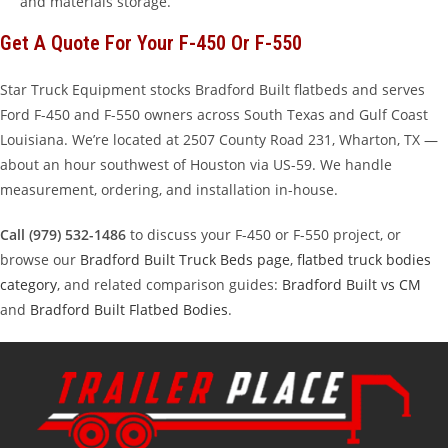
and materials storage.
Get A Quote For Your F-450 Or F-550
Star Truck Equipment stocks Bradford Built flatbeds and serves
Ford F-450 and F-550 owners across South Texas and Gulf Coast
Louisiana. We’re located at 2507 County Road 231, Wharton, TX —
about an hour southwest of Houston via US-59. We handle
measurement, ordering, and installation in-house.
Call (979) 532-1486
to discuss your F-450 or F-550 project, or
browse our
Bradford Built Truck Beds page
,
flatbed truck bodies
category
, and related comparison guides:
Bradford Built vs CM
and
Bradford Built Flatbed Bodies
.