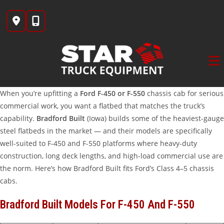
Skip
to
content
When you’re upfitting a
Ford F-450 or F-550
chassis cab for serious
commercial work, you want a flatbed that matches the truck’s
capability.
Bradford Built
(Iowa) builds some of the heaviest-gauge
steel flatbeds in the market — and their models are specifically
well-suited to F-450 and F-550 platforms where heavy-duty
construction, long deck lengths, and high-load commercial use are
the norm. Here’s how Bradford Built fits Ford’s Class 4–5 chassis
cabs.
Bradford Built Models For F-450 And F-550