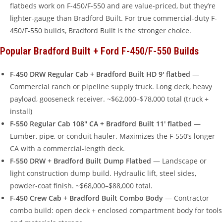
flatbeds work on F-450/F-550 and are value-priced, but they’re
lighter-gauge than Bradford Built. For true commercial-duty F-
450/F-550 builds, Bradford Built is the stronger choice.
Popular Bradford Built + Ford F-450/F-550 Builds
F-450 DRW Regular Cab + Bradford Built HD 9′ flatbed
—
Commercial ranch or pipeline supply truck. Long deck, heavy
payload, gooseneck receiver. ~$62,000–$78,000 total (truck +
install)
F-550 Regular Cab 108″ CA + Bradford Built 11′ flatbed
—
Lumber, pipe, or conduit hauler. Maximizes the F-550’s longer
CA with a commercial-length deck.
F-550 DRW + Bradford Built Dump Flatbed
— Landscape or
light construction dump build. Hydraulic lift, steel sides,
powder-coat finish. ~$68,000–$88,000 total.
F-450 Crew Cab + Bradford Built Combo Body
— Contractor
combo build: open deck + enclosed compartment body for tools