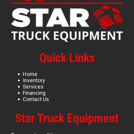
Quick Links
Home
Inventory
Services
Financing
Contact Us
Star Truck Equipment