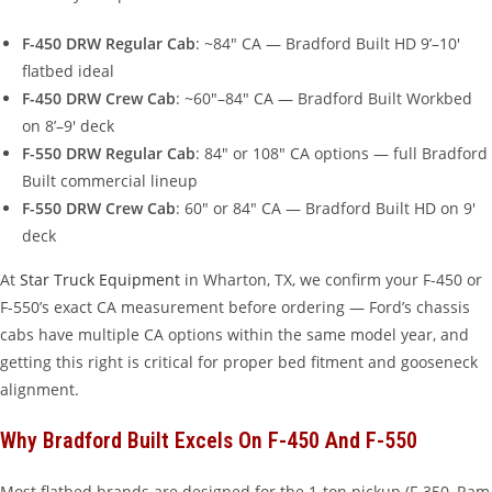
F-450 DRW Regular Cab
: ~84″ CA — Bradford Built HD 9’–10′
flatbed ideal
F-450 DRW Crew Cab
: ~60″–84″ CA — Bradford Built Workbed
on 8’–9′ deck
F-550 DRW Regular Cab
: 84″ or 108″ CA options — full Bradford
Built commercial lineup
F-550 DRW Crew Cab
: 60″ or 84″ CA — Bradford Built HD on 9′
deck
At
Star Truck Equipment
in Wharton, TX, we confirm your F-450 or
F-550’s exact CA measurement before ordering — Ford’s chassis
cabs have multiple CA options within the same model year, and
getting this right is critical for proper bed fitment and gooseneck
alignment.
Why Bradford Built Excels On F-450 And F-550
Most flatbed brands are designed for the 1-ton pickup (F-350, Ram