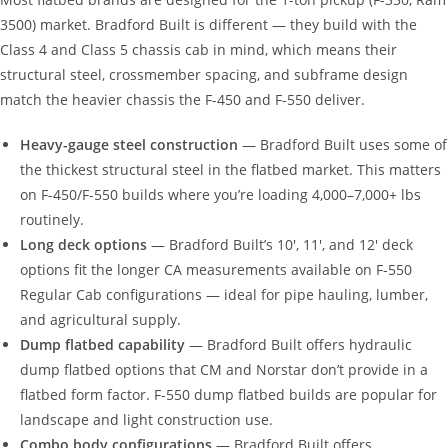
3500) market. Bradford Built is different — they build with the
Class 4 and Class 5 chassis cab in mind, which means their
structural steel, crossmember spacing, and subframe design
match the heavier chassis the F-450 and F-550 deliver.
Heavy-gauge steel construction
— Bradford Built uses some of
the thickest structural steel in the flatbed market. This matters
on F-450/F-550 builds where you’re loading 4,000–7,000+ lbs
routinely.
Long deck options
— Bradford Built’s 10′, 11′, and 12′ deck
options fit the longer CA measurements available on F-550
Regular Cab configurations — ideal for pipe hauling, lumber,
and agricultural supply.
Dump flatbed capability
— Bradford Built offers hydraulic
dump flatbed options that CM and Norstar don’t provide in a
flatbed form factor. F-550 dump flatbed builds are popular for
landscape and light construction use.
Combo body configurations
— Bradford Built offers