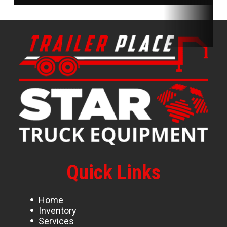
Quick Links
Home
Inventory
Services