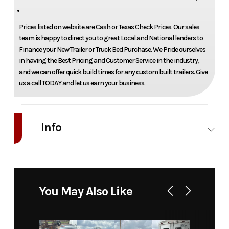
Prices listed on website are Cash or Texas Check Prices. Our sales
team is happy to direct you to great Local and National lenders to
Finance your New Trailer or Truck Bed Purchase. We Pride ourselves
in having the Best Pricing and Customer Service in the industry,
and we can offer quick build times for any custom built trailers. Give
us a call TODAY and let us earn your business.
Info
Industry
Truck
Make
RKI
Model
C84DX94
Trim
Base
You May Also Like
84" ca
drw