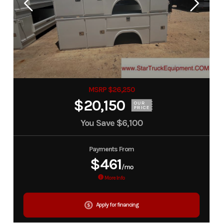
MSRP $26,250
$20,150
OUR
PRICE
You Save
$6,100
Payments From
$461
/mo
More Info
Apply for financing