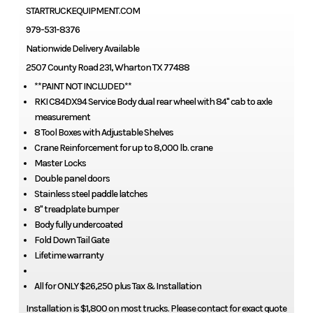
STARTRUCKEQUIPMENT.COM
979-531-8376
Nationwide Delivery Available
2507 County Road 231, Wharton TX 77488
**PAINT NOT INCLUDED**
RKI C84DX94 Service Body dual rear wheel with 84" cab to axle
measurement
8 Tool Boxes with Adjustable Shelves
Crane Reinforcement for up to 8,000 lb. crane
Master Locks
Double panel doors
Stainless steel paddle latches
8" treadplate bumper
Body fully undercoated
Fold Down Tail Gate
Lifetime warranty
All for ONLY $26,250 plus Tax & Installation
Installation is $1,800 on most trucks. Please contact for exact quote