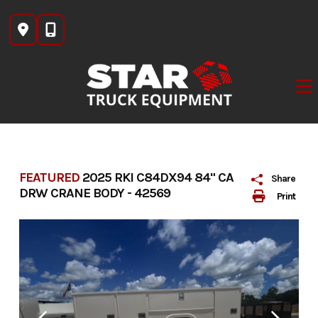
Skip
to
content
FEATURED
2025 RKI C84DX94 84" CA
Share
DRW CRANE BODY - 42569
Print