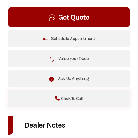
Get Quote
Schedule Appointment
Value your Trade
Ask Us Anything
Click To Call
Dealer Notes