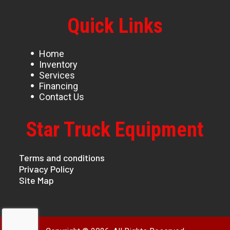
Quick Links
Home
Inventory
Services
Financing
Contact Us
Star Truck Equipment
Terms and conditions
Privacy Policy
Site Map