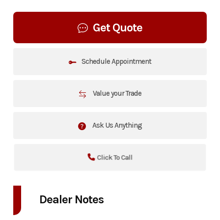
Get Quote
Schedule Appointment
Value your Trade
Ask Us Anything
Click To Call
Dealer Notes