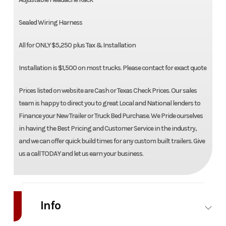
Sealed Wiring Harness
All for ONLY $5,250 plus Tax & Installation
Installation is $1,500 on most trucks. Please contact for exact quote
Prices listed on website are Cash or Texas Check Prices. Our sales
team is happy to direct you to great Local and National lenders to
Finance your New Trailer or Truck Bed Purchase. We Pride ourselves
in having the Best Pricing and Customer Service in the industry,
and we can offer quick build times for any custom built trailers. Give
us a call TODAY and let us earn your business.
Info