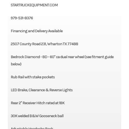
STARTRUCKEQUIPMENT.COM
979-531-8376
Financing and Delivery Available
2507 County Road 231, Wharton TX 77488
Bedrock Diamond - 8D - 60" ca dual rear wheel (see fitment guide
below)
Rub Rail with stake pockets
LED Brake, Clearance & Reverse Lights
Rear 2" Receiver Hitch rated at 18K
30K welded B&W Gooseneck ball
Adjustable Headache Rack