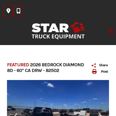
Skip
to
content
FEATURED
2026 BEDROCK DIAMOND
Share
8D - 60" CA DRW - 82502
Print