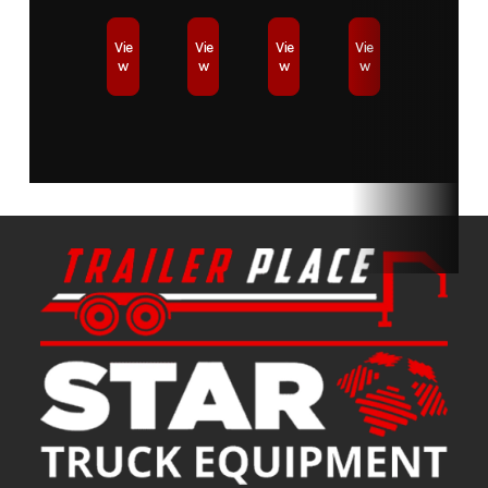
Vie
Vie
Vie
Vie
w
w
w
w