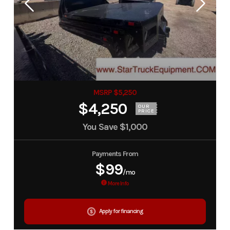
MSRP $5,250
$4,250
OUR
PRICE
You Save
$1,000
Payments From
$99
/mo
More Info
Apply for financing