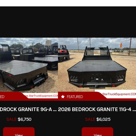
" ca drw
Trim
2026
Msrp
73
5950
Stock Number
uck Bed
Subcategory
Fl
New
Location
Star Truck Equ
RED
FEATURED
2026 BEDROCK GRANITE 9G-A - 84" CA DRW
2026 BEDROCK GRANITE 11G-4 - 58" CA D
SALE
$6,750
SALE
$6,025
View
View