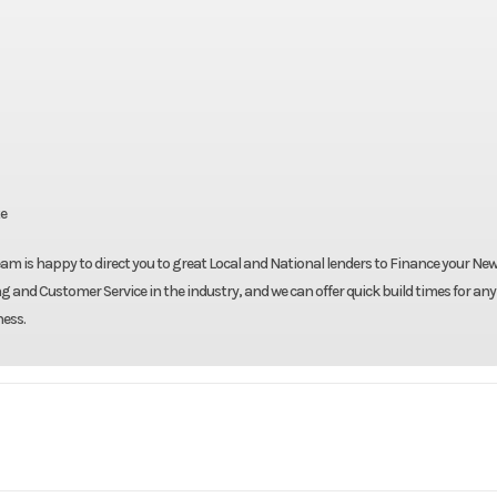
te
eam is happy to direct you to great Local and National lenders to Finance your New 
g and Customer Service in the industry, and we can offer quick build times for any
ness.
Truck
Make
Be