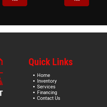
Quick Links
Home
Inventory
Services
Financing
Contact Us