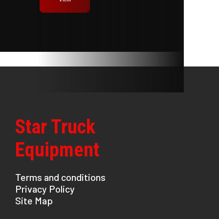
Star Truck
Equipment
Terms and conditions
Privacy Policy
Site Map