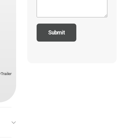
Trailer
drock