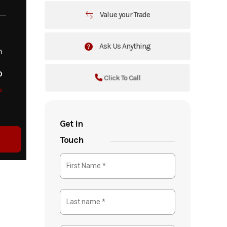
Value your Trade
Ask Us Anything
m
o
Click To Call
o
Get in
Touch