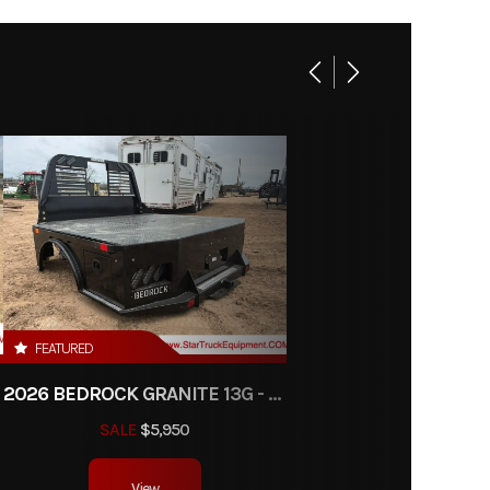
Base
00.00
01306
at Bed
ipment
FEATURED
RW
2026 BEDROCK GRANITE 13G - 38" CA DRW
SALE
$5,950
View