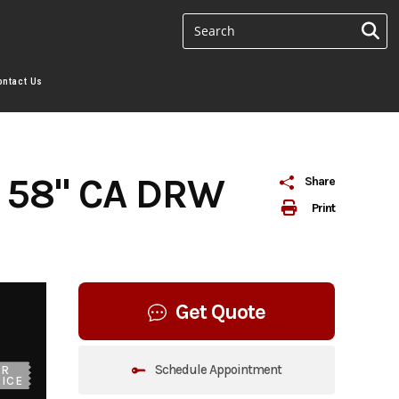
ontact Us
 58" CA DRW
Share
Print
Get Quote
Schedule Appointment
UR
ICE