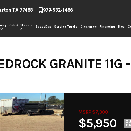
arton TX 77488
979-532-1486
hevy
Cab & Chassis
SpaceKap
Service Trucks
Clearance
Financing
Blog
C
EDROCK GRANITE 11G -
MSRP $7,300
$5,950
O
PR