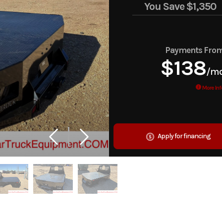
You Save
$1,350
Payments Fro
$138
/m
More Inf
Apply for financing