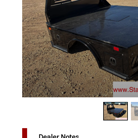
Dealer Notes