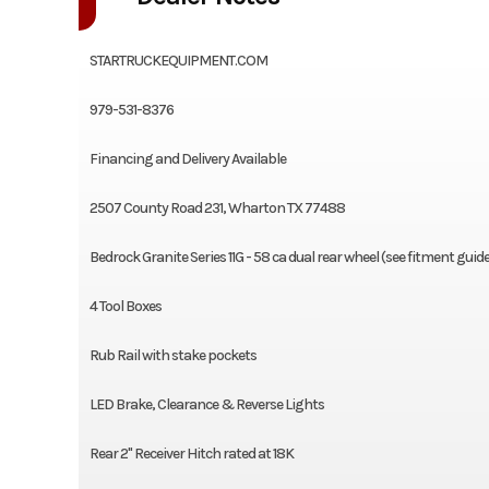
STARTRUCKEQUIPMENT.COM
979-531-8376
Financing and Delivery Available
2507 County Road 231, Wharton TX 77488
Bedrock Granite Series 11G - 58 ca dual rear wheel (see fitment guid
4 Tool Boxes
Rub Rail with stake pockets
LED Brake, Clearance & Reverse Lights
Rear 2" Receiver Hitch rated at 18K