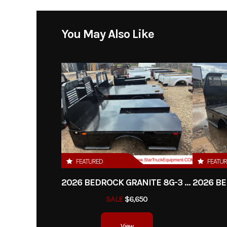
Model
Granite 11G - 58
You May Also Like
Year
Price
Category
Tr
Condition
FEATURED
FEATU
2026 BEDROCK GRANITE 8G-3 - 60" CA DRW
SALE
$6,650
View