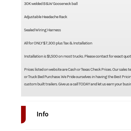
30K welded B&W Gooseneck ball
Adjustable Headache Rack
Sealed Wiring Harness
All for ONLY $7,300 plus Tax & Installation
Installation is $1,500 on most trucks. Please contact for exact quo
Prices listed on website are Cash or Texas Check Prices. Our sales t
or Truck Bed Purchase. We Pride ourselves in having the Best Pricin
custom built trailers. Give us a call TODAY and let us earn your busi
Info
Industry