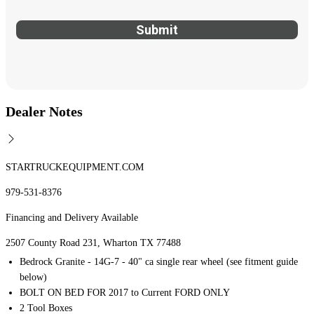
Dealer Notes
STARTRUCKEQUIPMENT.COM
979-531-8376
Financing and Delivery Available
2507 County Road 231, Wharton TX 77488
Bedrock Granite - 14G-7 - 40" ca single rear wheel (see fitment guide
below)
BOLT ON BED FOR 2017 to Current FORD ONLY
2 Tool Boxes