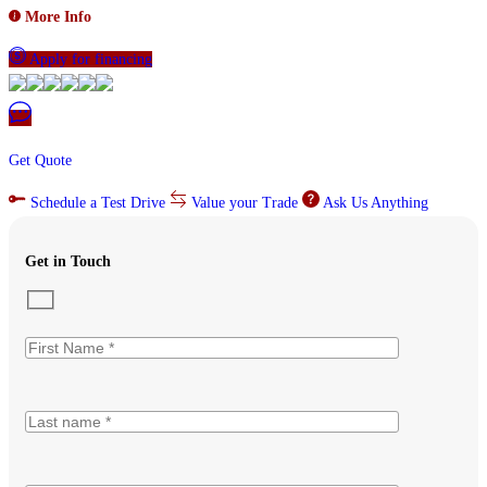
More Info
Apply for financing
Get Quote
Schedule a Test Drive
Value your Trade
Ask Us Anything
Get in Touch