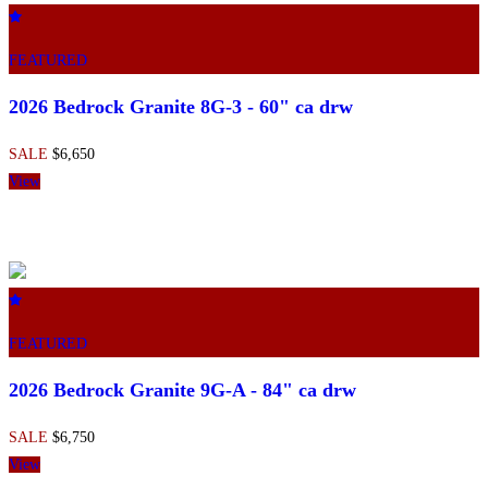
FEATURED
2026 Bedrock Granite 8G-3 - 60" ca drw
SALE
$6,650
View
FEATURED
2026 Bedrock Granite 9G-A - 84" ca drw
SALE
$6,750
View