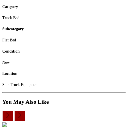
Category
Truck Bed
Subcategory
Flat Bed
Condition
New
Location
Star Truck Equipment
You May Also Like