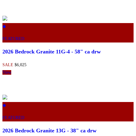
FEATURED
2026 Bedrock Granite 11G-4 - 58" ca drw
SALE
$6,025
View
FEATURED
2026 Bedrock Granite 13G - 38" ca drw