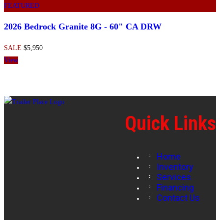
FEATURED
2026 Bedrock Granite 8G - 60" CA DRW
SALE
$5,950
View
Quick Links
Home
Inventory
Services
Financing
Contact Us