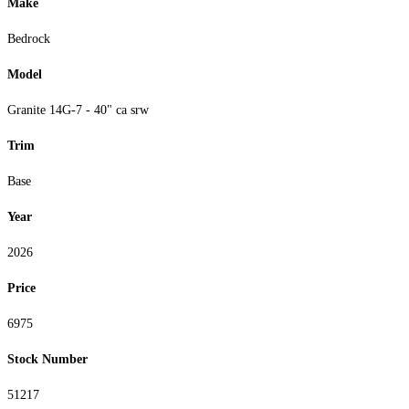
Make
Bedrock
Model
Granite 14G-7 - 40" ca srw
Trim
Base
Year
2026
Price
6975
Stock Number
51217