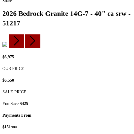
Share
2026 Bedrock Granite 14G-7 - 40" ca srw -
51217
$6,975
OUR PRICE
$6,550
SALE PRICE
You Save
$425
Payments From
$151
/mo