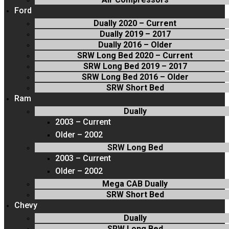
Ford
Dually 2020 – Current
Dually 2019 – 2017
Dually 2016 – Older
SRW Long Bed 2020 – Current
SRW Long Bed 2019 – 2017
SRW Long Bed 2016 – Older
SRW Short Bed
Ram
Dually
2003 – Current
Older – 2002
SRW Long Bed
2003 – Current
Older – 2002
Mega CAB Dually
SRW Short Bed
Chevy
Dually
SRW Long Bed