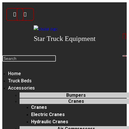
Skip
to
content
Star Truck Equipment
Search
this
Home
website
Truck Beds
Accessories
Bumpers
Cranes
Cranes
Electric Cranes
Hydraulic Cranes
Air Compressors