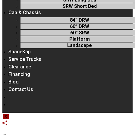
SRW Short Bed
Cab & Chassis
84” DRW
60” DRW
60” SRW
Platform
Landscape
SpaceKap
Service Trucks
Clearance
Financing
Blog
Contact Us
Toggle
Website
Search
X