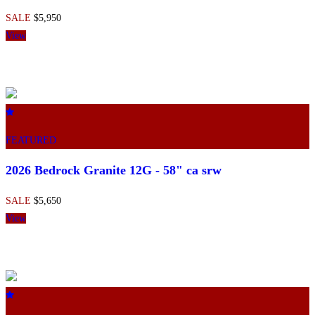
SALE
$5,950
View
FEATURED
2026 Bedrock Granite 12G - 58" ca srw
SALE
$5,650
View