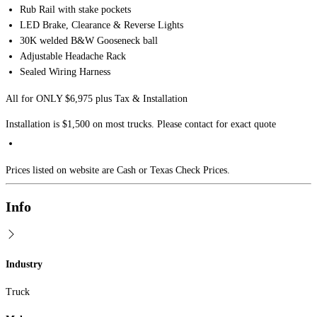
Rub Rail with stake pockets
LED Brake, Clearance & Reverse Lights
30K welded B&W Gooseneck ball
Adjustable Headache Rack
Sealed Wiring Harness
All for ONLY $6,975 plus Tax & Installation
Installation is $1,500 on most trucks. Please contact for exact quote
Prices listed on website are Cash or Texas Check Prices.
Info
Industry
Truck