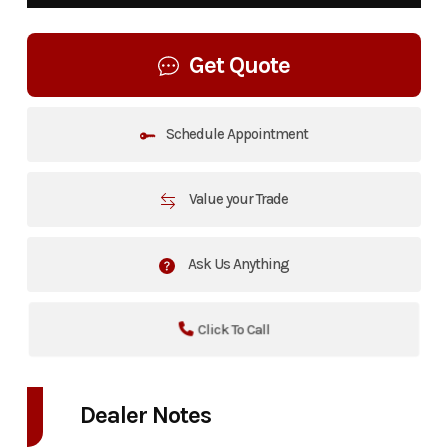
Get Quote
Schedule Appointment
Value your Trade
Ask Us Anything
Click To Call
Dealer Notes