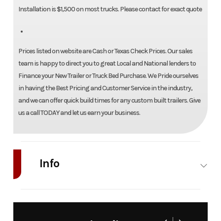
Installation is $1,500 on most trucks. Please contact for exact quote
Prices listed on website are Cash or Texas Check Prices. Our sales
team is happy to direct you to great Local and National lenders to
Finance your New Trailer or Truck Bed Purchase. We Pride ourselves
in having the Best Pricing and Customer Service in the industry,
and we can offer quick build times for any custom built trailers. Give
us a call TODAY and let us earn your business.
Info
Industry
Truck
Make
Bedrock
Model
Granite 6G
Trim
8'6"