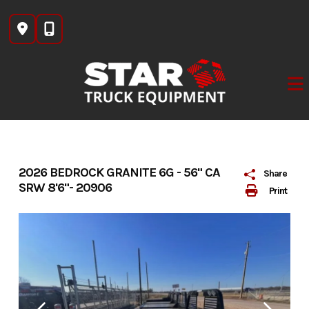
Skip
to
content
2026 BEDROCK GRANITE 6G - 56" CA
Share
SRW 8'6"- 20906
Print