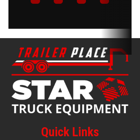
Quick Links