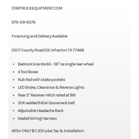
STARTRUCKEQUIPMENT.COM
979-531-8376
Financing and Delivery Available
2507 County Road 231, Wharton TX 77488
Bedrock Granite 6G - 56" ca single rear wheel
4 Tool Boxes
Rub Rail with stake pockets
LED Brake, Clearance & Reverse Lights
Rear 2" Receiver Hitch rated at 18K
30K welded B&W Gooseneck ball
Adjustable Headache Rack
Sealed Wiring Harness
All for ONLY $7,300 plus Tax & Installation