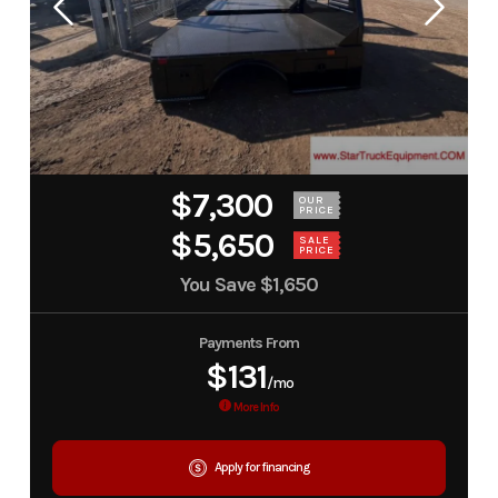
$7,300
OUR
PRICE
$5,650
SALE
PRICE
You Save
$1,650
Payments From
$131
/mo
More Info
Apply for financing