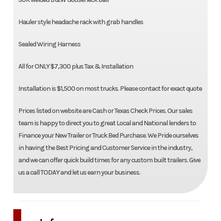
Hauler style headache rack with grab handles
Sealed Wiring Harness
All for ONLY $7,300 plus Tax & Installation
Installation is $1,500 on most trucks. Please contact for exact quote
Prices listed on website are Cash or Texas Check Prices. Our sales
team is happy to direct you to great Local and National lenders to
Finance your New Trailer or Truck Bed Purchase. We Pride ourselves
in having the Best Pricing and Customer Service in the industry,
and we can offer quick build times for any custom built trailers. Give
us a call TODAY and let us earn your business.