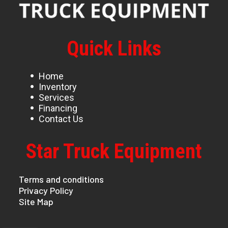
Quick Links
Home
Inventory
Services
Financing
Contact Us
Star Truck Equipment
Terms and conditions
Privacy Policy
Site Map