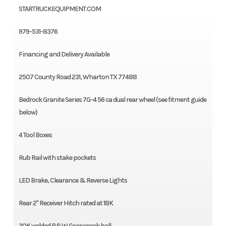
STARTRUCKEQUIPMENT.COM
979-531-8376
Financing and Delivery Available
2507 County Road 231, Wharton TX 77488
Bedrock Granite Series 7G-4 56 ca dual rear wheel (see fitment guide
below)
4 Tool Boxes
Rub Rail with stake pockets
LED Brake, Clearance & Reverse Lights
Rear 2" Receiver Hitch rated at 18K
30K welded B&W Gooseneck ball