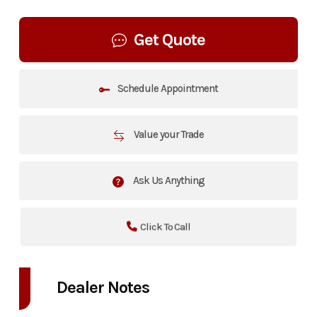
Get Quote
Schedule Appointment
Value your Trade
Ask Us Anything
Click To Call
Dealer Notes