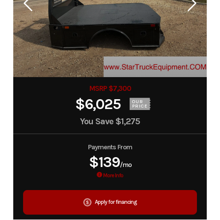
MSRP $7,300
$6,025
OUR
PRICE
You Save
$1,275
Payments From
$139
/mo
More Info
Apply for financing