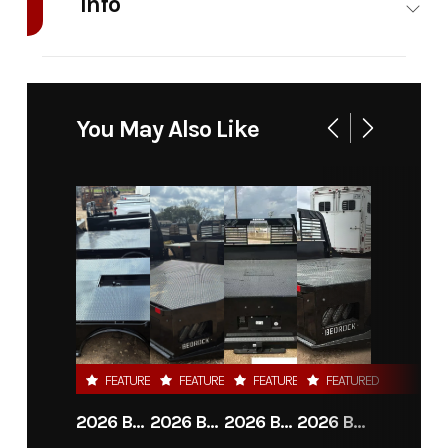
Info
Industry
Truck
Make
Bedrock
Model
Granite
Trim
Base
You May Also Like
7G-4 -
56" ca
drw
Year
2026
Msrp
7300.00
Price
6025
Stock
10312
Number
FEATURED
FEATURED
FEATURED
FEATURED
Category
Truck
Subcategory
Flat Bed
2026 BEDROCK GRANITE 8G-3 - 60" CA DRW
2026 BEDROCK GRANITE 9G-A - 84" CA DRW
2026 BEDROCK GRANITE 11G-4 - 58" CA DRW
2026 BEDROCK GRANITE 13G - 38" CA DRW
Bed