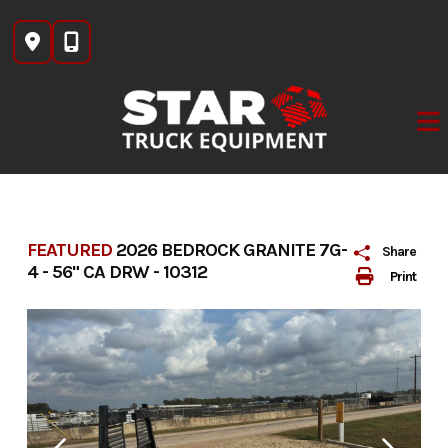
Skip
to
content
FEATURED
2026 BEDROCK GRANITE 7G-
Share
4 - 56" CA DRW - 10312
Print