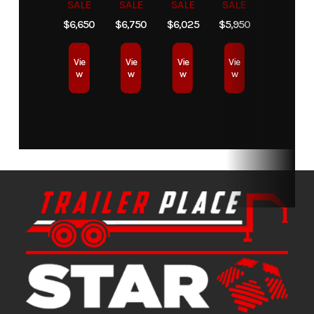
SALE
SALE
SALE
SALE
$6,650
$6,750
$6,025
$5,950
Condition
New
Location
Star Truck
Equipment
Vie
Vie
Vie
Vie
w
w
w
w