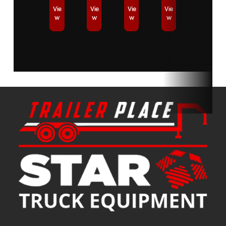
Vie
Vie
Vie
Vie
w
w
w
w