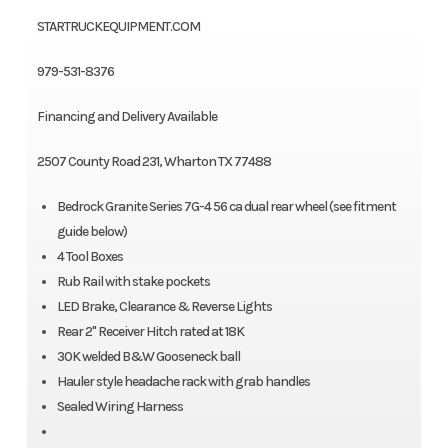
STARTRUCKEQUIPMENT.COM
979-531-8376
Financing and Delivery Available
2507 County Road 231, Wharton TX 77488
Bedrock Granite Series 7G-4 56 ca dual rear wheel (see fitment
guide below)
4 Tool Boxes
Rub Rail with stake pockets
LED Brake, Clearance & Reverse Lights
Rear 2" Receiver Hitch rated at 18K
30K welded B&W Gooseneck ball
Hauler style headache rack with grab handles
Sealed Wiring Harness