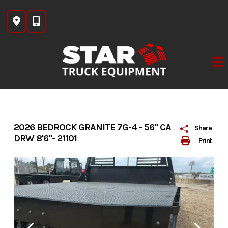
Skip
to
content
2026 BEDROCK GRANITE 7G-4 - 56" CA
Share
DRW 8'6"- 21101
Print