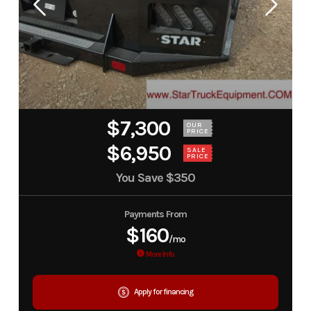
$7,300
OUR
PRICE
$6,950
SALE
PRICE
You Save
$350
Payments From
$160
/mo
More Info
Apply for financing