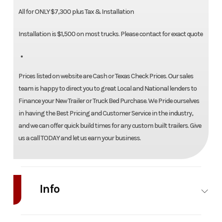
All for ONLY $7,300 plus Tax & Installation
Installation is $1,500 on most trucks. Please contact for exact quote
Prices listed on website are Cash or Texas Check Prices. Our sales
team is happy to direct you to great Local and National lenders to
Finance your New Trailer or Truck Bed Purchase. We Pride ourselves
in having the Best Pricing and Customer Service in the industry,
and we can offer quick build times for any custom built trailers. Give
us a call TODAY and let us earn your business.
Info
Industry
Truck
Make
Bedrock