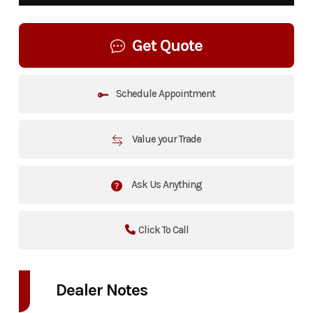
Get Quote
Schedule Appointment
Value your Trade
Ask Us Anything
Click To Call
Dealer Notes