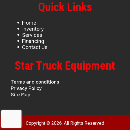
Quick Links
Home
Inventory
Services
Financing
Contact Us
Star Truck Equipment
Terms and conditions
Privacy Policy
Site Map
Copyright © 2026. All Rights Reserved