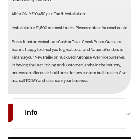
All for ONLY $10,450 plus Tax & Installation
Installation is $1,500 on most trucks. Please contact for exact quote
Prices listed on website are Cash or Texas Check Prices. Our sales
team is happy to direct you to great Local and National lenders to
Finance your New Trailer or Truck Bed Purchase. We Pride ourselves
in having the Best Pricing and Customer Service in the industry,
and we can offer quick build times for any custom built trailers. Give
us a call TODAY and let us earn your business.
Info
Industry
Truck
Make
Bedrock