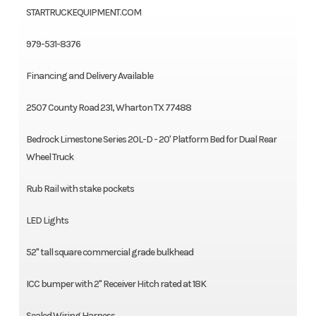
STARTRUCKEQUIPMENT.COM
979-531-8376
Financing and Delivery Available
2507 County Road 231, Wharton TX 77488
Bedrock Limestone Series 20L-D - 20' Platform Bed for Dual Rear
Wheel Truck
Rub Rail with stake pockets
LED Lights
52" tall square commercial grade bulkhead
ICC bumper with 2" Receiver Hitch rated at 18K
Sealed Wiring Harness