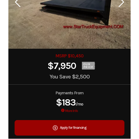
MSRP $10,450
$7,950
OUR
PRICE
You Save
$2,500
Payments From
$183
/mo
More Info
Apply for financing