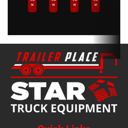
w
w
w
w
Equipment