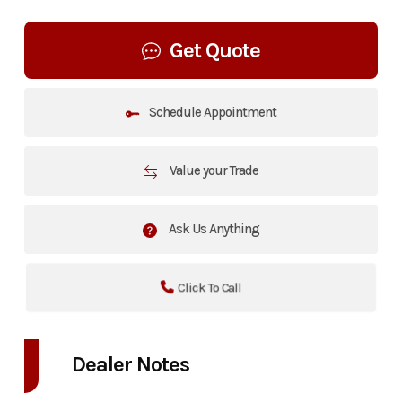
Get Quote
Schedule Appointment
Value your Trade
Ask Us Anything
Click To Call
Dealer Notes