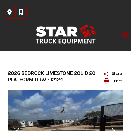
Skip
to
content
2026 BEDROCK LIMESTONE 20L-D 20'
Share
PLATFORM DRW - 12124
Print