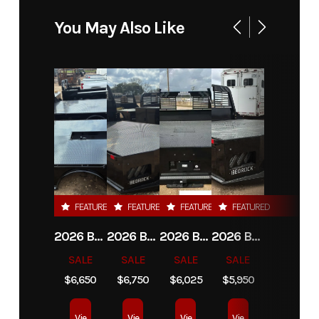
Model
Limestone
Trim
Base
You May Also Like
20L-D 20'
Platform
DRW
Year
2026
Msrp
10450.00
Price
7950
Stock
12124
Number
FEATURED
FEATURED
FEATURED
FEATURED
Category
Truck Bed
Subcategory
Plataform
2026 BEDROCK GRANITE 8G-3 - 60" CA DRW
2026 BEDROCK GRANITE 9G-A - 84" CA DRW
2026 BEDROCK GRANITE 11G-4 - 58" CA DRW
2026 BEDROCK GRANITE 13G - 38" CA DRW
/ Stake-
SALE
SALE
SALE
SALE
Bed
$6,650
$6,750
$6,025
$5,950
Condition
New
Location
Star Truck
Vie
Vie
Vie
Vie