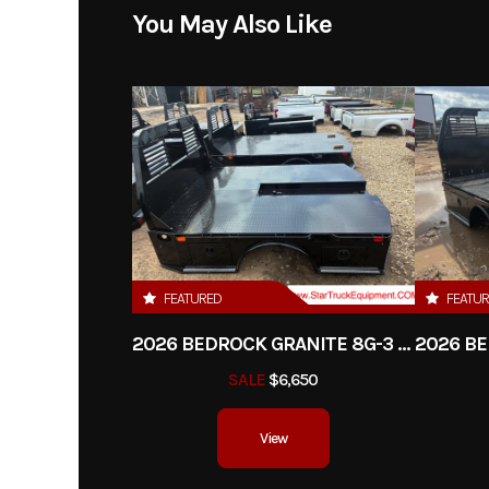
Model
Limestone 20L-D 20' P
You May Also Like
Year
Price
Category
Tr
Condition
FEATURED
FEATU
2026 BEDROCK GRANITE 8G-3 - 60" CA DRW
SALE
$6,650
View