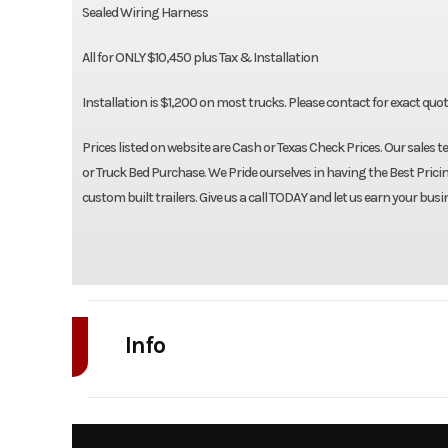
Sealed Wiring Harness
All for ONLY $10,450 plus Tax & Installation
Installation is $1,200 on most trucks. Please contact for exact quo
Prices listed on website are Cash or Texas Check Prices. Our sales t
or Truck Bed Purchase. We Pride ourselves in having the Best Pricin
custom built trailers. Give us a call TODAY and let us earn your busi
Info
Industry