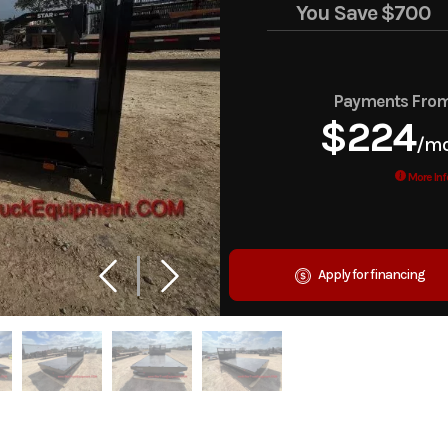
You Save
$700
Payments Fro
$224
/m
More Inf
Apply for financing