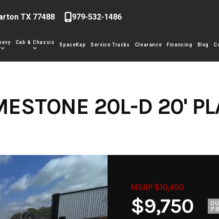
arton TX 77488
979-532-1486
hevy
Cab & Chassis
SpaceKap
Service Trucks
Clearance
Financing
Blog
C
MESTONE 20L-D 20' P
MSRP $10,450
$9,750
O
PR