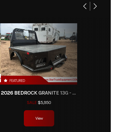
Base
450.00
22424
ke-Bed
ipment
FEATURED
RW
2026 BEDROCK GRANITE 13G - 38" CA DRW
SALE
$5,950
View