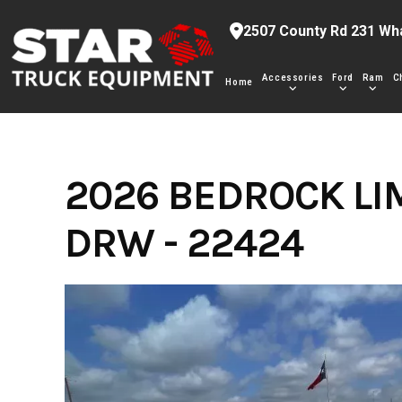
Skip
2507 County Rd 231 Wh
to
content
Accessories
Ford
Ram
C
Home
2026 BEDROCK LI
DRW - 22424