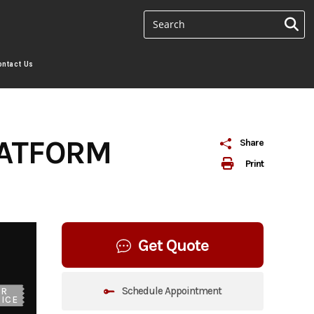
ontact Us
LATFORM
Share
Print
Get Quote
Schedule Appointment
UR
ICE