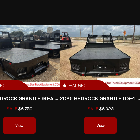
latform
Trim
DRW
2026
Msrp
10
9750.00
Stock Number
uck Bed
Subcategory
Plataform / Sta
New
Location
Star Truck Equ
RED
FEATURED
2026 BEDROCK GRANITE 9G-A - 84" CA DRW
2026 BEDROCK GRANITE 11G-4 - 58" CA D
SALE
$6,750
SALE
$6,025
View
View