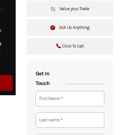
Value your Trade
Ask Us Anything
m
o
Click To Call
o
Get in
Touch