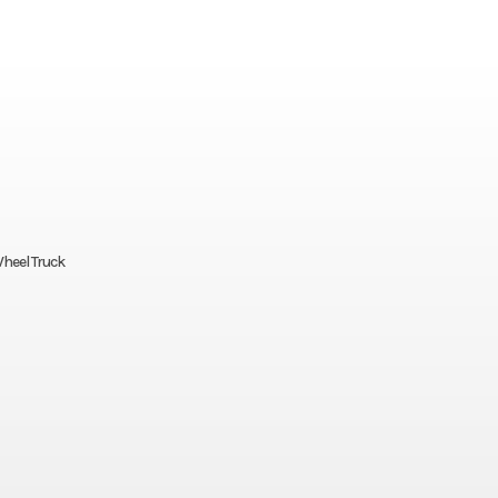
Wheel Truck