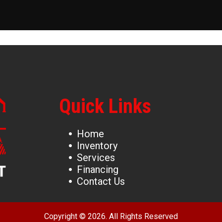
Quick Links
Home
Inventory
Services
Financing
Contact Us
Copyright © 2026. All Rights Reserved