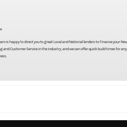
te
eam is happy to direct you to great Local and National lenders to Finance your New 
g and Customer Service in the industry, and we can offer quick build times for any
ness.
Truck
Make
Be