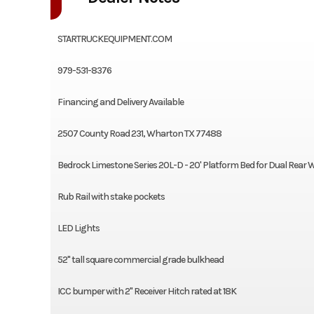
STARTRUCKEQUIPMENT.COM
979-531-8376
Financing and Delivery Available
2507 County Road 231, Wharton TX 77488
Bedrock Limestone Series 20L-D - 20' Platform Bed for Dual Rear 
Rub Rail with stake pockets
LED Lights
52" tall square commercial grade bulkhead
ICC bumper with 2" Receiver Hitch rated at 18K