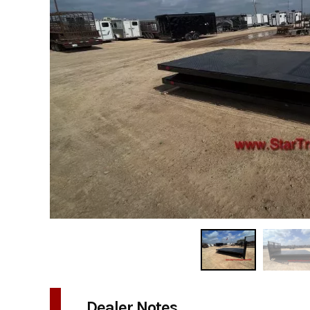
Dealer Notes