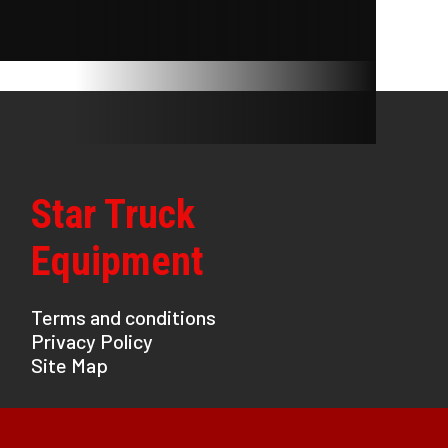
Star Truck
Equipment
Terms and conditions
Privacy Policy
Site Map