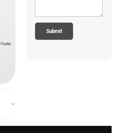
Trailer
drock