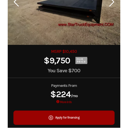
MSRP $10,450
$9,750
OUR
PRICE
You Save
$700
Payments From
$224
/mo
More Info
Apply for financing