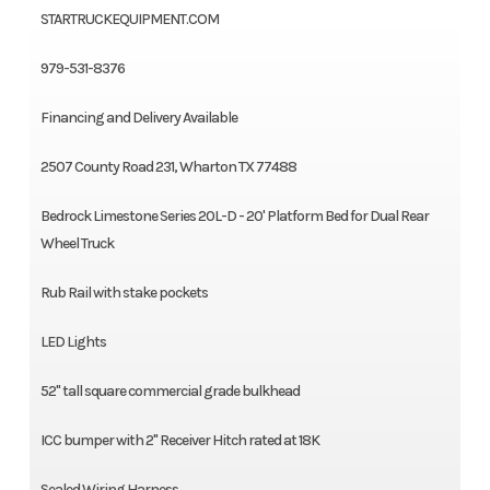
STARTRUCKEQUIPMENT.COM
979-531-8376
Financing and Delivery Available
2507 County Road 231, Wharton TX 77488
Bedrock Limestone Series 20L-D - 20' Platform Bed for Dual Rear
Wheel Truck
Rub Rail with stake pockets
LED Lights
52" tall square commercial grade bulkhead
ICC bumper with 2" Receiver Hitch rated at 18K
Sealed Wiring Harness