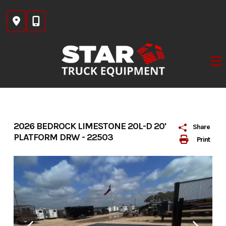
Skip
to
content
2026 BEDROCK LIMESTONE 20L-D 20'
Share
PLATFORM DRW - 22503
Print