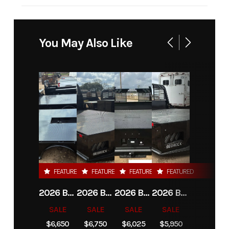
Industry
Truck
Make
Bedrock
Model
Limestone
Trim
Base
You May Also Like
20L-D 20'
Platform
DRW
Year
2026
Msrp
10450.00
Price
9750.00
Stock
22503
Number
FEATURED
FEATURED
FEATURED
FEATURED
Category
Truck Bed
Subcategory
Plataform
2026 BEDROCK GRANITE 8G-3 - 60" CA DRW
2026 BEDROCK GRANITE 9G-A - 84" CA DRW
2026 BEDROCK GRANITE 11G-4 - 58" CA DRW
2026 BEDROCK GRANITE 13G - 38" CA DRW
/ Stake-
SALE
SALE
SALE
SALE
Bed
$6,650
$6,750
$6,025
$5,950