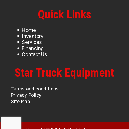
Quick Links
Home
Inventory
Services
Financing
Contact Us
Star Truck Equipment
Terms and conditions
Privacy Policy
Site Map