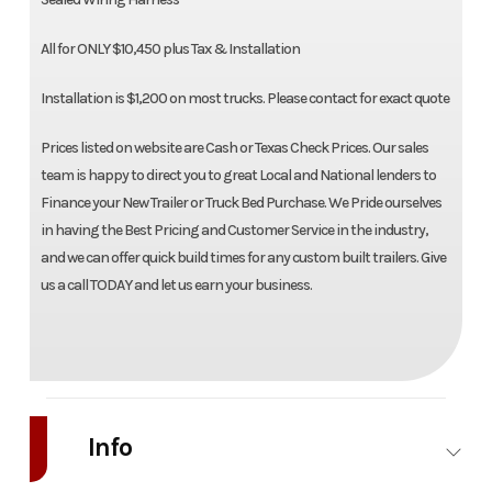
All for ONLY $10,450 plus Tax & Installation
Installation is $1,200 on most trucks. Please contact for exact quote
Prices listed on website are Cash or Texas Check Prices. Our sales
team is happy to direct you to great Local and National lenders to
Finance your New Trailer or Truck Bed Purchase. We Pride ourselves
in having the Best Pricing and Customer Service in the industry,
and we can offer quick build times for any custom built trailers. Give
us a call TODAY and let us earn your business.
Info