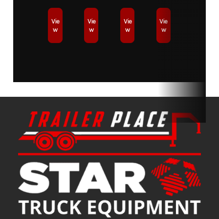
Condition
New
Location
Star Truck
Vie
Vie
Vie
Vie
w
w
w
w
Equipment