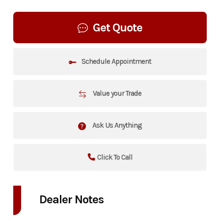
Get Quote
Schedule Appointment
Value your Trade
Ask Us Anything
Click To Call
Dealer Notes