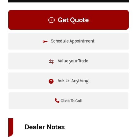
Get Quote
Schedule Appointment
Value your Trade
Ask Us Anything
Click To Call
Dealer Notes