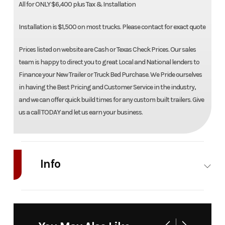
All for ONLY $6,400 plus Tax & Installation
Installation is $1,500 on most trucks. Please contact for exact quote
Prices listed on website are Cash or Texas Check Prices. Our sales
team is happy to direct you to great Local and National lenders to
Finance your New Trailer or Truck Bed Purchase. We Pride ourselves
in having the Best Pricing and Customer Service in the industry,
and we can offer quick build times for any custom built trailers. Give
us a call TODAY and let us earn your business.
Info
Industry
Truck
Make
Bedrock
Model
Limestone
Trim
Base