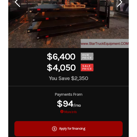
$6,400
OUR
PRICE
$4,050
SALE
PRICE
You Save
$2,350
Payments From
$94
/mo
More Info
Apply for financing