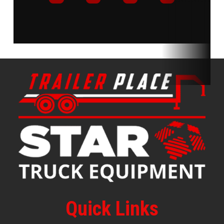
Quick Links