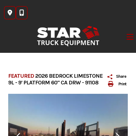
Skip
to
content
FEATURED
2026 BEDROCK LIMESTONE
Share
9L - 9' PLATFORM 60" CA DRW - 91108
Print