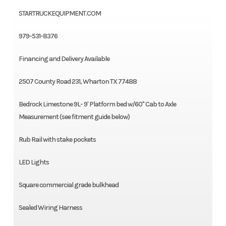
STARTRUCKEQUIPMENT.COM
979-531-8376
Financing and Delivery Available
2507 County Road 231, Wharton TX 77488
Bedrock Limestone 9L- 9' Platform bed w/60" Cab to Axle
Measurement (see fitment guide below)
Rub Rail with stake pockets
LED Lights
Square commercial grade bulkhead
Sealed Wiring Harness