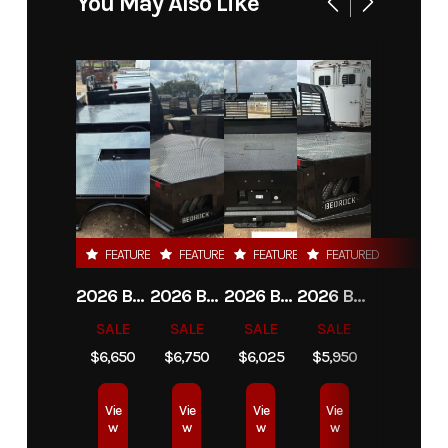
You May Also Like
9L - 9'
Platform
60" CA
DRW
Year
2026
Price
6400.00
Stock
91108
Category
Truck
FEATURED
FEATURED
FEATURED
FEATURED
Number
Bed
2026 BEDROCK GRANITE 8G-3 - 60" CA DRW
2026 BEDROCK GRANITE 9G-A - 84" CA DRW
2026 BEDROCK GRANITE 11G-4 - 58" CA DRW
2026 BEDROCK GRANITE 13G - 38" CA DRW
Subcategory
Flat Bed
Condition
New
SALE
SALE
SALE
SALE
$6,650
$6,750
$6,025
$5,950
Location
Star Truck
Equipment
Vie
Vie
Vie
Vie
w
w
w
w