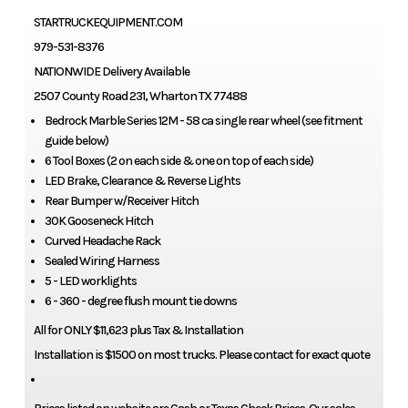
STARTRUCKEQUIPMENT.COM
979-531-8376
NATIONWIDE Delivery Available
2507 County Road 231, Wharton TX 77488
Bedrock Marble Series 12M - 58 ca single rear wheel (see fitment
guide below)
6 Tool Boxes (2 on each side & one on top of each side)
LED Brake, Clearance & Reverse Lights
Rear Bumper w/Receiver Hitch
30K Gooseneck Hitch
Curved Headache Rack
Sealed Wiring Harness
5 - LED worklights
6 - 360 - degree flush mount tie downs
All for ONLY $11,623 plus Tax & Installation
Installation is $1500 on most trucks. Please contact for exact quote