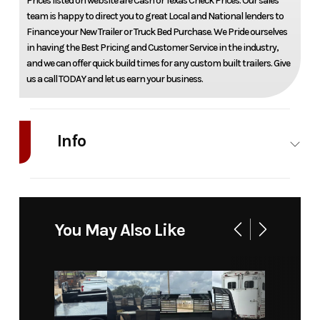
Prices listed on website are Cash or Texas Check Prices. Our sales
team is happy to direct you to great Local and National lenders to
Finance your New Trailer or Truck Bed Purchase. We Pride ourselves
in having the Best Pricing and Customer Service in the industry,
and we can offer quick build times for any custom built trailers. Give
us a call TODAY and let us earn your business.
Info
Industry
Truck
Make
Bedrock
Model
Marble 12M
Trim
Base
You May Also Like
58" ca srw
Year
2026
Price
11263
Stock
021117
Category
Truck