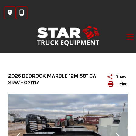
Skip
to
content
2026 BEDROCK MARBLE 12M 58" CA
Share
SRW - 021117
Print