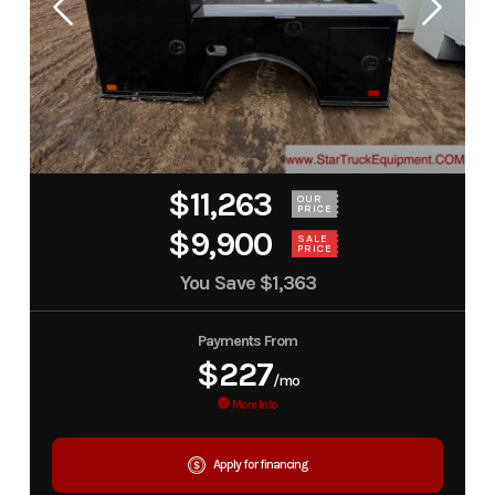
$11,263
OUR
PRICE
$9,900
SALE
PRICE
You Save
$1,363
Payments From
$227
/mo
More Info
Apply for financing