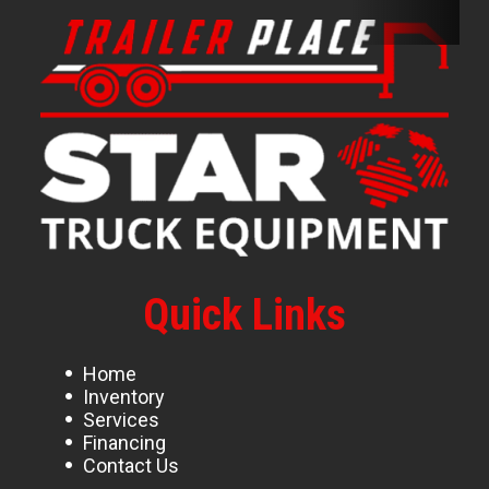
Quick Links
Home
Inventory
Services
Financing
Contact Us