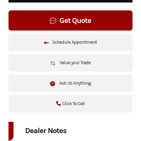
Get Quote
Schedule Appointment
Value your Trade
Ask Us Anything
Click To Call
Dealer Notes