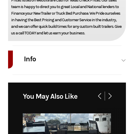
Prices listed on website are Cash or Texas Check Prices. Our sales
team is happy to direct you to great Local and National lenders to
Finance your New Trailer or Truck Bed Purchase. We Pride ourselves
in having the Best Pricing and Customer Service in the industry,
and we can offer quick build times for any custom built trailers. Give
us a call TODAY and let us earn your business.
Info
Industry
Truck
Make
Bedrock
Model
Marble 12M
Trim
Base
You May Also Like
58" ca srw
Year
2026
Price
11263
Stock
21107
Category
Truck