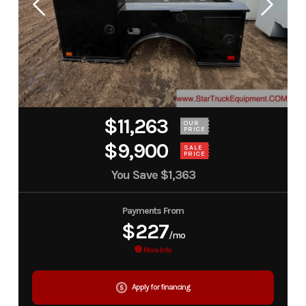
$11,263
OUR
PRICE
$9,900
SALE
PRICE
You Save
$1,363
Payments From
$227
/mo
More Info
Apply for financing