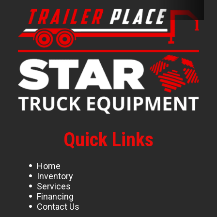
Quick Links
Home
Inventory
Services
Financing
Contact Us