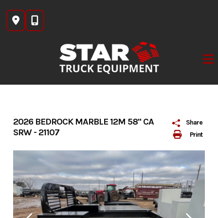
Skip
to
content
2026 BEDROCK MARBLE 12M 58" CA
Share
SRW - 21107
Print