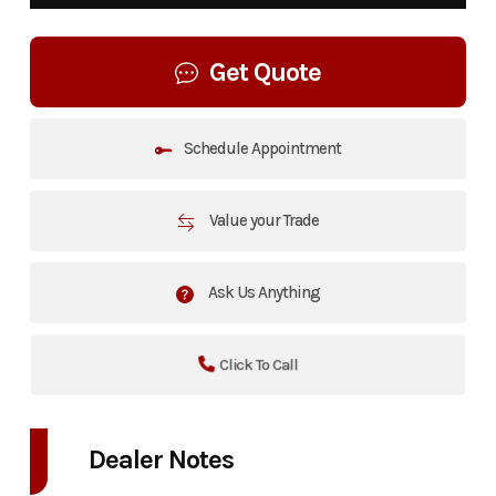
Get Quote
Schedule Appointment
Value your Trade
Ask Us Anything
Click To Call
Dealer Notes