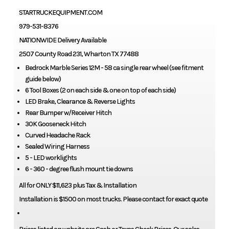
STARTRUCKEQUIPMENT.COM
979-531-8376
NATIONWIDE Delivery Available
2507 County Road 231, Wharton TX 77488
Bedrock Marble Series 12M - 58 ca single rear wheel (see fitment
guide below)
6 Tool Boxes (2 on each side & one on top of each side)
LED Brake, Clearance & Reverse Lights
Rear Bumper w/Receiver Hitch
30K Gooseneck Hitch
Curved Headache Rack
Sealed Wiring Harness
5 - LED worklights
6 - 360 - degree flush mount tie downs
All for ONLY $11,623 plus Tax & Installation
Installation is $1500 on most trucks. Please contact for exact quote