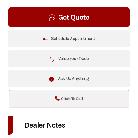
Get Quote
Schedule Appointment
Value your Trade
Ask Us Anything
Click To Call
Dealer Notes