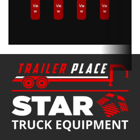
Vie
Vie
Vie
Vie
w
w
w
w