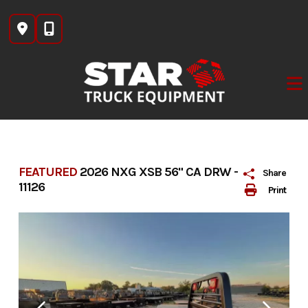
Skip
to
content
FEATURED
2026 NXG XSB 56" CA DRW -
Share
11126
Print