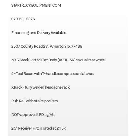
STARTRUCKEQUIPMENT.COM
979-531-8376
Financing and Delivery Available
2507 County Road 231, Wharton TX 77488
NXG Steel Skirted Flat Body (XSB) - 56" ca dual rear wheel
4 - Tool Boxes with T-handle compression latches
XRack - fully welded headache rack
Rub Rail with stake pockets
DOT-approved LED Lights
2.5" Receiver Hitch rated at 24.5K