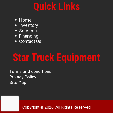
Quick Links
Home
Inventory
Services
Financing
Contact Us
Star Truck Equipment
Terms and conditions
Privacy Policy
Site Map
Copyright © 2026. All Rights Reserved