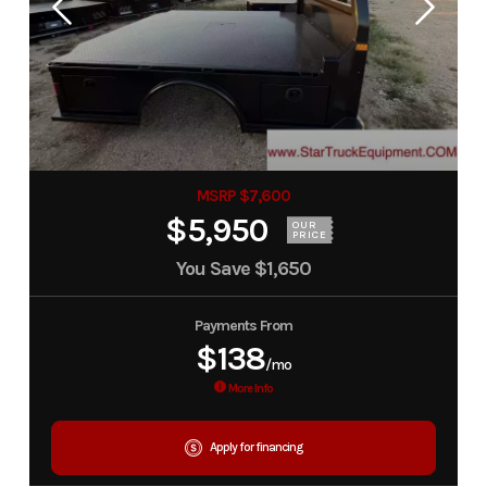
MSRP $7,600
$5,950
OUR
PRICE
You Save
$1,650
Payments From
$138
/mo
More Info
Apply for financing