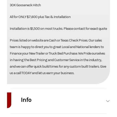
30K Gooseneck Hitch
All for ONLY $7,600 plus Tax & Installation
Installation is $1,500 on most trucks. Please contact for exact quote
Prices listed on website are Cash or Texas Check Prices. Our sales
team is happy to direct you to great Local and National lenders to
Finance your New Trailer or Truck Bed Purchase. We Pride ourselves
in having the Best Pricing and Customer Service in the industry,
and we can offer quick build times for any custom built trailers. Give
us a call TODAY and let us earn your business.
Info
Industry
Truck
Make
NXG