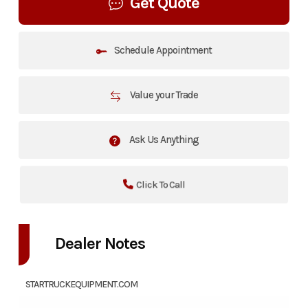
Get Quote
Schedule Appointment
Value your Trade
Ask Us Anything
Click To Call
Dealer Notes
STARTRUCKEQUIPMENT.COM