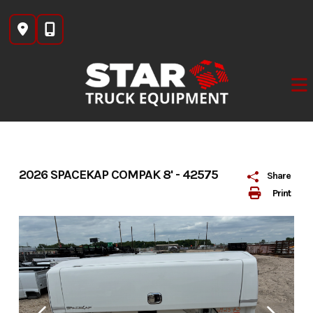
Skip
to
content
2026 SPACEKAP COMPAK 8' - 42575
Share
Print