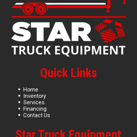
Quick Links
Home
Inventory
Services
Financing
Contact Us
Star Truck Equipment