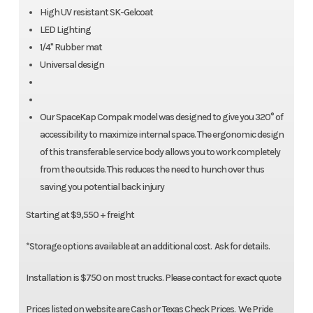
High UV resistant SK-Gelcoat
LED Lighting
1/4" Rubber mat
Universal design
Our SpaceKap Compak model was designed to give you 320° of
accessibility to maximize internal space. The ergonomic design
of this transferable service body allows you to work completely
from the outside. This reduces the need to hunch over thus
saving you potential back injury
Starting at $9,550 + freight
*Storage options available at an additional cost. Ask for details.
Installation is $750 on most trucks. Please contact for exact quote
Prices listed on website are Cash or Texas Check Prices. We Pride