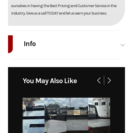
ourselves in having the Best Pricing and Customer Service in the
industry. Give us a call TODAY and let us earn your business.
Info
Industry
Truck
Make
Spacekap
Model
Compak
Trim
Base
You May Also Like
8'
Year
2026
Msrp
18188
Price
18188
Stock
42575
Number