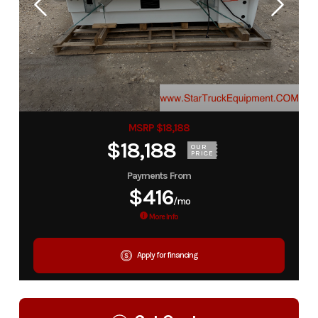
MSRP $18,188
$18,188
OUR
PRICE
Payments From
$416
/mo
More Info
Apply for financing