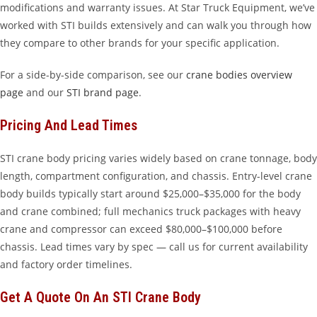
modifications and warranty issues. At Star Truck Equipment, we’ve
worked with STI builds extensively and can walk you through how
they compare to other brands for your specific application.
For a side-by-side comparison, see our
crane bodies overview
page
and our
STI brand page
.
Pricing And Lead Times
STI crane body pricing varies widely based on crane tonnage, body
length, compartment configuration, and chassis. Entry-level crane
body builds typically start around $25,000–$35,000 for the body
and crane combined; full mechanics truck packages with heavy
crane and compressor can exceed $80,000–$100,000 before
chassis. Lead times vary by spec — call us for current availability
and factory order timelines.
Get A Quote On An STI Crane Body