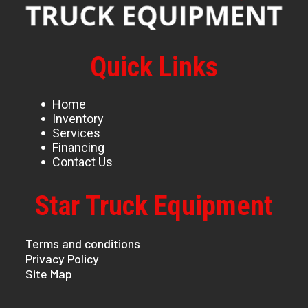
Quick Links
Home
Inventory
Services
Financing
Contact Us
Star Truck Equipment
Terms and conditions
Privacy Policy
Site Map