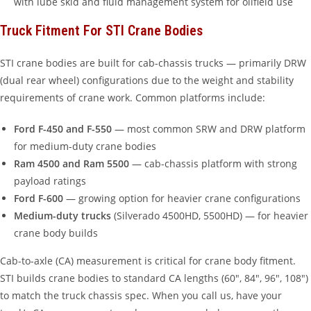
with lube skid and fluid management system for oilfield use
Truck Fitment For STI Crane Bodies
STI crane bodies are built for cab-chassis trucks — primarily DRW
(dual rear wheel) configurations due to the weight and stability
requirements of crane work. Common platforms include:
Ford F-450 and F-550
— most common SRW and DRW platform
for medium-duty crane bodies
Ram 4500 and Ram 5500
— cab-chassis platform with strong
payload ratings
Ford F-600
— growing option for heavier crane configurations
Medium-duty trucks
(Silverado 4500HD, 5500HD) — for heavier
crane body builds
Cab-to-axle (CA) measurement is critical for crane body fitment.
STI builds crane bodies to standard CA lengths (60″, 84″, 96″, 108″)
to match the truck chassis spec. When you call us, have your