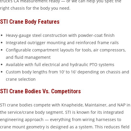
truck’s CA measurement ready — or we can help you spec the
right chassis for the body you need.
STI Crane Body Features
Heavy-gauge steel construction with powder-coat finish
Integrated outrigger mounting and reinforced frame rails
Configurable compartment layouts for tools, air compressors,
and fluid management
Available with full electrical and hydraulic PTO systems
Custom body lengths from 10′ to 16′ depending on chassis and
crane selection
STI Crane Bodies Vs. Competitors
STI crane bodies compete with Knapheide, Maintainer, and NAP in
the service/crane body segment. STI is known for its integrated
engineering approach — everything from wiring harnesses to
crane mount geometry is designed as a system. This reduces field