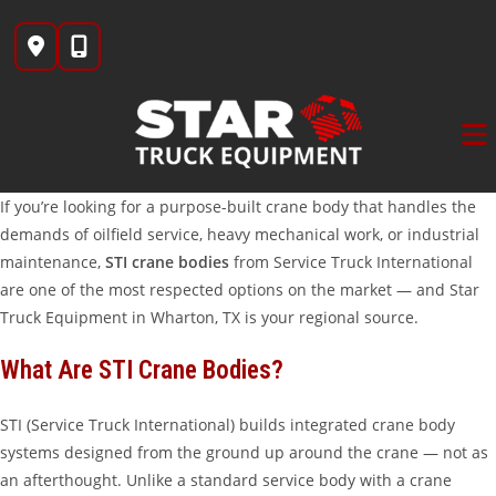
Skip
to
content
If you’re looking for a purpose-built crane body that handles the
demands of oilfield service, heavy mechanical work, or industrial
maintenance,
STI crane bodies
from Service Truck International
are one of the most respected options on the market — and Star
Truck Equipment in Wharton, TX is your regional source.
What Are STI Crane Bodies?
STI (Service Truck International) builds integrated crane body
systems designed from the ground up around the crane — not as
an afterthought. Unlike a standard service body with a crane