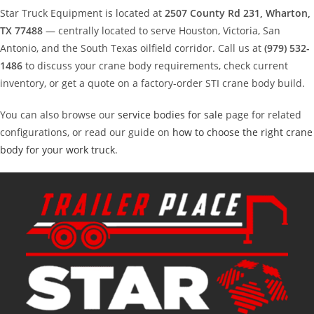
Star Truck Equipment is located at
2507 County Rd 231, Wharton,
TX 77488
— centrally located to serve Houston, Victoria, San
Antonio, and the South Texas oilfield corridor. Call us at
(979) 532-
1486
to discuss your crane body requirements, check current
inventory, or get a quote on a factory-order STI crane body build.
You can also browse our
service bodies for sale
page for related
configurations, or read our guide on
how to choose the right crane
body for your work truck
.