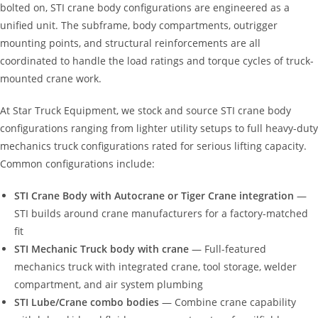
bolted on, STI crane body configurations are engineered as a
unified unit. The subframe, body compartments, outrigger
mounting points, and structural reinforcements are all
coordinated to handle the load ratings and torque cycles of truck-
mounted crane work.
At Star Truck Equipment, we stock and source STI crane body
configurations ranging from lighter utility setups to full heavy-duty
mechanics truck configurations rated for serious lifting capacity.
Common configurations include:
STI Crane Body with Autocrane or Tiger Crane integration
—
STI builds around crane manufacturers for a factory-matched
fit
STI Mechanic Truck body with crane
— Full-featured
mechanics truck with integrated crane, tool storage, welder
compartment, and air system plumbing
STI Lube/Crane combo bodies
— Combine crane capability