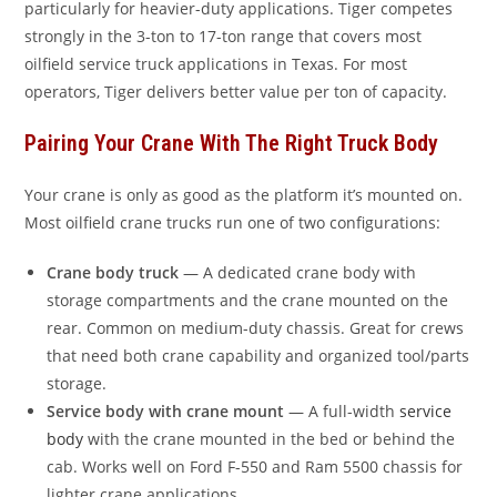
particularly for heavier-duty applications. Tiger competes
strongly in the 3-ton to 17-ton range that covers most
oilfield service truck applications in Texas. For most
operators, Tiger delivers better value per ton of capacity.
Pairing Your Crane With The Right Truck Body
Your crane is only as good as the platform it’s mounted on.
Most oilfield crane trucks run one of two configurations:
Crane body truck
— A dedicated crane body with
storage compartments and the crane mounted on the
rear. Common on medium-duty chassis. Great for crews
that need both crane capability and organized tool/parts
storage.
Service body with crane mount
— A full-width
service
body
with the crane mounted in the bed or behind the
cab. Works well on Ford F-550 and Ram 5500 chassis for
lighter crane applications.