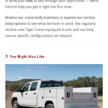
at
(979) 532-1486
to talk through your application — we’re
here to help you get it right the first time.
Browse our crane body inventory
or
explore our service
body options
to see what we have in stock. We regularly
receive new Tiger Crane equipped trucks and can help
source specific configurations on request.
You Might Also Like