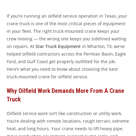
comments:
If you’re running an oilfield service operation in Texas, your
crane truck is one of the most critical pieces of equipment
in your fleet. The right truck-mounted crane keeps your
crew moving — the wrong one keeps you sidelined waiting
on repairs. At
Star Truck Equipment
in Wharton, TX, we’ve
helped oilfield contractors across the Permian Basin, Eagle
Ford, and Gulf Coast get properly outfitted for the job.
Here’s what you need to know about choosing the best
truck-mounted crane for oilfield service.
Why Oilfield Work Demands More From A Crane
Truck
Oilfield service work isn’t like construction or utility work.
You’re dealing with remote locations, rough terrain, extreme
heat, and long hours. Your crane needs to lift heavy pipe,