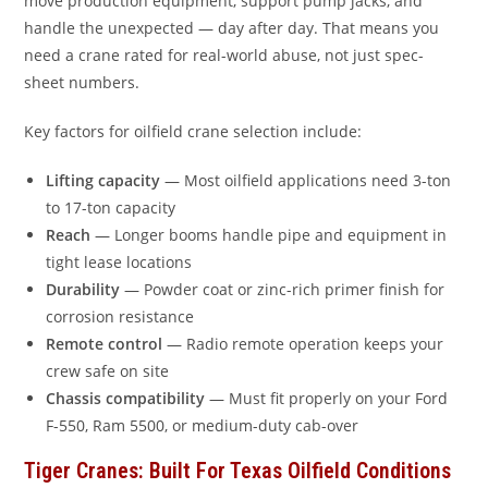
move production equipment, support pump jacks, and
handle the unexpected — day after day. That means you
need a crane rated for real-world abuse, not just spec-
sheet numbers.
Key factors for oilfield crane selection include:
Lifting capacity
— Most oilfield applications need 3-ton
to 17-ton capacity
Reach
— Longer booms handle pipe and equipment in
tight lease locations
Durability
— Powder coat or zinc-rich primer finish for
corrosion resistance
Remote control
— Radio remote operation keeps your
crew safe on site
Chassis compatibility
— Must fit properly on your Ford
F-550, Ram 5500, or medium-duty cab-over
Tiger Cranes: Built For Texas Oilfield Conditions