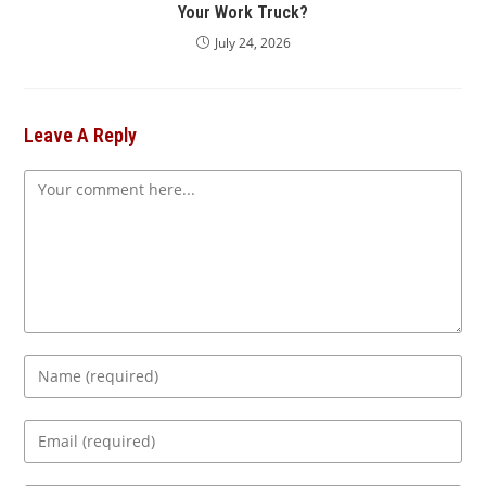
Your Work Truck?
July 24, 2026
Leave A Reply
Comment
Enter
your
name
Enter
or
your
username