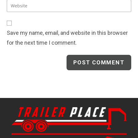
email
Enter
to
address
your
comment
to
website
comment
URL
Save my name, email, and website in this browser
(optional)
for the next time I comment.