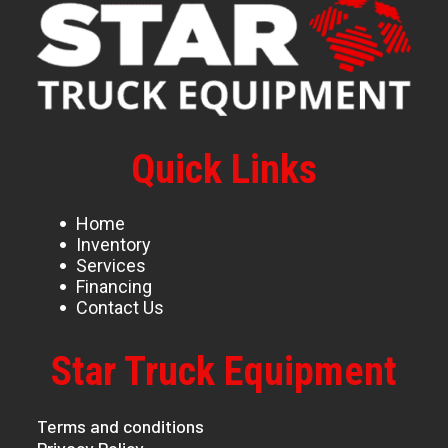
Quick Links
Home
Inventory
Services
Financing
Contact Us
Star Truck Equipment
Terms and conditions