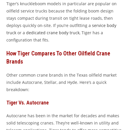
Tiger’s knuckleboom models in particular are popular on
oilfield service trucks because the folding boom design
stays compact during transit on tight lease roads, then
deploys quickly on-site. If you’re outfitting a
service body
truck
or a
dedicated crane body truck
, Tiger has a
configuration that fits.
How Tiger Compares To Other Oilfield Crane
Brands
Other common crane brands in the Texas oilfield market
include Autocrane, Stellar, and Hyde. Here’s a quick
breakdown:
Tiger Vs. Autocrane
Autocrane has been in the market for decades and makes
solid telescoping cranes. They’re well-known in utility and