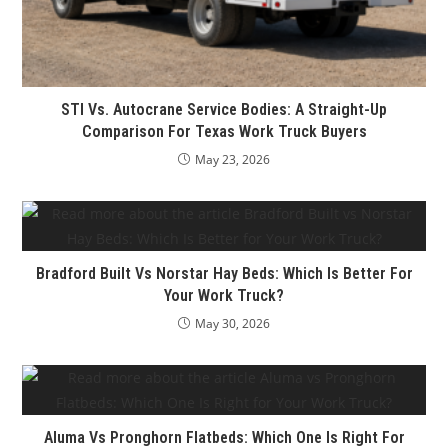
STI Vs. Autocrane Service Bodies: A Straight-Up
Comparison For Texas Work Truck Buyers
May 23, 2026
Bradford Built Vs Norstar Hay Beds: Which Is Better For
Your Work Truck?
May 30, 2026
Aluma Vs Pronghorn Flatbeds: Which One Is Right For