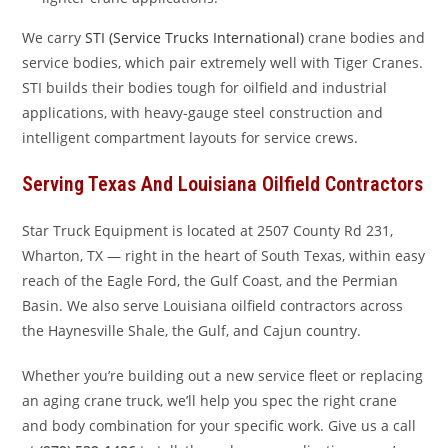
We carry
STI (Service Trucks International)
crane bodies and
service bodies, which pair extremely well with Tiger Cranes.
STI builds their bodies tough for oilfield and industrial
applications, with heavy-gauge steel construction and
intelligent compartment layouts for service crews.
Serving Texas And Louisiana Oilfield Contractors
Star Truck Equipment is located at 2507 County Rd 231,
Wharton, TX — right in the heart of South Texas, within easy
reach of the Eagle Ford, the Gulf Coast, and the Permian
Basin. We also serve Louisiana oilfield contractors across
the Haynesville Shale, the Gulf, and Cajun country.
Whether you’re building out a new service fleet or replacing
an aging crane truck, we’ll help you spec the right crane
and body combination for your specific work. Give us a call