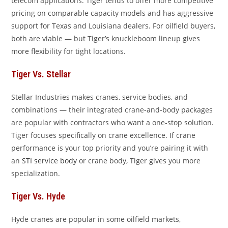
telecom applications. Tiger tends to offer more competitive
pricing on comparable capacity models and has aggressive
support for Texas and Louisiana dealers. For oilfield buyers,
both are viable — but Tiger’s knuckleboom lineup gives
more flexibility for tight locations.
Tiger Vs. Stellar
Stellar Industries makes cranes, service bodies, and
combinations — their integrated crane-and-body packages
are popular with contractors who want a one-stop solution.
Tiger focuses specifically on crane excellence. If crane
performance is your top priority and you’re pairing it with
an
STI service body
or crane body, Tiger gives you more
specialization.
Tiger Vs. Hyde
Hyde cranes are popular in some oilfield markets,