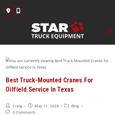
Skip
to
content
Best Truck-Mounted Cranes For
Oilfield Service In Texas
Post
Post
Post
Craig
May 11, 2026
Blog
author:
published:
category:
Post
0 Comments