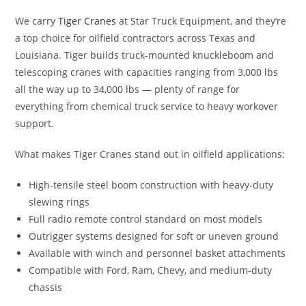
We carry
Tiger Cranes
at Star Truck Equipment, and they’re
a top choice for oilfield contractors across Texas and
Louisiana. Tiger builds truck-mounted knuckleboom and
telescoping cranes with capacities ranging from 3,000 lbs
all the way up to 34,000 lbs — plenty of range for
everything from chemical truck service to heavy workover
support.
What makes Tiger Cranes stand out in oilfield applications:
High-tensile steel boom construction with heavy-duty
slewing rings
Full radio remote control standard on most models
Outrigger systems designed for soft or uneven ground
Available with winch and personnel basket attachments
Compatible with Ford, Ram, Chevy, and medium-duty
chassis