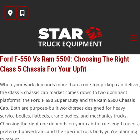
Skip
to
content
Ford F-550 Vs Ram 5500: Choosing The Right
Class 5 Chassis For Your Upfit
When your work demands more than a one-ton pickup can deliver,
the Class 5 chassis cab market comes down to two dominant
platforms: the
Ford F-550 Super Duty
and the
Ram 5500 Chassis
Cab
. Both are purpose-built workhorses designed for heavy
service bodies, flatbeds, crane bodies, and mechanics trucks.
Choosing the right one depends on your cab-to-axle length needs,
preferred powertrain, and the specific truck body you’re planning
to mount.