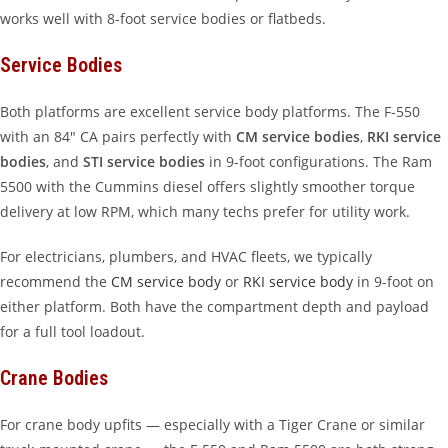
works well with 8-foot service bodies or flatbeds.
Service Bodies
Both platforms are excellent service body platforms. The F-550
with an 84″ CA pairs perfectly with
CM service bodies
,
RKI service
bodies
, and
STI service bodies
in 9-foot configurations. The Ram
5500 with the Cummins diesel offers slightly smoother torque
delivery at low RPM, which many techs prefer for utility work.
For electricians, plumbers, and HVAC fleets, we typically
recommend the
CM service body
or
RKI service body
in 9-foot on
either platform. Both have the compartment depth and payload
for a full tool loadout.
Crane Bodies
For crane body upfits — especially with a Tiger Crane or similar