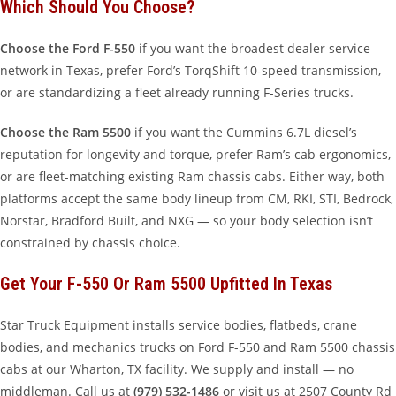
Which Should You Choose?
Choose the Ford F-550
if you want the broadest dealer service
network in Texas, prefer Ford’s TorqShift 10-speed transmission,
or are standardizing a fleet already running F-Series trucks.
Choose the Ram 5500
if you want the Cummins 6.7L diesel’s
reputation for longevity and torque, prefer Ram’s cab ergonomics,
or are fleet-matching existing Ram chassis cabs. Either way, both
platforms accept the same body lineup from CM, RKI, STI, Bedrock,
Norstar, Bradford Built, and NXG — so your body selection isn’t
constrained by chassis choice.
Get Your F-550 Or Ram 5500 Upfitted In Texas
Star Truck Equipment installs service bodies, flatbeds, crane
bodies, and mechanics trucks on Ford F-550 and Ram 5500 chassis
cabs at our Wharton, TX facility. We supply and install — no
middleman. Call us at
(979) 532-1486
or visit us at 2507 County Rd