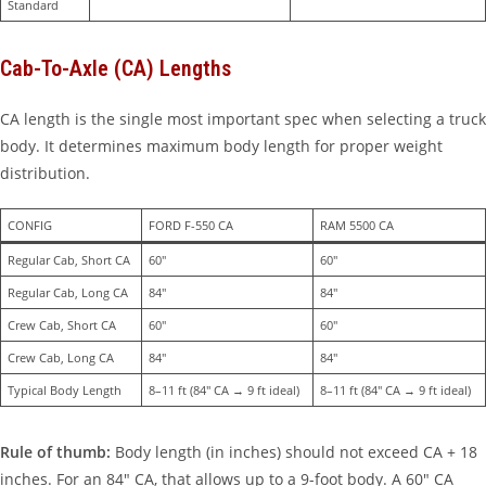
Standard
Cab-To-Axle (CA) Lengths
CA length is the single most important spec when selecting a truck
body. It determines maximum body length for proper weight
distribution.
CONFIG
FORD F-550 CA
RAM 5500 CA
Regular Cab, Short CA
60″
60″
Regular Cab, Long CA
84″
84″
Crew Cab, Short CA
60″
60″
Crew Cab, Long CA
84″
84″
Typical Body Length
8–11 ft (84″ CA → 9 ft ideal)
8–11 ft (84″ CA → 9 ft ideal)
Rule of thumb:
Body length (in inches) should not exceed CA + 18
inches. For an 84″ CA, that allows up to a 9-foot body. A 60″ CA