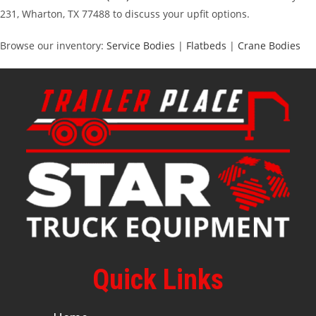
231, Wharton, TX 77488 to discuss your upfit options.
Browse our inventory:
Service Bodies
|
Flatbeds
|
Crane Bodies
Quick Links