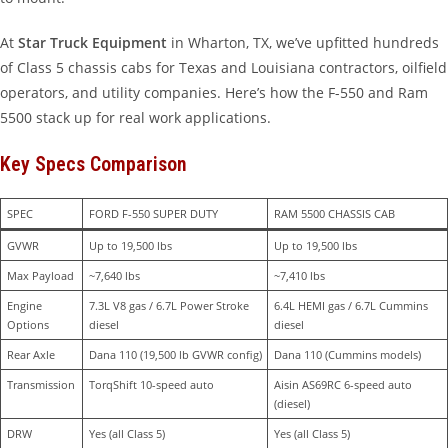
At
Star Truck Equipment
in Wharton, TX, we’ve upfitted hundreds
of Class 5 chassis cabs for Texas and Louisiana contractors, oilfield
operators, and utility companies. Here’s how the F-550 and Ram
5500 stack up for real work applications.
Key Specs Comparison
SPEC
FORD F-550 SUPER DUTY
RAM 5500 CHASSIS CAB
GVWR
Up to 19,500 lbs
Up to 19,500 lbs
Max Payload
~7,640 lbs
~7,410 lbs
Engine 
7.3L V8 gas / 6.7L Power Stroke 
6.4L HEMI gas / 6.7L Cummins 
Options
diesel
diesel
Rear Axle
Dana 110 (19,500 lb GVWR config)
Dana 110 (Cummins models)
Transmission
TorqShift 10-speed auto
Aisin AS69RC 6-speed auto 
(diesel)
DRW 
Yes (all Class 5)
Yes (all Class 5)