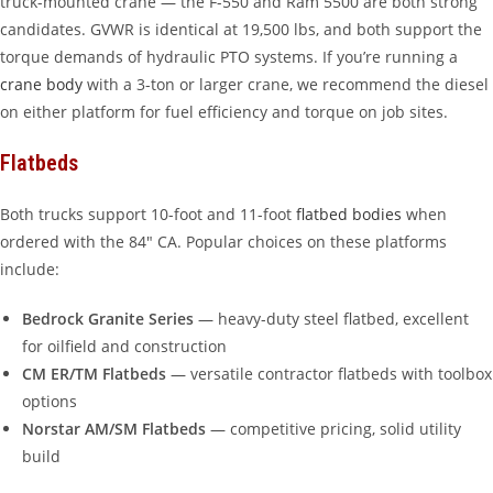
truck-mounted crane — the F-550 and Ram 5500 are both strong
candidates. GVWR is identical at 19,500 lbs, and both support the
torque demands of hydraulic PTO systems. If you’re running a
crane body
with a 3-ton or larger crane, we recommend the diesel
on either platform for fuel efficiency and torque on job sites.
Flatbeds
Both trucks support 10-foot and 11-foot
flatbed bodies
when
ordered with the 84″ CA. Popular choices on these platforms
include:
Bedrock Granite Series
— heavy-duty steel flatbed, excellent
for oilfield and construction
CM ER/TM Flatbeds
— versatile contractor flatbeds with toolbox
options
Norstar AM/SM Flatbeds
— competitive pricing, solid utility
build