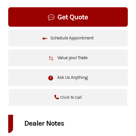
Get Quote
Schedule Appointment
Value your Trade
Ask Us Anything
Click To Call
Dealer Notes