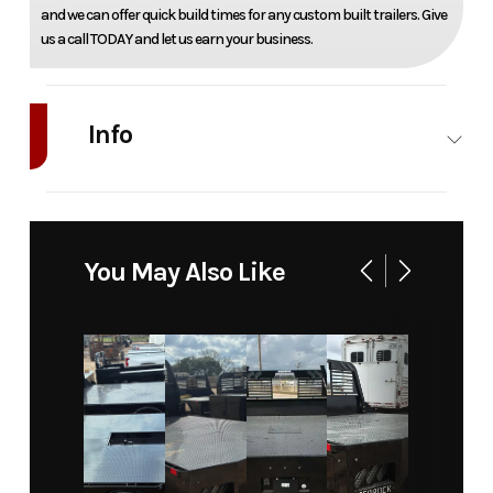
and we can offer quick build times for any custom built trailers. Give
us a call TODAY and let us earn your business.
Info
Industry
Truck
Make
Bedrock
Model
Limestone
Trim
Base
You May Also Like
16L - 16'
Platform
120" CA
DRW
Year
2025
Msrp
9650