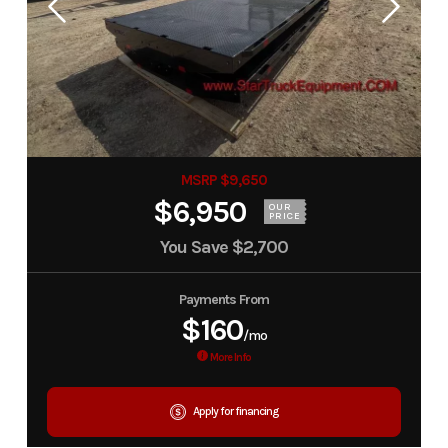
MSRP $9,650
$6,950
OUR
PRICE
You Save
$2,700
Payments From
$160
/mo
More Info
Apply for financing