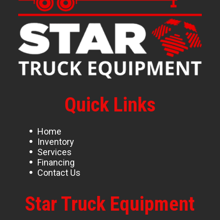
Quick Links
Home
Inventory
Services
Financing
Contact Us
Star Truck Equipment