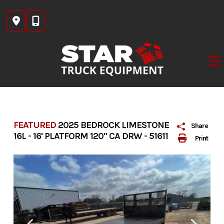
Skip
to
content
FEATURED
2025 BEDROCK LIMESTONE
Share
16L - 16' PLATFORM 120" CA DRW - 51611
Print