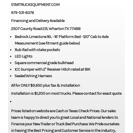
STARTRUCKEQUIPMENT.COM
979-531-8376
Financing and Delivery Available
2507 County Road 231, Wharton TX 77488
Bedrock Limestone 16L - 16' Platform Bed - 120" Cab to Axle
Measurement (see fitment guide below)
Rub Rail with stake pockets
LED Lights
Square commercial grade bulkhead
ICC bumper with 2" Receiver Hitch rated at 18K
Sealed Wiring Harness
All for ONLY $9,650 plus Tax & Installation
Installation is $1,200 on most trucks. Please contact for exact quote
Prices listed on website are Cash or Texas Check Prices. Our sales
team is happy to direct you to great Local and National lenders to
Finance your New Trailer or Truck Bed Purchase. We Pride ourselves
in having the Best Pricing and Customer Service in the industry,