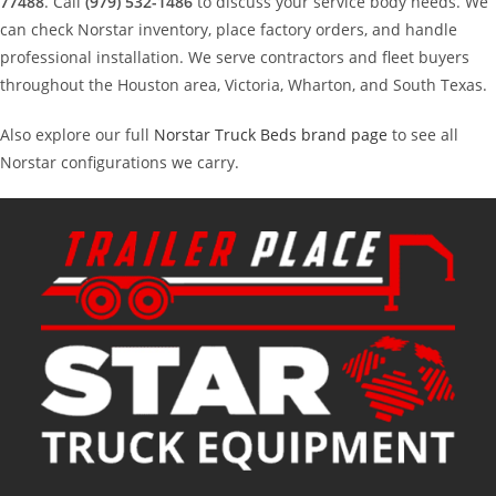
77488
. Call
(979) 532-1486
to discuss your service body needs. We
can check Norstar inventory, place factory orders, and handle
professional installation. We serve contractors and fleet buyers
throughout the Houston area, Victoria, Wharton, and South Texas.
Also explore our full
Norstar Truck Beds brand page
to see all
Norstar configurations we carry.