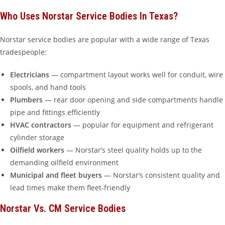
Who Uses Norstar Service Bodies In Texas?
Norstar service bodies are popular with a wide range of Texas
tradespeople:
Electricians
— compartment layout works well for conduit, wire
spools, and hand tools
Plumbers
— rear door opening and side compartments handle
pipe and fittings efficiently
HVAC contractors
— popular for equipment and refrigerant
cylinder storage
Oilfield workers
— Norstar’s steel quality holds up to the
demanding oilfield environment
Municipal and fleet buyers
— Norstar’s consistent quality and
lead times make them fleet-friendly
Norstar Vs. CM Service Bodies