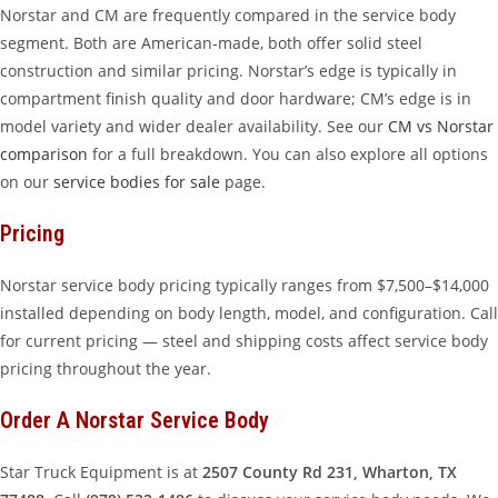
Norstar and CM are frequently compared in the service body
segment. Both are American-made, both offer solid steel
construction and similar pricing. Norstar’s edge is typically in
compartment finish quality and door hardware; CM’s edge is in
model variety and wider dealer availability. See our
CM vs Norstar
comparison
for a full breakdown. You can also explore all options
on our
service bodies for sale
page.
Pricing
Norstar service body pricing typically ranges from $7,500–$14,000
installed depending on body length, model, and configuration. Call
for current pricing — steel and shipping costs affect service body
pricing throughout the year.
Order A Norstar Service Body
Star Truck Equipment is at
2507 County Rd 231, Wharton, TX