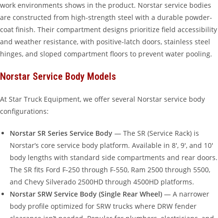
work environments shows in the product. Norstar service bodies
are constructed from high-strength steel with a durable powder-
coat finish. Their compartment designs prioritize field accessibility
and weather resistance, with positive-latch doors, stainless steel
hinges, and sloped compartment floors to prevent water pooling.
Norstar Service Body Models
At Star Truck Equipment, we offer several Norstar service body
configurations:
Norstar SR Series Service Body
— The SR (Service Rack) is
Norstar’s core service body platform. Available in 8′, 9′, and 10′
body lengths with standard side compartments and rear doors.
The SR fits Ford F-250 through F-550, Ram 2500 through 5500,
and Chevy Silverado 2500HD through 4500HD platforms.
Norstar SRW Service Body (Single Rear Wheel)
— A narrower
body profile optimized for SRW trucks where DRW fender