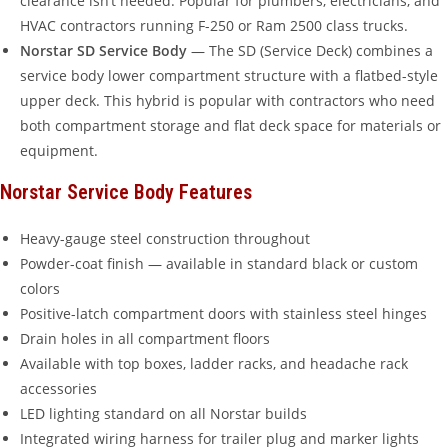
clearance isn’t needed. Popular for plumbers, electricians, and
HVAC contractors running F-250 or Ram 2500 class trucks.
Norstar SD Service Body
— The SD (Service Deck) combines a
service body lower compartment structure with a flatbed-style
upper deck. This hybrid is popular with contractors who need
both compartment storage and flat deck space for materials or
equipment.
Norstar Service Body Features
Heavy-gauge steel construction throughout
Powder-coat finish — available in standard black or custom
colors
Positive-latch compartment doors with stainless steel hinges
Drain holes in all compartment floors
Available with top boxes, ladder racks, and headache rack
accessories
LED lighting standard on all Norstar builds
Integrated wiring harness for trailer plug and marker lights