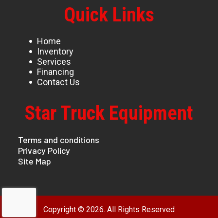
Quick Links
Home
Inventory
Services
Financing
Contact Us
Star Truck Equipment
Terms and conditions
Privacy Policy
Site Map
Copyright © 2026. All Rights Reserved