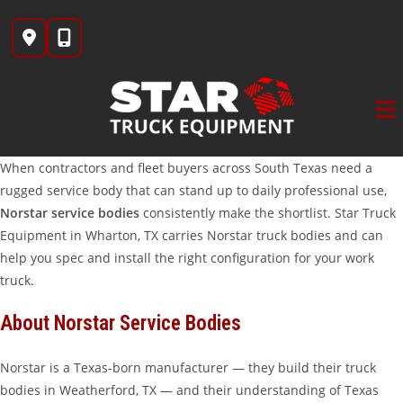
Skip
to
content
When contractors and fleet buyers across South Texas need a
rugged service body that can stand up to daily professional use,
Norstar service bodies
consistently make the shortlist. Star Truck
Equipment in Wharton, TX carries Norstar truck bodies and can
help you spec and install the right configuration for your work
truck.
About Norstar Service Bodies
Norstar is a Texas-born manufacturer — they build their truck
bodies in Weatherford, TX — and their understanding of Texas