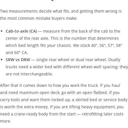
Two measurements decide what fits, and getting them wrong is
the most common mistake buyers make:
Cab-to-axle (CA)
— measure from the back of the cab to the
center of the rear axle. This is the number that determines
which bed length fits your chassis. We stock 40″, 56″, 57″, 58″
and 60″ CA.
SRW vs DRW
— single rear wheel or dual rear wheel. Dually
trucks need a wider bed with different wheel-well spacing; they
are not interchangeable.
After that it comes down to how you work the truck. If you haul
and need maximum open deck, go with an open flatbed. If you
carry tools and want them locked up, a skirted bed or service body
is worth the extra money. If you are lifting heavy equipment, you
need a crane-ready body from the start — retrofitting later costs
more.