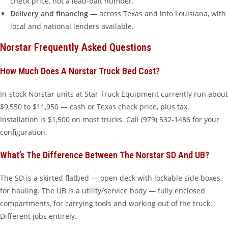
check price, not a lead-bait number.
Delivery and financing
— across Texas and into Louisiana, with
local and national lenders available.
Norstar Frequently Asked Questions
How Much Does A Norstar Truck Bed Cost?
In-stock Norstar units at Star Truck Equipment currently run about
$9,550 to $11,950 — cash or Texas check price, plus tax.
Installation is $1,500 on most trucks. Call (979) 532-1486 for your
configuration.
What’s The Difference Between The Norstar SD And UB?
The SD is a skirted flatbed — open deck with lockable side boxes,
for hauling. The UB is a utility/service body — fully enclosed
compartments, for carrying tools and working out of the truck.
Different jobs entirely.