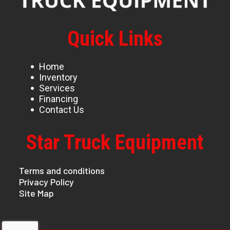
Quick Links
Home
Inventory
Services
Financing
Contact Us
Star Truck Equipment
Terms and conditions
Privacy Policy
Site Map