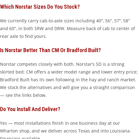
Which Norstar Sizes Do You Stock?
We currently carry cab-to-axle sizes including 40″, 56″, 57″, 58″
and 60″, in both SRW and DRW. Measure back of cab to center of
rear axle to find yours.
Is Norstar Better Than CM Or Bradford Built?
Norstar competes closely with both. Norstar’s SD is a strong
skirted bed; CM offers a wider model range and lower entry price;
Bradford Built has its own following in the hay and ranch market.
We stock the alternatives and will give you a straight comparison
— see the links below.
Do You Install And Deliver?
Yes — most installations finish in one business day at our
Wharton shop, and we deliver across Texas and into Louisiana.
Financing available.