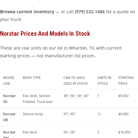
Browse current inventory →
or call
(979) 532-1486
for a quote on
your truck.
Norstar Prices And Models In Stock
These are real units on our lot in Wharton, TX, with current
starting prices — not manufacturer list prices.
MODEL 
BODY TYPE
CAB-TO-AXLE 
UNITS IN 
STARTING 
LINE
SIZES IN STOCK
STOCK
PRICE
Norstar 
Flat deck, Skirted 
40″, 56″, 58″, 60″
7
$9,550
SD
Flatbed, Truck bed
Norstar 
Service body
57″, 60″
11
$9,950
UB
Norstar 
Flat deck
56″, 58″
2
$10,450
WH