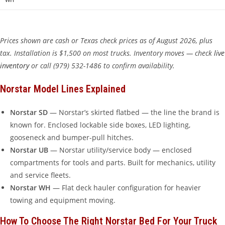
Prices shown are cash or Texas check prices as of August 2026, plus
tax. Installation is $1,500 on most trucks. Inventory moves — check
live
inventory
or call (979) 532-1486 to confirm availability.
Norstar Model Lines Explained
Norstar SD
— Norstar’s skirted flatbed — the line the brand is
known for. Enclosed lockable side boxes, LED lighting,
gooseneck and bumper-pull hitches.
Norstar UB
— Norstar utility/service body — enclosed
compartments for tools and parts. Built for mechanics, utility
and service fleets.
Norstar WH
— Flat deck hauler configuration for heavier
towing and equipment moving.
How To Choose The Right Norstar Bed For Your Truck