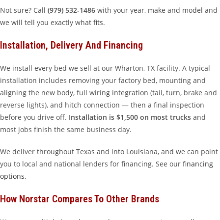
Not sure? Call
(979) 532-1486
with your year, make and model and
we will tell you exactly what fits.
Installation, Delivery And Financing
We install every bed we sell at our Wharton, TX facility. A typical
installation includes removing your factory bed, mounting and
aligning the new body, full wiring integration (tail, turn, brake and
reverse lights), and hitch connection — then a final inspection
before you drive off.
Installation is $1,500 on most trucks
and
most jobs finish the same business day.
We deliver throughout Texas and into Louisiana, and we can point
you to local and national lenders for financing. See our
financing
options
.
How Norstar Compares To Other Brands