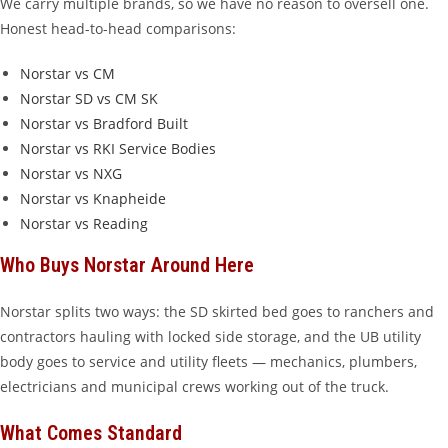
We carry multiple brands, so we have no reason to oversell one.
Honest head-to-head comparisons:
Norstar vs CM
Norstar SD vs CM SK
Norstar vs Bradford Built
Norstar vs RKI Service Bodies
Norstar vs NXG
Norstar vs Knapheide
Norstar vs Reading
Who Buys Norstar Around Here
Norstar splits two ways: the SD skirted bed goes to ranchers and
contractors hauling with locked side storage, and the UB utility
body goes to service and utility fleets — mechanics, plumbers,
electricians and municipal crews working out of the truck.
What Comes Standard