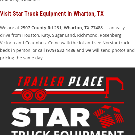
Visit Star Truck Equipment In Wharton, TX
We are at
2507 County Rd 231, Wharton, TX 77488
— an easy
drive from Houston, Katy, Sugar Land, Richmond, Rosenberg,
Victoria and Columbus. Come walk the lot and see Norstar truck
beds in person, or call
(979) 532-1486
and we will send photos and
pricing the same day.