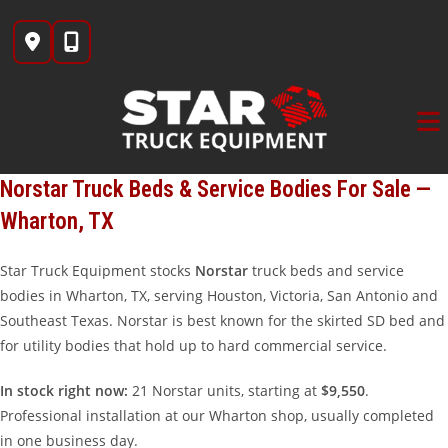
Skip
to
content
Norstar Truck Beds & Service Bodies For Sale —
Wharton, TX
Star Truck Equipment stocks
Norstar
truck beds and service
bodies in Wharton, TX, serving Houston, Victoria, San Antonio and
Southeast Texas. Norstar is best known for the skirted SD bed and
for utility bodies that hold up to hard commercial service.
In stock right now:
21 Norstar units, starting at
$9,550
.
Professional installation at our Wharton shop, usually completed
in one business day.