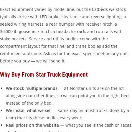
Exact equipment varies by model line, but the flatbeds we stock
typically arrive with LED brake, clearance and reverse lighting, a
sealed wiring harness, a rear bumper with receiver hitch, a
30,000 lb gooseneck hitch, a headache rack, and rub rails with
stake pockets. Service and utility bodies come with the
compartment layout for that line, and crane bodies add the
reinforced subframe. Ask us for the exact spec sheet on any unit
before you buy — we will send it.
Why Buy From Star Truck Equipment
We stock multiple brands
— 21 Norstar units are on the lot
alongside our other lines, so we can point you to the right bed
instead of the only bed.
We install what we sell
— same-day on most trucks, done by a
team that fits these bodies every week.
Real prices on the website
— what you see is the cash or Texas