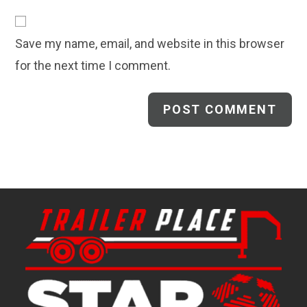
to
website
comment
URL
Save my name, email, and website in this browser
(optional)
for the next time I comment.