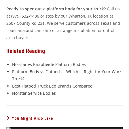
Ready to spec out a platform body for your truck?
Call us
at
(979) 532-1486
or stop by our Wharton, TX location at
2507 County Rd 231. We serve customers across Texas and
Louisiana and can ship or arrange installation for out-of-
area buyers.
Related Reading
Norstar vs Knapheide Platform Bodies
Platform Body vs Flatbed — Which Is Right for Your Work
Truck?
Best Flatbed Truck Bed Brands Compared
Norstar Service Bodies
You Might Also Like