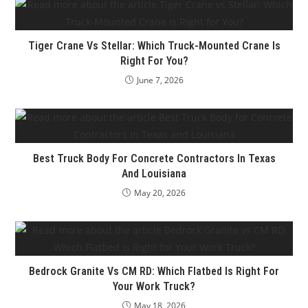
Tiger Crane Vs Stellar: Which Truck-Mounted Crane Is
Right For You?
June 7, 2026
Best Truck Body For Concrete Contractors In Texas
And Louisiana
May 20, 2026
Bedrock Granite Vs CM RD: Which Flatbed Is Right For
Your Work Truck?
May 18, 2026