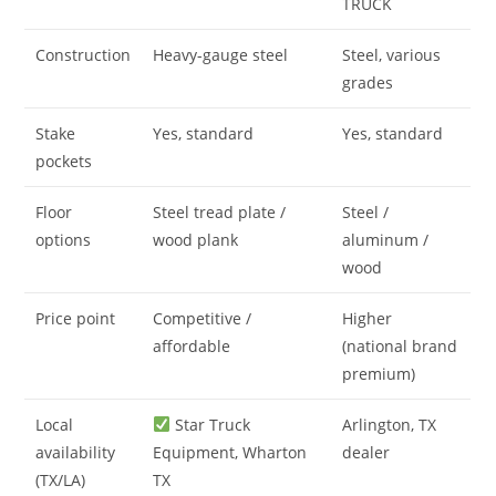
TRUCK
Construction
Heavy-gauge steel
Steel, various
grades
Stake
Yes, standard
Yes, standard
pockets
Floor
Steel tread plate /
Steel /
options
wood plank
aluminum /
wood
Price point
Competitive /
Higher
affordable
(national brand
premium)
Local
Star Truck
Arlington, TX
availability
Equipment, Wharton
dealer
(TX/LA)
TX