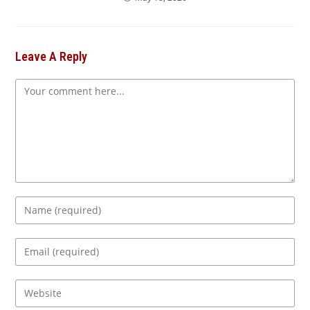
Leave A Reply
Comment
Enter
your
name
Enter
or
your
username
email
Enter
to
address
your
comment