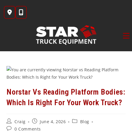
Skip
to
content
Norstar Vs Reading Platform Bodies:
Which Is Right For Your Work Truck?
Post
Post
Post
Craig
June 4, 2026
Blog
author:
published:
category:
Post
0 Comments