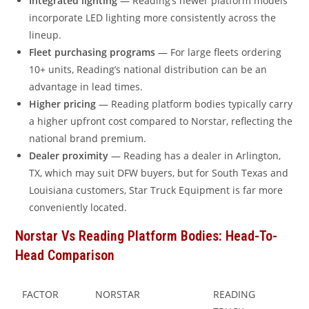
Integrated lighting
— Reading’s newer platform models
incorporate LED lighting more consistently across the
lineup.
Fleet purchasing programs
— For large fleets ordering
10+ units, Reading’s national distribution can be an
advantage in lead times.
Higher pricing
— Reading platform bodies typically carry
a higher upfront cost compared to Norstar, reflecting the
national brand premium.
Dealer proximity
— Reading has a dealer in Arlington,
TX, which may suit DFW buyers, but for South Texas and
Louisiana customers, Star Truck Equipment is far more
conveniently located.
Norstar Vs Reading Platform Bodies: Head-To-
Head Comparison
FACTOR
NORSTAR
READING