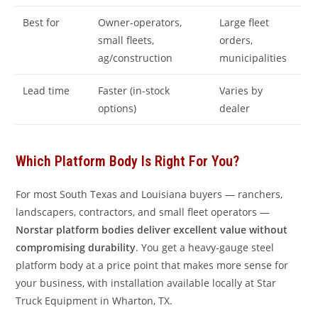
Best for
Owner-operators,
Large fleet
small fleets,
orders,
ag/construction
municipalities
Lead time
Faster (in-stock
Varies by
options)
dealer
Which Platform Body Is Right For You?
For most South Texas and Louisiana buyers — ranchers,
landscapers, contractors, and small fleet operators —
Norstar platform bodies deliver excellent value without
compromising durability
. You get a heavy-gauge steel
platform body at a price point that makes more sense for
your business, with installation available locally at Star
Truck Equipment in Wharton, TX.