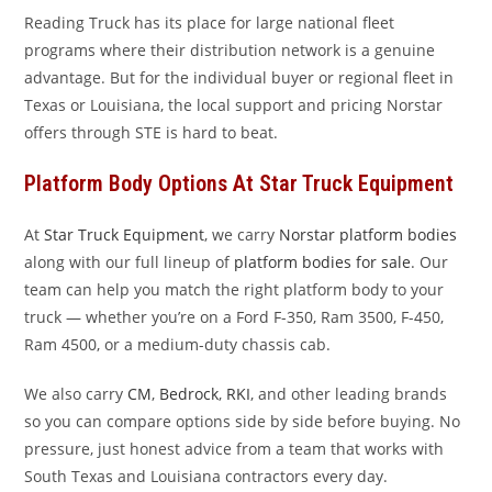
Reading Truck has its place for large national fleet
programs where their distribution network is a genuine
advantage. But for the individual buyer or regional fleet in
Texas or Louisiana, the local support and pricing Norstar
offers through STE is hard to beat.
Platform Body Options At Star Truck Equipment
At
Star Truck Equipment
, we carry
Norstar platform bodies
along with our full lineup of
platform bodies for sale
. Our
team can help you match the right platform body to your
truck — whether you’re on a Ford F-350, Ram 3500, F-450,
Ram 4500, or a medium-duty chassis cab.
We also carry
CM
,
Bedrock
,
RKI
, and other leading brands
so you can compare options side by side before buying. No
pressure, just honest advice from a team that works with
South Texas and Louisiana contractors every day.