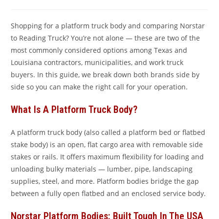
comments:
Shopping for a platform truck body and comparing Norstar
to Reading Truck? You’re not alone — these are two of the
most commonly considered options among Texas and
Louisiana contractors, municipalities, and work truck
buyers. In this guide, we break down both brands side by
side so you can make the right call for your operation.
What Is A Platform Truck Body?
A platform truck body (also called a platform bed or flatbed
stake body) is an open, flat cargo area with removable side
stakes or rails. It offers maximum flexibility for loading and
unloading bulky materials — lumber, pipe, landscaping
supplies, steel, and more. Platform bodies bridge the gap
between a fully open flatbed and an enclosed service body.
Norstar Platform Bodies: Built Tough In The USA