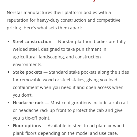
Norstar
manufactures their platform bodies with a
reputation for heavy-duty construction and competitive
pricing. Here’s what sets them apart:
Steel construction
— Norstar platform bodies are fully
welded steel, designed to take punishment in
agricultural, landscaping, and construction
environments.
Stake pockets
— Standard stake pockets along the sides
for removable wood or steel stakes, giving you load
containment when you need it and open access when
you don’t.
Headache rack
— Most configurations include a rub rail
or headache rack up front to protect the cab and give
you a tie-off point.
Floor options
— Available in steel tread plate or wood-
plank floors depending on the model and use case.