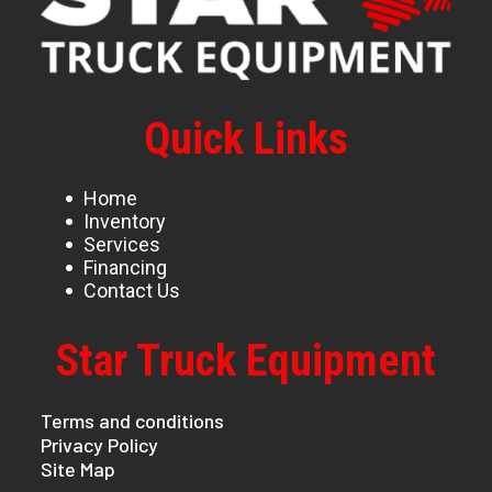
Quick Links
Home
Inventory
Services
Financing
Contact Us
Star Truck Equipment
Terms and conditions
Privacy Policy
Site Map