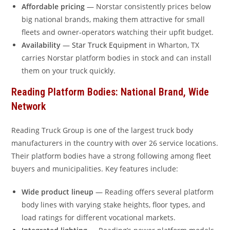
Affordable pricing
— Norstar consistently prices below
big national brands, making them attractive for small
fleets and owner-operators watching their upfit budget.
Availability
—
Star Truck Equipment
in Wharton, TX
carries Norstar platform bodies in stock and can install
them on your truck quickly.
Reading Platform Bodies: National Brand, Wide
Network
Reading Truck Group is one of the largest truck body
manufacturers in the country with over 26 service locations.
Their platform bodies have a strong following among fleet
buyers and municipalities. Key features include:
Wide product lineup
— Reading offers several platform
body lines with varying stake heights, floor types, and
load ratings for different vocational markets.