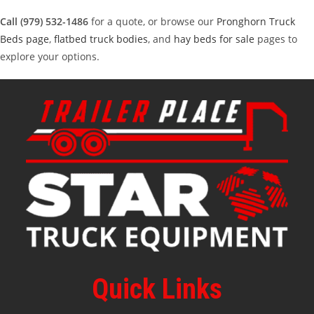
Call (979) 532-1486
for a quote, or browse our
Pronghorn Truck
Beds page
,
flatbed truck bodies
, and
hay beds for sale
pages to
explore your options.
Quick Links