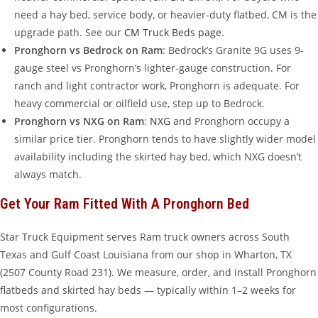
need a hay bed, service body, or heavier-duty flatbed, CM is the
upgrade path. See our
CM Truck Beds page
.
Pronghorn vs Bedrock on Ram
: Bedrock’s Granite 9G uses 9-
gauge steel vs Pronghorn’s lighter-gauge construction. For
ranch and light contractor work, Pronghorn is adequate. For
heavy commercial or oilfield use, step up to Bedrock.
Pronghorn vs NXG on Ram
:
NXG
and Pronghorn occupy a
similar price tier. Pronghorn tends to have slightly wider model
availability including the skirted hay bed, which NXG doesn’t
always match.
Get Your Ram Fitted With A Pronghorn Bed
Star Truck Equipment serves Ram truck owners across South
Texas and Gulf Coast Louisiana from our shop in Wharton, TX
(2507 County Road 231). We measure, order, and install Pronghorn
flatbeds and skirted hay beds — typically within 1–2 weeks for
most configurations.