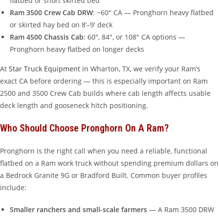
flatbed or short skirted bed
Ram 3500 Crew Cab DRW
: ~60″ CA — Pronghorn heavy flatbed
or skirted hay bed on 8’–9′ deck
Ram 4500 Chassis Cab
: 60″, 84″, or 108″ CA options —
Pronghorn heavy flatbed on longer decks
At
Star Truck Equipment
in Wharton, TX, we verify your Ram’s
exact CA before ordering — this is especially important on Ram
2500 and 3500 Crew Cab builds where cab length affects usable
deck length and gooseneck hitch positioning.
Who Should Choose Pronghorn On A Ram?
Pronghorn is the right call when you need a reliable, functional
flatbed on a Ram work truck without spending premium dollars on
a Bedrock Granite 9G or Bradford Built. Common buyer profiles
include:
Smaller ranchers and small-scale farmers
— A Ram 3500 DRW