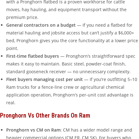
with a Pronghorn flatbed is a proven workhorse for cattle
moves, hay hauling, and equipment transport without the
premium price.
General contractors on a budget
— If you need a flatbed for
material hauling and jobsite access but can’t justify a $6,000+
bed, Pronghorn gives you the core functionality at a lower price
point.
First-time flatbed buyers
— Pronghorn’s straightforward spec
makes it easy to maintain. Basic steel, powder-coat finish,
standard gooseneck receiver — no unnecessary complexity.
Fleet buyers managing cost per unit
— If you’re outfitting 5–10
Ram trucks for a fence-line crew or agricultural chemical
application operation, Pronghorn’s per-unit cost advantage is
real.
Pronghorn Vs Other Brands On Ram
Pronghorn vs CM on Ram
: CM has a wider model range and
heavier commercial options (CM ER, CM SK). For buyers who