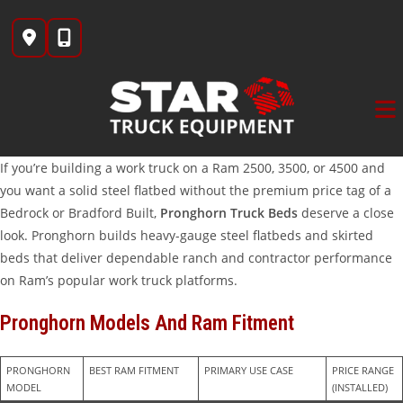
Skip
to
content
If you’re building a work truck on a Ram 2500, 3500, or 4500 and
you want a solid steel flatbed without the premium price tag of a
Bedrock or Bradford Built,
Pronghorn Truck Beds
deserve a close
look. Pronghorn builds heavy-gauge steel flatbeds and skirted
beds that deliver dependable ranch and contractor performance
on Ram’s popular work truck platforms.
Pronghorn Models And Ram Fitment
PRONGHORN 
BEST RAM FITMENT
PRIMARY USE CASE
PRICE RANGE 
MODEL
(INSTALLED)