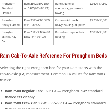
Pronghorn 
Ram 2500/3500 SRW 
Ranch, general 
$2,600–$4,500
Standard 
or DRW (60″–84″ CA)
contractor, gooseneck 
Flatbed
towing
Pronghorn 
Ram 3500/4500 DRW 
Commercial ranch, 
$3,200–$5,500
Heavy Flatbed
(84″–108″ CA)
heavy hauling, oil patch
Pronghorn 
Ram 2500/3500/4500 
Round and square bale 
$2,800–$5,000
Skirted/Hay 
DRW (84″–96″ CA)
hauling
Bed
Ram Cab-To-Axle Reference For Pronghorn Beds
Selecting the right Pronghorn bed for your Ram starts with the
cab-to-axle (CA) measurement. Common CA values for Ram work
trucks:
Ram 2500 Regular Cab
: ~60″ CA — Pronghorn 7’–8′ standard
flatbed fits cleanly
Ram 2500 Crew Cab SRW
: ~56″–60″ CA — Pronghorn standard