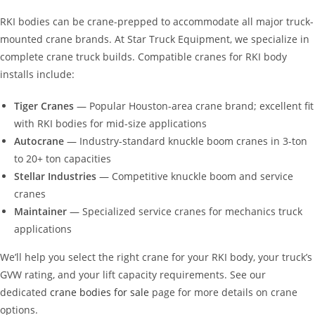
RKI bodies can be crane-prepped to accommodate all major truck-
mounted crane brands. At Star Truck Equipment, we specialize in
complete crane truck builds. Compatible cranes for RKI body
installs include:
Tiger Cranes
— Popular Houston-area crane brand; excellent fit
with RKI bodies for mid-size applications
Autocrane
— Industry-standard knuckle boom cranes in 3-ton
to 20+ ton capacities
Stellar Industries
— Competitive knuckle boom and service
cranes
Maintainer
— Specialized service cranes for mechanics truck
applications
We’ll help you select the right crane for your RKI body, your truck’s
GVW rating, and your lift capacity requirements. See our
dedicated
crane bodies for sale
page for more details on crane
options.