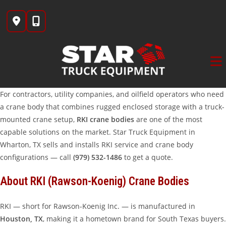
Skip
to
content
For contractors, utility companies, and oilfield operators who need
a crane body that combines rugged enclosed storage with a truck-
mounted crane setup,
RKI crane bodies
are one of the most
capable solutions on the market. Star Truck Equipment in
Wharton, TX sells and installs RKI service and crane body
configurations — call
(979) 532-1486
to get a quote.
About RKI (Rawson-Koenig) Crane Bodies
RKI — short for Rawson-Koenig Inc. — is manufactured in
Houston, TX
, making it a hometown brand for South Texas buyers.