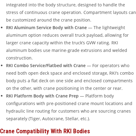
integrated into the body structure, designed to handle the
stress of continuous crane operation. Compartment layouts can
be customized around the crane position.
RKI Aluminum Service Body with Crane
— The lightweight
aluminum option reduces overall truck payload, allowing for
larger crane capacity within the truck’s GVW rating. RKI
aluminum bodies use marine-grade extrusions and welded
construction.
RKI Combo Service/Flatbed with Crane
— For operators who
need both open deck space and enclosed storage, RKI’s combo
body puts a flat deck on one side and enclosed compartments
on the other, with crane positioning in the center or rear.
RKI Platform Body with Crane Prep
— Platform body
configurations with pre-positioned crane mount locations and
hydraulic line routing for customers who are sourcing cranes
separately (Tiger, Autocrane, Stellar, etc.).
Crane Compatibility With RKI Bodies