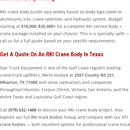
RKI crane body builds vary widely based on body type (steel vs.
aluminum), size, crane selection, and hydraulic system. Budget
starting at
$18,000–$35,000+
for a complete RKI service body +
crane package installed on your chassis. This is a specialty upfit —
call us for a full quote based on your specific requirements.
Get A Quote On An RKI Crane Body In Texas
Star Truck Equipment is one of the Gulf Coast region’s leading
crane truck upfitters. We’re located at
2507 County Rd 231,
Wharton, TX 77488
and serve contractors and companies
throughout Houston, Corpus Christi, Victoria, San Antonio, and the
entire Texas and Louisiana Gulf Coast region.
Call
(979) 532-1486
to discuss your RKI crane body project. Also
explore our full
RKI truck bodies
lineup and compare with our
STI
crane bodies
— both excellent options for professional crane truck