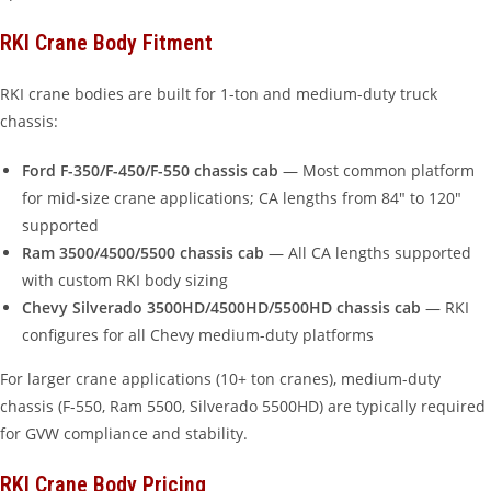
RKI Crane Body Fitment
RKI crane bodies are built for 1-ton and medium-duty truck
chassis:
Ford F-350/F-450/F-550 chassis cab
— Most common platform
for mid-size crane applications; CA lengths from 84″ to 120″
supported
Ram 3500/4500/5500 chassis cab
— All CA lengths supported
with custom RKI body sizing
Chevy Silverado 3500HD/4500HD/5500HD chassis cab
— RKI
configures for all Chevy medium-duty platforms
For larger crane applications (10+ ton cranes), medium-duty
chassis (F-550, Ram 5500, Silverado 5500HD) are typically required
for GVW compliance and stability.
RKI Crane Body Pricing