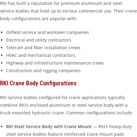
RKI has built a reputation for premium aluminum and steel
service bodies that hold up to serious commercial use. Their crane
body configurations are popular with:
Oilfield service and workover companies
Electrical and utility contractors
Telecom and fiber installation crews
HVAC and mechanical contractors
Highway and infrastructure maintenance crews
Construction and rigging companies
RKI Crane Body Configurations
RKI service bodies configured for crane applications typically
combine RKI’s enclosed aluminum or steel service body with a
truck-mounted hydraulic crane. Common configurations include:
RKI Steel Service Body with Crane Mount
— RKI’s heavy-duty
steel service bodies feature reinforced crane mount pads