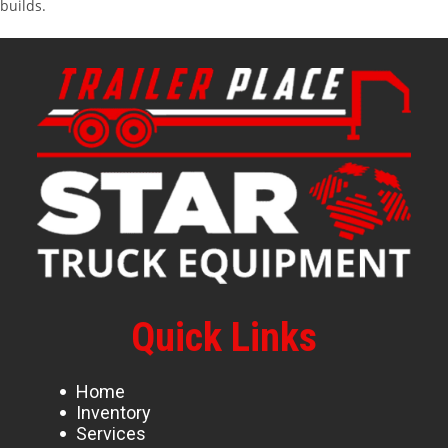
builds.
Quick Links
Home
Inventory
Services