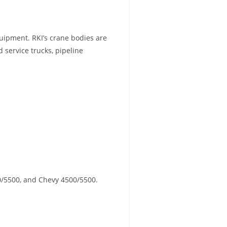
uipment. RKI’s crane bodies are
d service trucks, pipeline
0/5500, and Chevy 4500/5500.