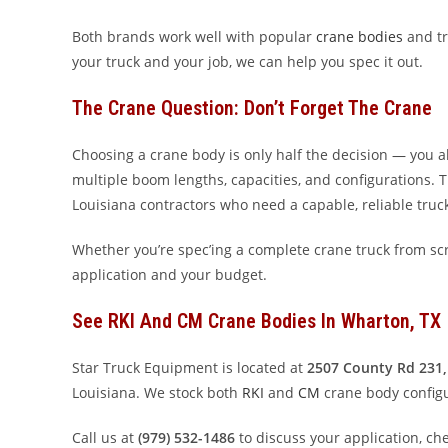
Both brands work well with popular
crane bodies
and tr
your truck and your job, we can help you spec it out.
The Crane Question: Don’t Forget The Crane
Choosing a crane body is only half the decision — you a
multiple boom lengths, capacities, and configurations.
Louisiana contractors who need a capable, reliable tru
Whether you’re spec’ing a complete crane truck from scr
application and your budget.
See RKI And CM Crane Bodies In Wharton, TX
Star Truck Equipment is located at
2507 County Rd 231,
Louisiana. We stock both
RKI
and
CM
crane body configu
Call us at
(979) 532-1486
to discuss your application, ch