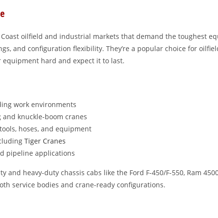
ce
 Coast oilfield and industrial markets that demand the toughest eq
s, and configuration flexibility. They’re a popular choice for oilfiel
r equipment hard and expect it to last.
ding work environments
ng and knuckle-boom cranes
tools, hoses, and equipment
ncluding
Tiger Cranes
and pipeline applications
ty and heavy-duty chassis cabs like the Ford F-450/F-550, Ram 450
oth service bodies and crane-ready configurations.