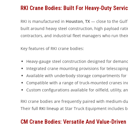
RKI Crane Bodies: Built For Heavy-Duty Servi
RKI is manufactured in
Houston, TX
— close to the Gulf
built around heavy steel construction, high payload rating
contractors, and industrial fleet managers who run thei
Key features of RKI crane bodies:
Heavy-gauge steel construction designed for deman
Integrated crane mounting provisions for telescopi
Available with underbody storage compartments for 
Compatible with a range of truck-mounted cranes i
Custom configurations available for oilfield, utility, 
RKI crane bodies are frequently paired with medium-du
Their
full RKI lineup
at Star Truck Equipment includes b
CM Crane Bodies: Versatile And Value-Driven