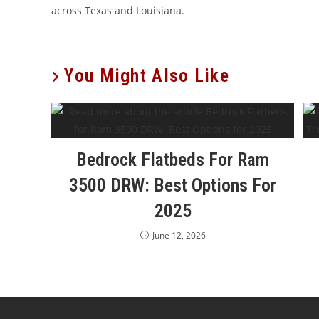
across Texas and Louisiana.
You Might Also Like
Bedrock Flatbeds For Ram
3500 DRW: Best Options For
2025
June 12, 2026