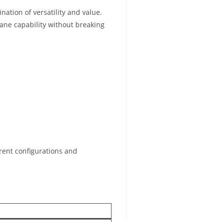
ation of versatility and value.
rane capability without breaking
rent configurations and