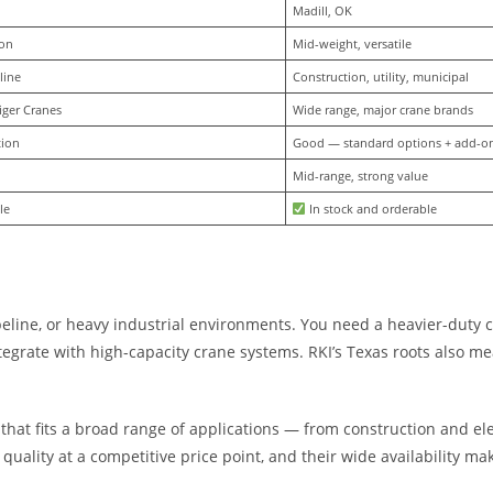
Madill, OK
ion
Mid-weight, versatile
line
Construction, utility, municipal
iger Cranes
Wide range, major crane brands
tion
Good — standard options + add-o
Mid-range, strong value
le
 In stock and orderable
eline, or heavy industrial environments. You need a heavier-duty 
rate with high-capacity crane systems. RKI’s Texas roots also mean
 that fits a broad range of applications — from construction and el
quality at a competitive price point, and their wide availability ma