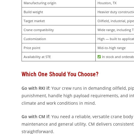
Manufacturing origin
Houston, TX
Build weight
Heavier duty construct
Target market
Oilfield, industrial, pipe
Crane compatibility
Wide range, including T
Customization
High — built to applica
Price point
Mid-to-high range
Availability at STE
 In stock and orderab
Which One Should You Choose?
Go with RKI if:
Your crew runs in demanding oilfield, pip
punishment, handle high payload requirements, and integ
climate and work conditions in mind.
Go with CM if:
You need a reliable, versatile crane body
maintenance and general utility. CM delivers consistent 
straightforward.