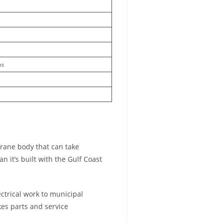
ns
crane body that can take
 it’s built with the Gulf Coast
ectrical work to municipal
kes parts and service