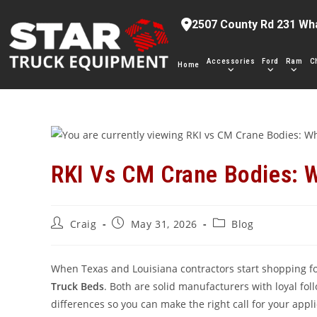
Skip
2507 County Rd 231 Wh
to
content
Accessories
Ford
Ram
C
Home
RKI Vs CM Crane Bodies: W
Post
Post
Post
Craig
May 31, 2026
Blog
author:
published:
category:
When Texas and Louisiana contractors start shopping fo
Truck Beds
. Both are solid manufacturers with loyal fo
differences so you can make the right call for your appl