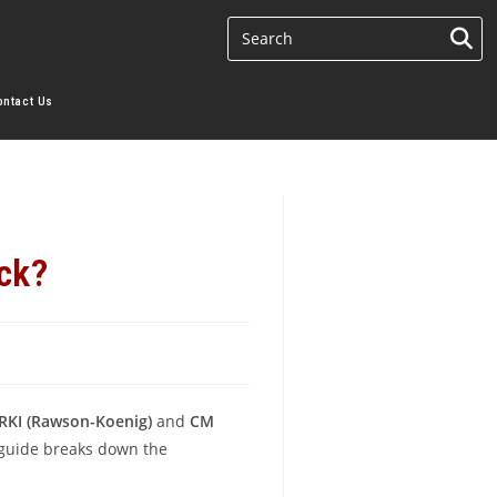
ontact Us
ck?
RKI (Rawson-Koenig)
and
CM
s guide breaks down the