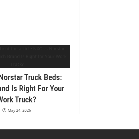
orstar Truck Beds:
nd Is Right For Your
Work Truck?
May 24, 2026