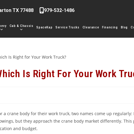
arton TX 77488
979-532-1486
hevy
Cab & Chassis
SpaceKap
Service Trucks
Clearance
Financing
Blog
C
hich Is Right For Your Work Tru
r a crane body for their work truck, two names come up regularly:
llowings, but they approach the crane body market differently. Thi
ication and budget.