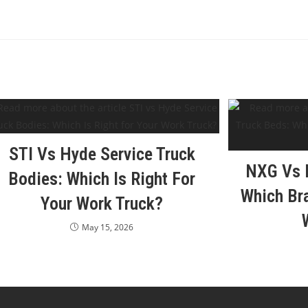
STI Vs Hyde Service Truck
NXG Vs N
Bodies: Which Is Right For
Which Bra
Your Work Truck?
May 15, 2026