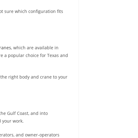
not sure which configuration fits
Cranes
, which are available in
re a popular choice for Texas and
 the right body and crane to your
he Gulf Coast, and into
d your work.
perators, and owner-operators