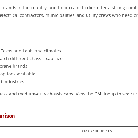
brands in the country, and their crane bodies offer a strong combin
lectrical contractors, municipalities, and utility crews who need c
r Texas and Louisiana climates
atch different chassis cab sizes
 crane brands
options available
d industries
trucks and medium-duty chassis cabs. View the
CM lineup
to see cur
arison
CM CRANE BODIES