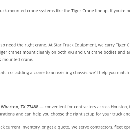
uck-mounted crane systems like the
Tiger Crane lineup
. If you’re 
lso need the right crane. At Star Truck Equipment, we carry
Tiger 
 Tiger cranes mount cleanly on both RKI and CM crane bodies and a
ck-mounted crane.
atch or adding a crane to an existing chassis, we’ll help you match
 Wharton, TX 77488
— convenient for contractors across Houston, t
rations and can help you choose the right setup for your truck an
eck current inventory, or get a quote. We serve contractors, fleet o