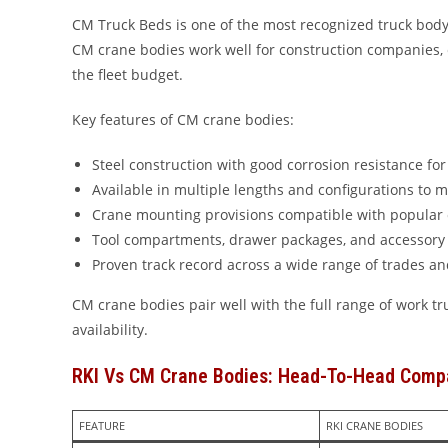
CM Truck Beds is one of the most recognized truck body 
CM crane bodies work well for construction companies, e
the fleet budget.
Key features of CM crane bodies:
Steel construction with good corrosion resistance fo
Available in multiple lengths and configurations to m
Crane mounting provisions compatible with popular
Tool compartments, drawer packages, and accessory 
Proven track record across a wide range of trades an
CM crane bodies pair well with the full range of work 
availability.
RKI Vs CM Crane Bodies: Head-To-Head Comp
FEATURE
RKI CRANE BODIES