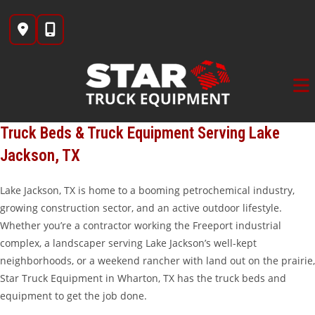
Skip
to
content
Truck Beds & Truck Equipment Serving Lake
Jackson, TX
Lake Jackson, TX is home to a booming petrochemical industry,
growing construction sector, and an active outdoor lifestyle.
Whether you’re a contractor working the Freeport industrial
complex, a landscaper serving Lake Jackson’s well-kept
neighborhoods, or a weekend rancher with land out on the prairie,
Star Truck Equipment in Wharton, TX has the truck beds and
equipment to get the job done.