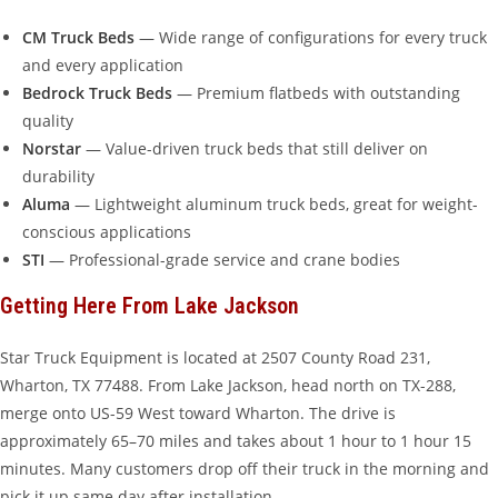
CM Truck Beds
— Wide range of configurations for every truck
and every application
Bedrock Truck Beds
— Premium flatbeds with outstanding
quality
Norstar
— Value-driven truck beds that still deliver on
durability
Aluma
— Lightweight aluminum truck beds, great for weight-
conscious applications
STI
— Professional-grade service and crane bodies
Getting Here From Lake Jackson
Star Truck Equipment is located at 2507 County Road 231,
Wharton, TX 77488. From Lake Jackson, head north on TX-288,
merge onto US-59 West toward Wharton. The drive is
approximately 65–70 miles and takes about 1 hour to 1 hour 15
minutes. Many customers drop off their truck in the morning and
pick it up same day after installation.