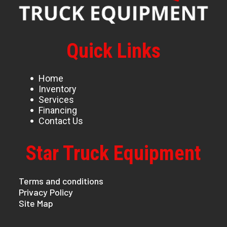
Quick Links
Home
Inventory
Services
Financing
Contact Us
Star Truck Equipment
Terms and conditions
Privacy Policy
Site Map