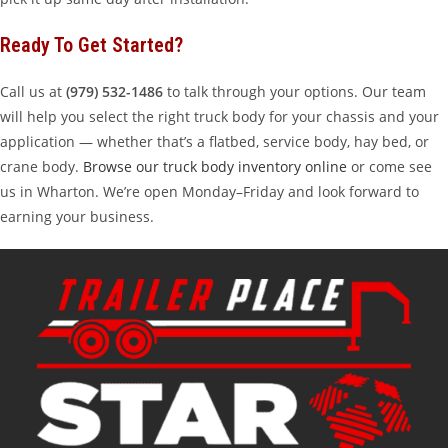
Ready To Get Started?
Call us at
(979) 532-1486
to talk through your options. Our team
will help you select the right truck body for your chassis and your
application — whether that’s a flatbed, service body, hay bed, or
crane body.
Browse our truck body inventory online
or come see
us in Wharton. We’re open Monday–Friday and look forward to
earning your business.