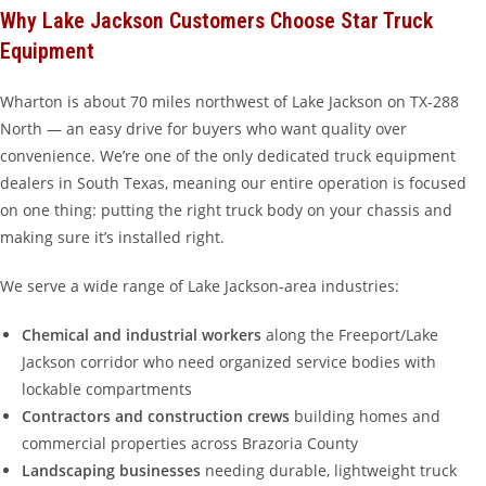
Why Lake Jackson Customers Choose Star Truck
Equipment
Wharton is about 70 miles northwest of Lake Jackson on TX-288
North — an easy drive for buyers who want quality over
convenience. We’re one of the only dedicated truck equipment
dealers in South Texas, meaning our entire operation is focused
on one thing: putting the right truck body on your chassis and
making sure it’s installed right.
We serve a wide range of Lake Jackson-area industries:
Chemical and industrial workers
along the Freeport/Lake
Jackson corridor who need organized service bodies with
lockable compartments
Contractors and construction crews
building homes and
commercial properties across Brazoria County
Landscaping businesses
needing durable, lightweight truck