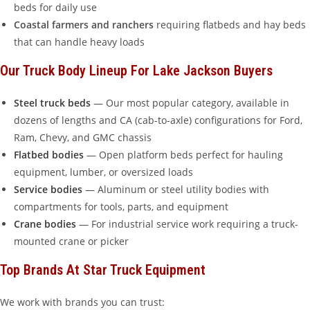
beds for daily use
Coastal farmers and ranchers
requiring flatbeds and hay beds
that can handle heavy loads
Our Truck Body Lineup For Lake Jackson Buyers
Steel truck beds
— Our most popular category, available in
dozens of lengths and CA (cab-to-axle) configurations for Ford,
Ram, Chevy, and GMC chassis
Flatbed bodies
— Open platform beds perfect for hauling
equipment, lumber, or oversized loads
Service bodies
— Aluminum or steel utility bodies with
compartments for tools, parts, and equipment
Crane bodies
— For industrial service work requiring a truck-
mounted crane or picker
Top Brands At Star Truck Equipment
We work with brands you can trust: