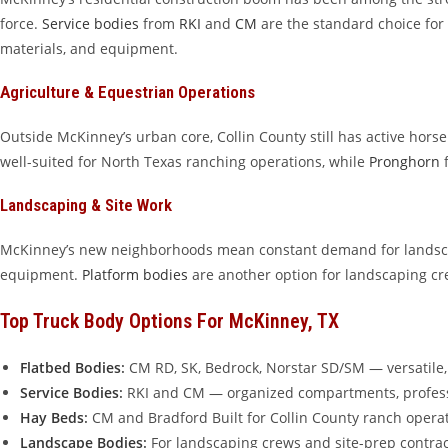
force.
Service bodies
from
RKI
and
CM
are the standard choice for
materials, and equipment.
Agriculture & Equestrian Operations
Outside McKinney’s urban core, Collin County still has active hors
well-suited for North Texas ranching operations, while
Pronghorn
f
Landscaping & Site Work
McKinney’s new neighborhoods mean constant demand for landsca
equipment.
Platform bodies
are another option for landscaping cr
Top Truck Body Options For McKinney, TX
Flatbed Bodies
:
CM RD, SK, Bedrock, Norstar SD/SM — versatile, 
Service Bodies
:
RKI and CM — organized compartments, profes
Hay Beds
:
CM and Bradford Built for Collin County ranch opera
Landscape Bodies
:
For landscaping crews and site-prep contrac