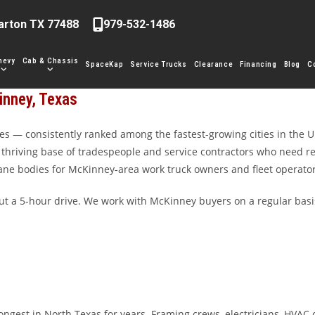
arton TX 77488
979-532-1486
hevy
Cab & Chassis
SpaceKap
Service Trucks
Clearance
Financing
Blog
C
inney, Texas
s — consistently ranked among the fastest-growing cities in the U
 a thriving base of tradespeople and service contractors who need r
crane bodies for McKinney-area work truck owners and fleet operator
 a 5-hour drive. We work with McKinney buyers on a regular basis
gest in North Texas for years. Framing crews, electricians, HVAC c