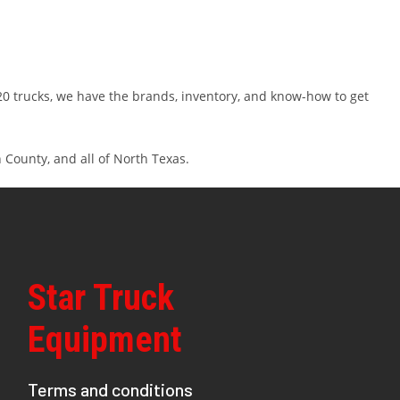
 20 trucks, we have the brands, inventory, and know-how to get
 County, and all of North Texas.
Star Truck
Equipment
Terms and conditions