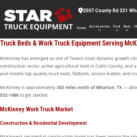
Skip
2507 County Rd 231 Wh
to
content
Accessories
Ford
Ram
C
Home
Truck Beds & Work Truck Equipment Serving McK
McKinney has emerged as one of Texas’s most dynamic growth citie
construction sector, active agricultural land in Collin County, and
and installs top-quality truck beds, flatbeds, service bodies, and 
McKinney is approximately
350 miles north of Wharton, TX
— about
532-1486
to get started.
McKinney Work Truck Market
Construction & Residential Development
McKinney’s residential construction boom has been among the stron