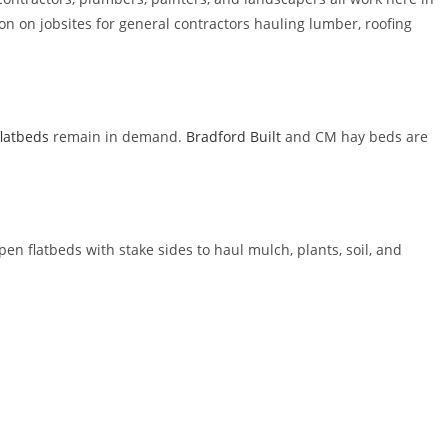
on jobsites for general contractors hauling lumber, roofing
flatbeds
remain in demand.
Bradford Built
and CM hay beds are
pen flatbeds with stake sides to haul mulch, plants, soil, and