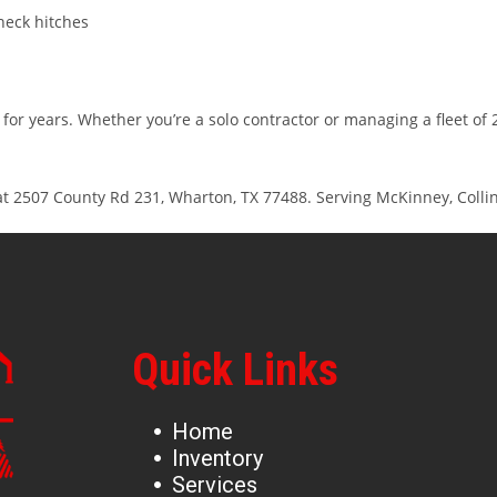
neck hitches
for years. Whether you’re a solo contractor or managing a fleet of
 at 2507 County Rd 231, Wharton, TX 77488. Serving McKinney, Collin
Quick Links
Home
Inventory
Services