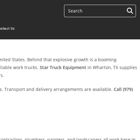
ontact Us
nited States. Behind that explosive growth is a booming
eliable work trucks.
Star Truck Equipment
in Wharton, TX supplies
s.
. Transport and delivery arrangements are available.
Call (979)
ontractors, plumbers, painters, and landscapers all work here in