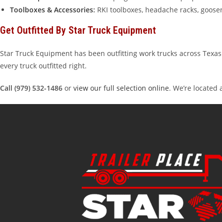
Toolboxes & Accessories
:
RKI toolboxes, headache racks, goose
Get Outfitted By Star Truck Equipment
Star Truck Equipment has been outfitting work trucks across Texas 
every truck outfitted right.
Call (979) 532-1486
or
view our full selection online
. We’re located