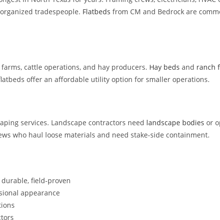
 organized tradespeople.
Flatbeds
from CM and Bedrock are common 
e farms, cattle operations, and hay producers.
Hay beds
and
ranch 
latbeds offer an affordable utility option for smaller operations.
ping services. Landscape contractors need
landscape bodies
or o
ews who haul loose materials and need stake-side containment.
durable, field-proven
sional appearance
tions
tors