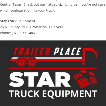
Central Texas. Check out our
flatbed sizing guide
if you’re not sure
which configuration fits your truck.
Star Truck Equipment
2507 County Rd 231, Wharton, TX 77488
Phone:
(979) 532-1486