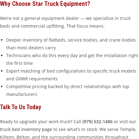
Why Choose Star Truck Equipment?
We’re not a general equipment dealer — we specialize in truck
beds and commercial upfitting. That focus means:
Deeper inventory of flatbeds, service bodies, and crane bodies
than most dealers carry
Technicians who do this every day and get the installation right
the first time
Expert matching of bed configurations to specific truck models
and GVWR requirements
Competitive pricing backed by direct relationships with top
manufacturers
Talk To Us Today
Ready to upgrade your work truck? Call
(979) 532-1486
or visit our
truck bed inventory page
to see what’s in stock. We serve Temple,
Killeen, Belton, and the surrounding communities throughout