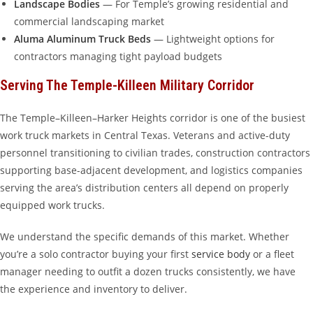
Landscape Bodies
— For Temple’s growing residential and
commercial landscaping market
Aluma Aluminum Truck Beds
— Lightweight options for
contractors managing tight payload budgets
Serving The Temple-Killeen Military Corridor
The Temple–Killeen–Harker Heights corridor is one of the busiest
work truck markets in Central Texas. Veterans and active-duty
personnel transitioning to civilian trades, construction contractors
supporting base-adjacent development, and logistics companies
serving the area’s distribution centers all depend on properly
equipped work trucks.
We understand the specific demands of this market. Whether
you’re a solo contractor buying your first
service body
or a fleet
manager needing to outfit a dozen trucks consistently, we have
the experience and inventory to deliver.