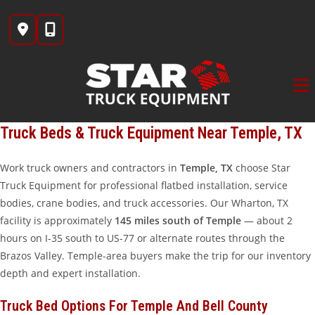
Skip
to
content
Truck Beds & Truck Equipment Near Temple, TX
Work truck owners and contractors in
Temple, TX
choose Star
Truck Equipment for professional flatbed installation, service
bodies, crane bodies, and truck accessories. Our Wharton, TX
facility is approximately
145 miles south of Temple
— about 2
hours on I-35 south to US-77 or alternate routes through the
Brazos Valley. Temple-area buyers make the trip for our inventory
depth and expert installation.
Truck Bed Options For Temple And Bell County