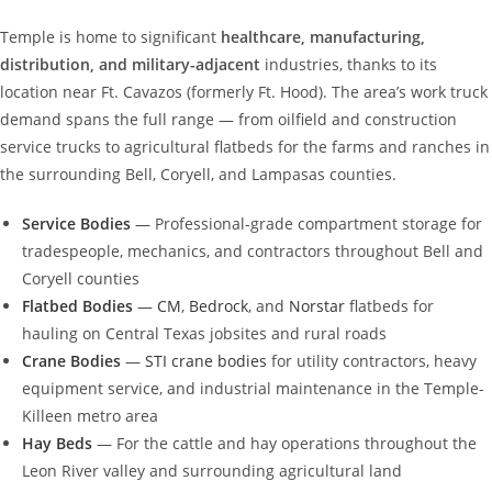
Temple is home to significant
healthcare, manufacturing,
distribution, and military-adjacent
industries, thanks to its
location near Ft. Cavazos (formerly Ft. Hood). The area’s work truck
demand spans the full range — from oilfield and construction
service trucks to agricultural flatbeds for the farms and ranches in
the surrounding Bell, Coryell, and Lampasas counties.
Service Bodies
— Professional-grade compartment storage for
tradespeople, mechanics, and contractors throughout Bell and
Coryell counties
Flatbed Bodies
—
CM
,
Bedrock
, and
Norstar
flatbeds for
hauling on Central Texas jobsites and rural roads
Crane Bodies
—
STI crane bodies
for utility contractors, heavy
equipment service, and industrial maintenance in the Temple-
Killeen metro area
Hay Beds
— For the cattle and hay operations throughout the
Leon River valley and surrounding agricultural land