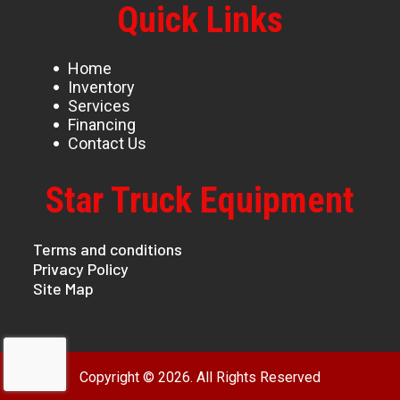
Quick Links
Home
Inventory
Services
Financing
Contact Us
Star Truck Equipment
Terms and conditions
Privacy Policy
Site Map
Copyright © 2026. All Rights Reserved