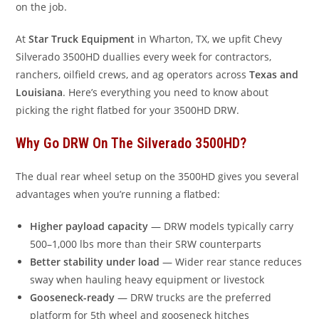
on the job.
At
Star Truck Equipment
in Wharton, TX, we upfit Chevy
Silverado 3500HD duallies every week for contractors,
ranchers, oilfield crews, and ag operators across
Texas and
Louisiana
. Here’s everything you need to know about
picking the right flatbed for your 3500HD DRW.
Why Go DRW On The Silverado 3500HD?
The dual rear wheel setup on the 3500HD gives you several
advantages when you’re running a flatbed:
Higher payload capacity
— DRW models typically carry
500–1,000 lbs more than their SRW counterparts
Better stability under load
— Wider rear stance reduces
sway when hauling heavy equipment or livestock
Gooseneck-ready
— DRW trucks are the preferred
platform for 5th wheel and gooseneck hitches