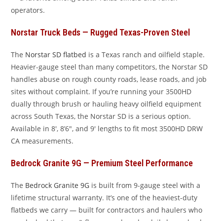
operators.
Norstar Truck Beds — Rugged Texas-Proven Steel
The
Norstar SD flatbed
is a Texas ranch and oilfield staple.
Heavier-gauge steel than many competitors, the Norstar SD
handles abuse on rough county roads, lease roads, and job
sites without complaint. If you’re running your 3500HD
dually through brush or hauling heavy oilfield equipment
across South Texas, the Norstar SD is a serious option.
Available in 8′, 8’6″, and 9′ lengths to fit most 3500HD DRW
CA measurements.
Bedrock Granite 9G — Premium Steel Performance
The
Bedrock Granite 9G
is built from 9-gauge steel with a
lifetime structural warranty. It’s one of the heaviest-duty
flatbeds we carry — built for contractors and haulers who