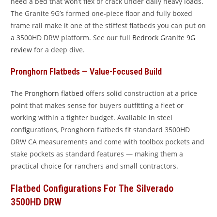
need a bed that won’t flex or crack under daily heavy loads.
The Granite 9G’s formed one-piece floor and fully boxed
frame rail make it one of the stiffest flatbeds you can put on
a 3500HD DRW platform. See our full
Bedrock Granite 9G
review
for a deep dive.
Pronghorn Flatbeds — Value-Focused Build
The
Pronghorn flatbed
offers solid construction at a price
point that makes sense for buyers outfitting a fleet or
working within a tighter budget. Available in steel
configurations, Pronghorn flatbeds fit standard 3500HD
DRW CA measurements and come with toolbox pockets and
stake pockets as standard features — making them a
practical choice for ranchers and small contractors.
Flatbed Configurations For The Silverado
3500HD DRW