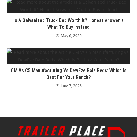
Is A Galvanized Truck Bed Worth It? Honest Answer +
What To Buy Instead
May 6, 2026
CM Vs C5 Manufacturing Vs DewEze Bale Beds: Which Is
Best For Your Ranch?
June 7, 2026