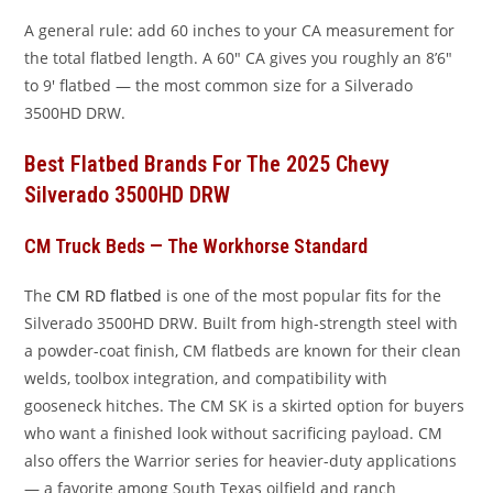
A general rule: add 60 inches to your CA measurement for
the total flatbed length. A 60″ CA gives you roughly an 8’6″
to 9′ flatbed — the most common size for a Silverado
3500HD DRW.
Best Flatbed Brands For The 2025 Chevy
Silverado 3500HD DRW
CM Truck Beds — The Workhorse Standard
The
CM RD flatbed
is one of the most popular fits for the
Silverado 3500HD DRW. Built from high-strength steel with
a powder-coat finish, CM flatbeds are known for their clean
welds, toolbox integration, and compatibility with
gooseneck hitches. The CM SK is a skirted option for buyers
who want a finished look without sacrificing payload. CM
also offers the Warrior series for heavier-duty applications
— a favorite among South Texas oilfield and ranch