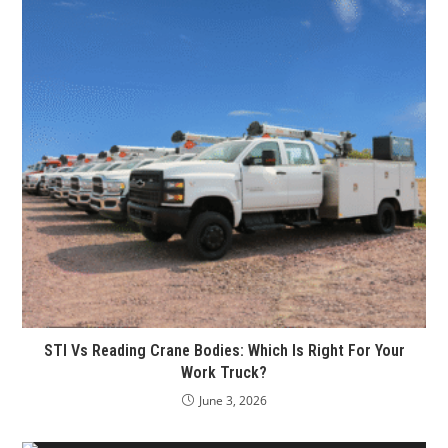
STI Vs Reading Crane Bodies: Which Is Right For Your
Work Truck?
June 3, 2026