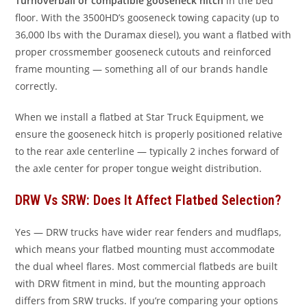
Turnoverball or compatible gooseneck hitch
in the bed
floor. With the 3500HD’s gooseneck towing capacity (up to
36,000 lbs with the Duramax diesel), you want a flatbed with
proper crossmember gooseneck cutouts and reinforced
frame mounting — something all of our brands handle
correctly.
When we install a flatbed at Star Truck Equipment, we
ensure the gooseneck hitch is properly positioned relative
to the rear axle centerline — typically 2 inches forward of
the axle center for proper tongue weight distribution.
DRW Vs SRW: Does It Affect Flatbed Selection?
Yes — DRW trucks have wider rear fenders and mudflaps,
which means your flatbed mounting must accommodate
the dual wheel flares. Most commercial flatbeds are built
with DRW fitment in mind, but the mounting approach
differs from SRW trucks. If you’re comparing your options