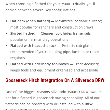
When choosing a flatbed for your 3500HD dually, you’ll
decide between several key configurations:
Flat deck (open flatbed)
— Maximizes loadable surface;
most popular for ranchers and construction crews
Skirted flatbed
— Cleaner look, hides frame rails;
popular on farm and ag operations
Flatbed with headache rack
— Protects cab glass;
recommended if you’re hauling pipe, lumber, or rebar
regularly
Flatbed with underbody toolboxes
— Trade-focused;
keeps tools and equipment organized and accessible
Gooseneck Hitch Integration On A Silverado DRW
One of the biggest reasons Silverado 3500HD DRW owners
opt for a flatbed is gooseneck towing capability. All of our
flatbeds can be ordered with or installed with a
B&W