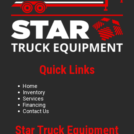
Quick Links
Home
Inventory
Services
Financing
Contact Us
Star Truck Equipment