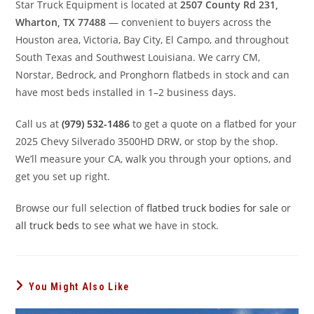
Star Truck Equipment is located at
2507 County Rd 231,
Wharton, TX 77488
— convenient to buyers across the
Houston area, Victoria, Bay City, El Campo, and throughout
South Texas and Southwest Louisiana. We carry CM,
Norstar, Bedrock, and Pronghorn flatbeds in stock and can
have most beds installed in 1–2 business days.
Call us at
(979) 532-1486
to get a quote on a flatbed for your
2025 Chevy Silverado 3500HD DRW, or stop by the shop.
We’ll measure your CA, walk you through your options, and
get you set up right.
Browse our full selection of
flatbed truck bodies for sale
or
all truck beds
to see what we have in stock.
You Might Also Like