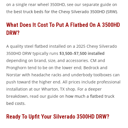
on a single rear wheel 3500HD, see our separate guide on
the
best truck beds for the Chevy Silverado 3500HD (SRW)
.
What Does It Cost To Put A Flatbed On A 3500HD
DRW?
A quality steel flatbed installed on a 2025 Chevy Silverado
3500HD DRW typically runs
$3,500–$7,500 installed
depending on brand, size, and accessories. CM and
Pronghorn tend to be on the lower end; Bedrock and
Norstar with headache racks and underbody toolboxes can
push toward the higher end. All prices include professional
installation at our Wharton, TX shop. For a deeper
breakdown, read our guide on
how much a flatbed truck
bed costs
.
Ready To Upfit Your Silverado 3500HD DRW?