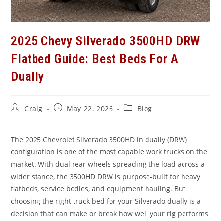
2025 Chevy Silverado 3500HD DRW
Flatbed Guide: Best Beds For A
Dually
Post
Post
Post
Craig
May 22, 2026
Blog
author:
published:
category:
The 2025 Chevrolet Silverado 3500HD in dually (DRW)
configuration is one of the most capable work trucks on the
market. With dual rear wheels spreading the load across a
wider stance, the 3500HD DRW is purpose-built for heavy
flatbeds, service bodies, and equipment hauling. But
choosing the right truck bed for your Silverado dually is a
decision that can make or break how well your rig performs