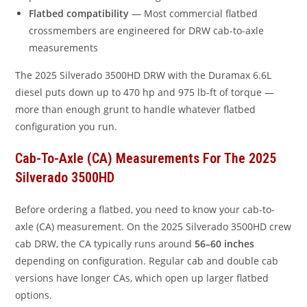
Flatbed compatibility
— Most commercial flatbed
crossmembers are engineered for DRW cab-to-axle
measurements
The 2025 Silverado 3500HD DRW with the Duramax 6.6L
diesel puts down up to 470 hp and 975 lb-ft of torque —
more than enough grunt to handle whatever flatbed
configuration you run.
Cab-To-Axle (CA) Measurements For The 2025
Silverado 3500HD
Before ordering a flatbed, you need to know your cab-to-
axle (CA) measurement. On the 2025 Silverado 3500HD crew
cab DRW, the CA typically runs around
56–60 inches
depending on configuration. Regular cab and double cab
versions have longer CAs, which open up larger flatbed
options.