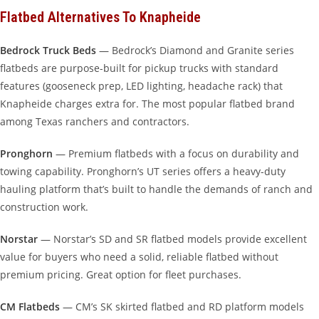
Flatbed Alternatives To Knapheide
Bedrock Truck Beds
— Bedrock’s Diamond and Granite series
flatbeds are purpose-built for pickup trucks with standard
features (gooseneck prep, LED lighting, headache rack) that
Knapheide charges extra for. The most popular flatbed brand
among Texas ranchers and contractors.
Pronghorn
— Premium flatbeds with a focus on durability and
towing capability. Pronghorn’s UT series offers a heavy-duty
hauling platform that’s built to handle the demands of ranch and
construction work.
Norstar
— Norstar’s SD and SR flatbed models provide excellent
value for buyers who need a solid, reliable flatbed without
premium pricing. Great option for fleet purchases.
CM Flatbeds
— CM’s SK skirted flatbed and RD platform models