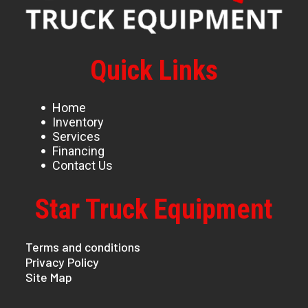
Quick Links
Home
Inventory
Services
Financing
Contact Us
Star Truck Equipment
Terms and conditions
Privacy Policy
Site Map