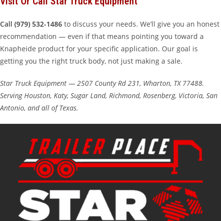
Visit Or Call Star Truck Equipment
Call
(979) 532-1486
to discuss your needs. We’ll give you an honest
recommendation — even if that means pointing you toward a
Knapheide product for your specific application. Our goal is
getting you the right truck body, not just making a sale.
Star Truck Equipment — 2507 County Rd 231, Wharton, TX 77488.
Serving Houston, Katy, Sugar Land, Richmond, Rosenberg, Victoria, San
Antonio, and all of Texas.