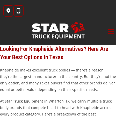
Skip
to
content
Looking For Knapheide Alternatives? Here Are
Your Best Options In Texas
Knapheide makes excellent truck bodies — there’s a reason
they’re the largest manufacturer in the country. But they’re not the
only option, and many Texas buyers find that other brands deliver
equal or better value depending on their specific needs.
At
Star Truck Equipment
in Wharton, TX, we carry multiple truck
body brands that compete head-to-head with Knapheide across
every product category. Here’s a breakdown of the best