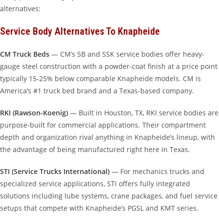
alternatives:
Service Body Alternatives To Knapheide
CM Truck Beds
— CM’s SB and SSK service bodies offer heavy-
gauge steel construction with a powder-coat finish at a price point
typically 15-25% below comparable Knapheide models. CM is
America’s #1 truck bed brand and a Texas-based company.
RKI (Rawson-Koenig)
— Built in Houston, TX, RKI service bodies are
purpose-built for commercial applications. Their compartment
depth and organization rival anything in Knapheide’s lineup, with
the advantage of being manufactured right here in Texas.
STI (Service Trucks International)
— For mechanics trucks and
specialized service applications, STI offers fully integrated
solutions including lube systems, crane packages, and fuel service
setups that compete with Knapheide’s PGSL and KMT series.