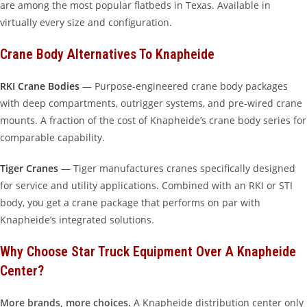
are among the most popular flatbeds in Texas. Available in
virtually every size and configuration.
Crane Body Alternatives To Knapheide
RKI Crane Bodies
— Purpose-engineered crane body packages
with deep compartments, outrigger systems, and pre-wired crane
mounts. A fraction of the cost of Knapheide’s crane body series for
comparable capability.
Tiger Cranes
— Tiger manufactures cranes specifically designed
for service and utility applications. Combined with an RKI or STI
body, you get a crane package that performs on par with
Knapheide’s integrated solutions.
Why Choose Star Truck Equipment Over A Knapheide
Center?
More brands, more choices.
A Knapheide distribution center only