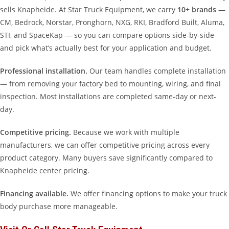
sells Knapheide. At Star Truck Equipment, we carry
10+ brands
—
CM, Bedrock, Norstar, Pronghorn, NXG, RKI, Bradford Built, Aluma,
STI, and SpaceKap — so you can compare options side-by-side
and pick what’s actually best for your application and budget.
Professional installation.
Our team handles complete installation
— from removing your factory bed to mounting, wiring, and final
inspection. Most installations are completed same-day or next-
day.
Competitive pricing.
Because we work with multiple
manufacturers, we can offer competitive pricing across every
product category. Many buyers save significantly compared to
Knapheide center pricing.
Financing available.
We offer financing options to make your truck
body purchase more manageable.