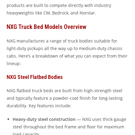
products are built to compete directly with industry
heavyweights like CM, Bedrock, and Norstar.
NXG Truck Bed Models Overview
NXG manufactures a range of truck bodies suitable for
light-duty pickups all the way up to medium-duty chassis
cabs. Here’s a breakdown of what you can expect from their
lineup:
NXG Steel Flatbed Bodies
NXG flatbed truck beds are built from high-strength steel
and typically feature a powder-coat finish for long-lasting
durability. Key features include:
Heavy-duty steel construction
— NXG uses thick-gauge
steel throughout the bed frame and floor for maximum
load capacity