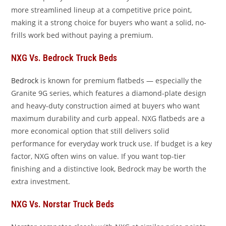
more streamlined lineup at a competitive price point,
making it a strong choice for buyers who want a solid, no-
frills work bed without paying a premium.
NXG Vs. Bedrock Truck Beds
Bedrock
is known for premium flatbeds — especially the
Granite 9G series, which features a diamond-plate design
and heavy-duty construction aimed at buyers who want
maximum durability and curb appeal. NXG flatbeds are a
more economical option that still delivers solid
performance for everyday work truck use. If budget is a key
factor, NXG often wins on value. If you want top-tier
finishing and a distinctive look, Bedrock may be worth the
extra investment.
NXG Vs. Norstar Truck Beds