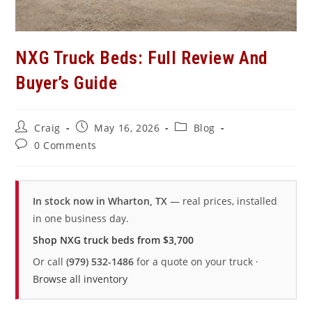
NXG Truck Beds: Full Review And
Buyer’s Guide
Post
Post
Post
Craig
May 16, 2026
Blog
author:
published:
category:
Post
0 Comments
comments:
In stock now in Wharton, TX
— real prices, installed
in one business day.
Shop NXG truck beds from $3,700
Or call
(979) 532-1486
for a quote on your truck ·
Browse all inventory