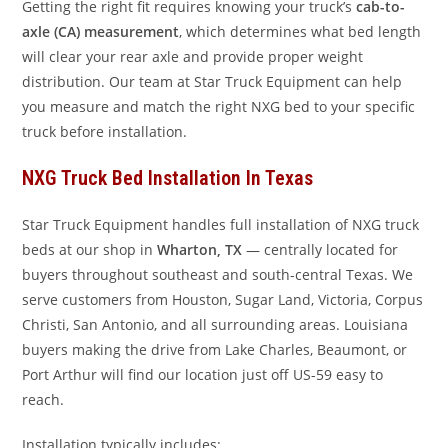
Getting the right fit requires knowing your truck’s
cab-to-
axle (CA) measurement
, which determines what bed length
will clear your rear axle and provide proper weight
distribution. Our team at Star Truck Equipment can help
you measure and match the right NXG bed to your specific
truck before installation.
NXG Truck Bed Installation In Texas
Star Truck Equipment handles full installation of NXG truck
beds at our shop in
Wharton, TX
— centrally located for
buyers throughout southeast and south-central Texas. We
serve customers from Houston, Sugar Land, Victoria, Corpus
Christi, San Antonio, and all surrounding areas. Louisiana
buyers making the drive from Lake Charles, Beaumont, or
Port Arthur will find our location just off US-59 easy to
reach.
Installation typically includes: