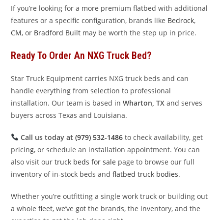
If you’re looking for a more premium flatbed with additional
features or a specific configuration, brands like
Bedrock
,
CM
, or
Bradford Built
may be worth the step up in price.
Ready To Order An NXG Truck Bed?
Star Truck Equipment carries NXG truck beds and can
handle everything from selection to professional
installation. Our team is based in
Wharton, TX
and serves
buyers across Texas and Louisiana.
Call us today at
(979) 532-1486
to check availability, get
pricing, or schedule an installation appointment. You can
also visit our
truck beds for sale
page to browse our full
inventory of in-stock beds and
flatbed truck bodies
.
Whether you’re outfitting a single work truck or building out
a whole fleet, we’ve got the brands, the inventory, and the