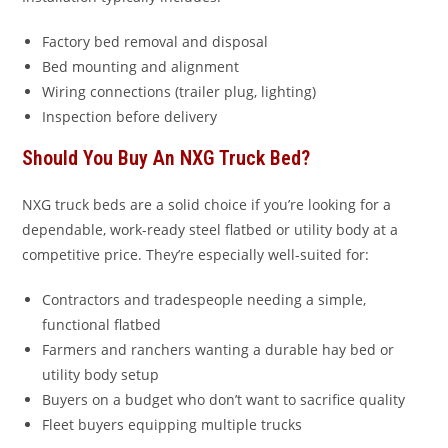
Factory bed removal and disposal
Bed mounting and alignment
Wiring connections (trailer plug, lighting)
Inspection before delivery
Should You Buy An NXG Truck Bed?
NXG truck beds are a solid choice if you’re looking for a
dependable, work-ready steel flatbed or utility body at a
competitive price. They’re especially well-suited for:
Contractors and tradespeople needing a simple,
functional flatbed
Farmers and ranchers wanting a durable hay bed or
utility body setup
Buyers on a budget who don’t want to sacrifice quality
Fleet buyers equipping multiple trucks