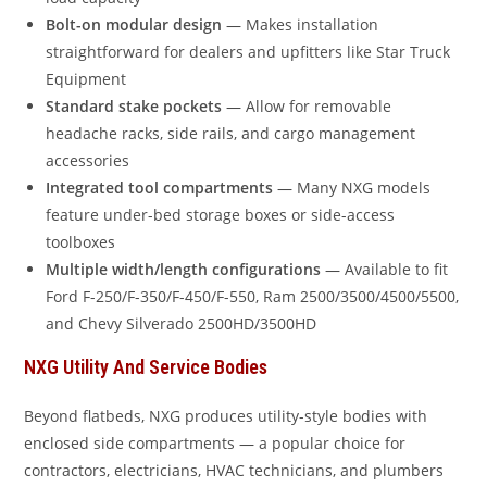
Bolt-on modular design
— Makes installation
straightforward for dealers and upfitters like Star Truck
Equipment
Standard stake pockets
— Allow for removable
headache racks, side rails, and cargo management
accessories
Integrated tool compartments
— Many NXG models
feature under-bed storage boxes or side-access
toolboxes
Multiple width/length configurations
— Available to fit
Ford F-250/F-350/F-450/F-550, Ram 2500/3500/4500/5500,
and Chevy Silverado 2500HD/3500HD
NXG Utility And Service Bodies
Beyond flatbeds, NXG produces utility-style bodies with
enclosed side compartments — a popular choice for
contractors, electricians, HVAC technicians, and plumbers