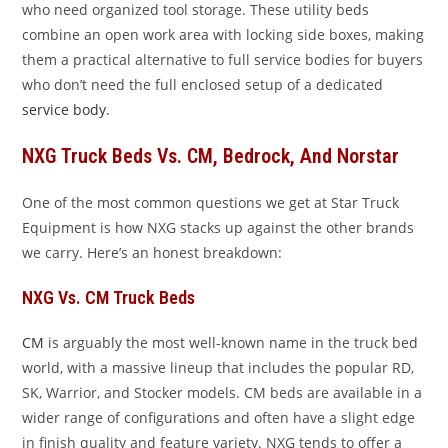
who need organized tool storage. These utility beds
combine an open work area with locking side boxes, making
them a practical alternative to full service bodies for buyers
who don’t need the full enclosed setup of a dedicated
service body
.
NXG Truck Beds Vs. CM, Bedrock, And Norstar
One of the most common questions we get at Star Truck
Equipment is how NXG stacks up against the other brands
we carry. Here’s an honest breakdown:
NXG Vs. CM Truck Beds
CM
is arguably the most well-known name in the truck bed
world, with a massive lineup that includes the popular RD,
SK, Warrior, and Stocker models. CM beds are available in a
wider range of configurations and often have a slight edge
in finish quality and feature variety. NXG tends to offer a