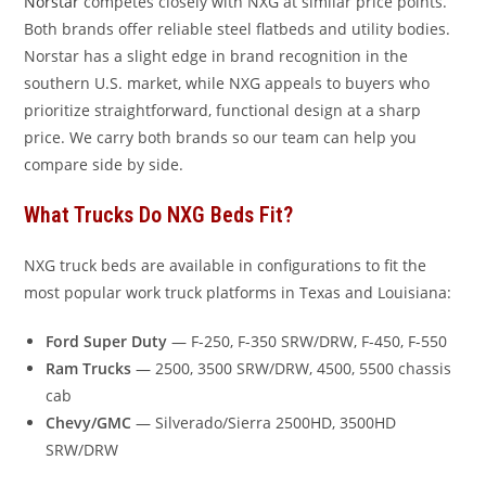
Norstar
competes closely with NXG at similar price points.
Both brands offer reliable steel flatbeds and utility bodies.
Norstar has a slight edge in brand recognition in the
southern U.S. market, while NXG appeals to buyers who
prioritize straightforward, functional design at a sharp
price. We carry both brands so our team can help you
compare side by side.
What Trucks Do NXG Beds Fit?
NXG truck beds are available in configurations to fit the
most popular work truck platforms in Texas and Louisiana:
Ford Super Duty
— F-250, F-350 SRW/DRW, F-450, F-550
Ram Trucks
— 2500, 3500 SRW/DRW, 4500, 5500 chassis
cab
Chevy/GMC
— Silverado/Sierra 2500HD, 3500HD
SRW/DRW