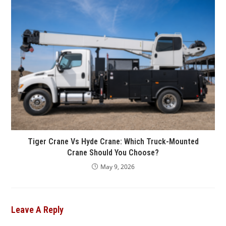
Tiger Crane Vs Hyde Crane: Which Truck-Mounted
Crane Should You Choose?
May 9, 2026
Leave A Reply