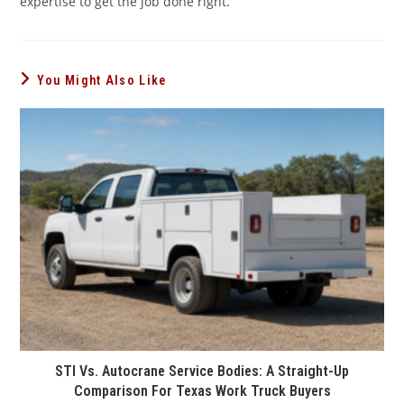
expertise to get the job done right.
You Might Also Like
STI Vs. Autocrane Service Bodies: A Straight-Up
Comparison For Texas Work Truck Buyers