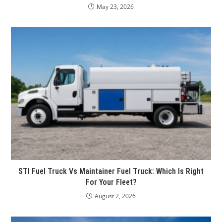
May 23, 2026
STI Fuel Truck Vs Maintainer Fuel Truck: Which Is Right
For Your Fleet?
August 2, 2026