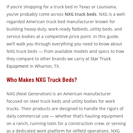
If you’re shopping for a truck bed in Texas or Louisiana,
you’ve probably come across
NXG truck beds
. NXG is a well-
regarded American truck bed manufacturer known for
building heavy-duty, work-ready flatbeds, utility beds, and
service bodies at a competitive price point. In this guide,
we’ll walk you through everything you need to know about
NXG truck beds — from available models and specs to how
they compare to other brands we carry at
Star Truck
Equipment
in Wharton, TX.
Who Makes NXG Truck Beds?
NXG (Next Generation) is an American manufacturer
focused on steel truck beds and utility bodies for work
trucks. Their products are designed to handle the rigors of
daily commercial use — whether that’s hauling equipment
on a ranch, running tools for a construction crew, or serving
as a dedicated work platform for oilfield operations. NXG