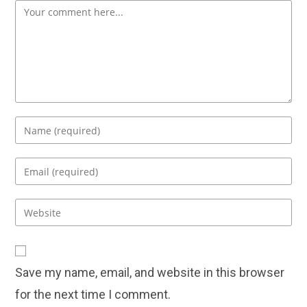
Comment
Enter
your
name
Enter
or
your
username
email
Enter
to
address
your
comment
to
website
comment
URL
Save my name, email, and website in this browser
(optional)
for the next time I comment.