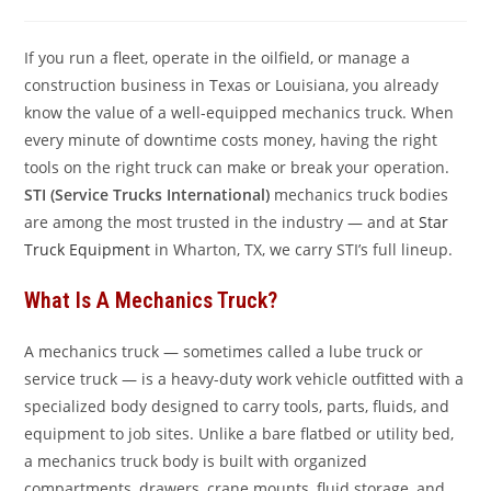
comments:
If you run a fleet, operate in the oilfield, or manage a
construction business in Texas or Louisiana, you already
know the value of a well-equipped mechanics truck. When
every minute of downtime costs money, having the right
tools on the right truck can make or break your operation.
STI (Service Trucks International)
mechanics truck bodies
are among the most trusted in the industry — and at
Star
Truck Equipment
in Wharton, TX, we carry STI’s full lineup.
What Is A Mechanics Truck?
A mechanics truck — sometimes called a lube truck or
service truck — is a heavy-duty work vehicle outfitted with a
specialized body designed to carry tools, parts, fluids, and
equipment to job sites. Unlike a bare flatbed or utility bed,
a mechanics truck body is built with organized
compartments, drawers, crane mounts, fluid storage, and