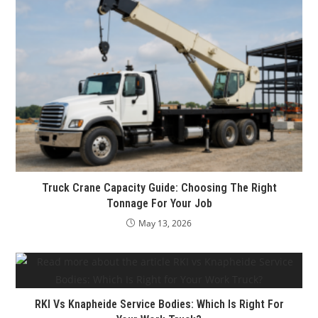
Truck Crane Capacity Guide: Choosing The Right
Tonnage For Your Job
May 13, 2026
RKI Vs Knapheide Service Bodies: Which Is Right For