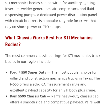
STI mechanics bodies can be wired for auxiliary lighting,
inverters, welder generators, air compressors, and fluid
dispensing pumps. A dedicated power distribution panel
with circuit breakers is a popular upgrade for crews that
rely on shore power or PTO setups.
What Chassis Works Best For STI Mechanics
Bodies?
The most common chassis pairings for STI mechanics truck
bodies in our region include:
Ford F-550 Super Duty
— The most popular choice for
oilfield and construction mechanics trucks in Texas. The
F-550 offers a solid CA measurement range and
excellent payload capacity for an STI body plus crane.
Ram 5500 Chassis Cab
— Ram’s heavy-duty chassis cab
offers a smooth ride and competitive payload. Pairs well