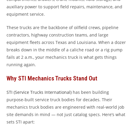
auxiliary power to support field repairs, maintenance, and
equipment service.
These trucks are the backbone of oilfield crews, pipeline
contractors, highway construction teams, and large
equipment fleets across Texas and Louisiana. When a dozer
breaks down in the middle of a caliche road or a rig pump
fails at 2 a.m., your mechanics truck is what gets things
running again.
Why STI Mechanics Trucks Stand Out
STI (Service Trucks International)
has been building
purpose-built service truck bodies for decades. Their
mechanics truck bodies are engineered with real-world job
site demands in mind — not just catalog specs. Here’s what
sets STI apart: