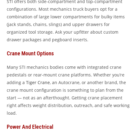
STI offers both side-compartment and top-compartment
configurations. Most mechanics truck buyers opt for a
combination of large lower compartments for bulky items
(jack stands, chains, slings) and upper drawers for
organized tool storage. Ask your upfitter about custom
drawer packages and pegboard inserts.
Crane Mount Options
Many STI mechanics bodies come with integrated crane
pedestals or rear-mount crane platforms. Whether you’re
adding a
Tiger Crane
, an Autocrane, or another brand, the
crane mount configuration is something to plan from the
start — not as an afterthought. Getting crane placement
right affects weight distribution, outreach, and safe working
load.
Power And Electrical