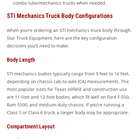
combo lube/mechanics trucks when needed.
STI Mechanics Truck Body Configurations
When you’re ordering an STI mechanics truck body through
Star Truck Equipment, here are the key configuration
decisions you’ll need to make:
Body Length
STI mechanics bodies typically range from 9 feet to 14 feet,
depending on chassis cab-to-axle (CA) measurements. The
most popular sizes for Texas oilfield and construction use
are 11-foot and 12-foot bodies, which fit well on Ford F-550,
Ram 5500, and medium-duty chassis. If you’re running a
Class 5 or Class 6 truck, a longer body may be appropriate.
Compartment Layout