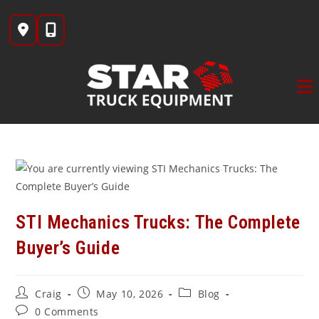
Skip
to
content
STI Mechanics Trucks: The Complete
Buyer’s Guide
Post
Post
Post
Craig
May 10, 2026
Blog
author:
published:
category:
Post
0 Comments