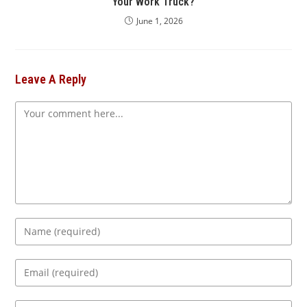
Your Work Truck?
June 1, 2026
Leave A Reply
Comment
Enter
your
name
Enter
or
your
username
email