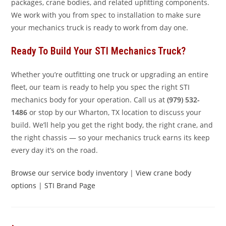
packages, crane bodies, and related upfitting components.
We work with you from spec to installation to make sure
your mechanics truck is ready to work from day one.
Ready To Build Your STI Mechanics Truck?
Whether you’re outfitting one truck or upgrading an entire
fleet, our team is ready to help you spec the right STI
mechanics body for your operation. Call us at
(979) 532-
1486
or stop by our Wharton, TX location to discuss your
build. We’ll help you get the right body, the right crane, and
the right chassis — so your mechanics truck earns its keep
every day it’s on the road.
Browse our service body inventory
|
View crane body
options
|
STI Brand Page