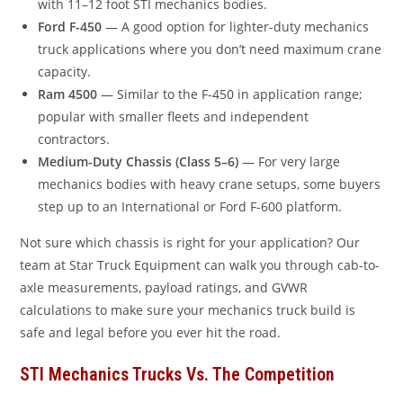
with 11–12 foot STI mechanics bodies.
Ford F-450
— A good option for lighter-duty mechanics
truck applications where you don’t need maximum crane
capacity.
Ram 4500
— Similar to the F-450 in application range;
popular with smaller fleets and independent
contractors.
Medium-Duty Chassis (Class 5–6)
— For very large
mechanics bodies with heavy crane setups, some buyers
step up to an International or Ford F-600 platform.
Not sure which chassis is right for your application? Our
team at Star Truck Equipment can walk you through cab-to-
axle measurements, payload ratings, and GVWR
calculations to make sure your mechanics truck build is
safe and legal before you ever hit the road.
STI Mechanics Trucks Vs. The Competition