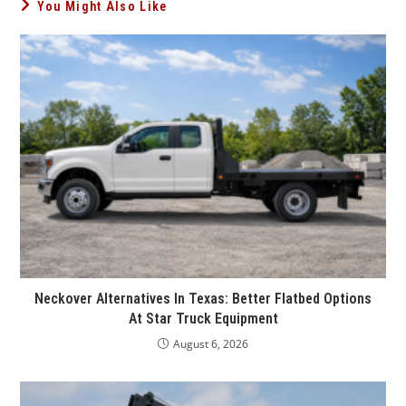
You Might Also Like
Neckover Alternatives In Texas: Better Flatbed Options
At Star Truck Equipment
August 6, 2026