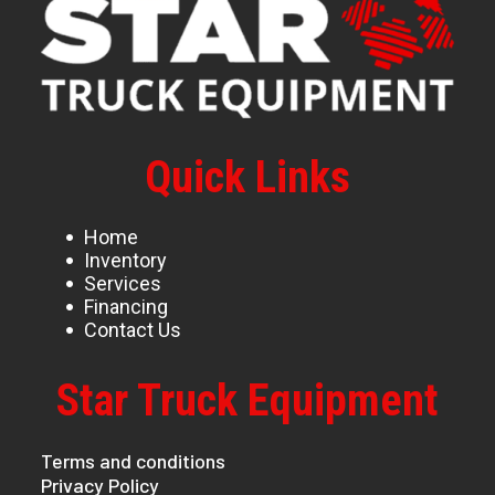
Quick Links
Home
Inventory
Services
Financing
Contact Us
Star Truck Equipment
Terms and conditions
Privacy Policy