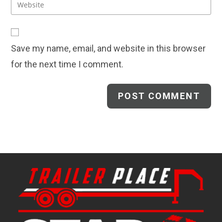
Enter
to
address
your
comment
to
website
comment
URL
Save my name, email, and website in this browser
(optional)
for the next time I comment.