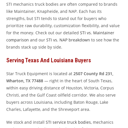
STI mechanics truck bodies are often compared to brands
like Maintainer, Knapheide, and NAP. Each has its
strengths, but STI tends to stand out for buyers who
prioritize raw durability, customization flexibility, and value
for the money. Check out our detailed
STI vs. Maintainer
comparison
and our
STI vs. NAP breakdown
to see how the
brands stack up side by side.
Serving Texas And Louisiana Buyers
Star Truck Equipment is located at
2507 County Rd 231,
Wharton, TX 77488
— right in the heart of South Texas,
within easy driving distance of Houston, Victoria, Corpus
Christi, and the Gulf Coast oilfield corridor. We also serve
buyers across Louisiana, including Baton Rouge, Lake
Charles, Lafayette, and the Shreveport area.
We stock and install
STI service truck bodies
, mechanics