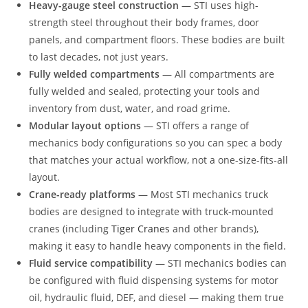
Heavy-gauge steel construction
— STI uses high-
strength steel throughout their body frames, door
panels, and compartment floors. These bodies are built
to last decades, not just years.
Fully welded compartments
— All compartments are
fully welded and sealed, protecting your tools and
inventory from dust, water, and road grime.
Modular layout options
— STI offers a range of
mechanics body configurations so you can spec a body
that matches your actual workflow, not a one-size-fits-all
layout.
Crane-ready platforms
— Most STI mechanics truck
bodies are designed to integrate with truck-mounted
cranes (including
Tiger Cranes
and other brands),
making it easy to handle heavy components in the field.
Fluid service compatibility
— STI mechanics bodies can
be configured with fluid dispensing systems for motor
oil, hydraulic fluid, DEF, and diesel — making them true