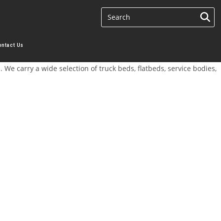
ontact Us
We carry a wide selection of truck beds, flatbeds, service bodies,