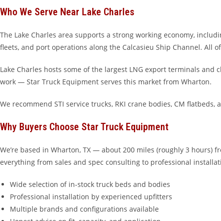
Who We Serve Near Lake Charles
The Lake Charles area supports a strong working economy, includin
fleets, and port operations along the Calcasieu Ship Channel. All o
Lake Charles hosts some of the largest LNG export terminals and ch
work — Star Truck Equipment serves this market from Wharton.
We recommend STI service trucks, RKI crane bodies, CM flatbeds, 
Why Buyers Choose Star Truck Equipment
We’re based in Wharton, TX — about 200 miles (roughly 3 hours) fr
everything from sales and spec consulting to professional installat
Wide selection of in-stock truck beds and bodies
Professional installation by experienced upfitters
Multiple brands and configurations available