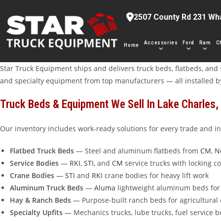
Skip
2507 County Rd 231 Wh
to
content
Accessories
Ford
Ram
C
Home
Star Truck Equipment ships and delivers truck beds, flatbeds, and s
and specialty equipment from top manufacturers — all installed b
Truck Beds & Equipment We Sell In Lake Charles,
Our inventory includes work-ready solutions for every trade and in
Flatbed Truck Beds
— Steel and aluminum flatbeds from
CM
,
N
Service Bodies
—
RKI
,
STI
, and
CM
service trucks with locking 
Crane Bodies
—
STI
and
RKI
crane bodies for heavy lift work
Aluminum Truck Beds
—
Aluma
lightweight aluminum beds for 
Hay & Ranch Beds
— Purpose-built ranch beds for agricultural
Specialty Upfits
— Mechanics trucks, lube trucks, fuel service 