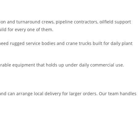
n and turnaround crews, pipeline contractors, oilfield support
ild for every one of them.
need rugged service bodies and crane trucks built for daily plant
durable equipment that holds up under daily commercial use.
nd can arrange local delivery for larger orders. Our team handles