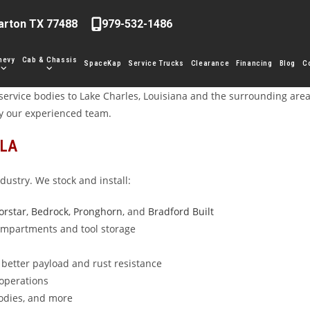
arton TX 77488
979-532-1486
hevy
Cab & Chassis
SpaceKap
Service Trucks
Clearance
Financing
Blog
C
ervice bodies to Lake Charles, Louisiana and the surrounding area. 
y our experienced team.
 LA
dustry. We stock and install:
orstar
,
Bedrock
,
Pronghorn
, and
Bradford Built
compartments and tool storage
better payload and rust resistance
 operations
bodies, and more