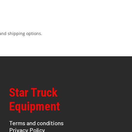
and shipping options.
Star Truck
Equipment
Terms and conditions
Privacy Policy