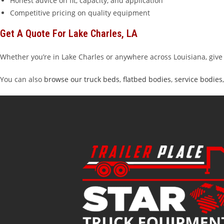
Honest advice on fit, capacity, and application
Competitive pricing on quality equipment
Get A Quote For Lake Charles, LA
Whether you’re in Lake Charles or anywhere across Louisiana, give 
You can also
browse our truck beds
,
flatbed bodies
,
service bodies