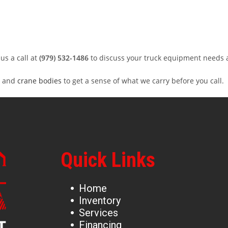
us a call at
(979) 532-1486
to discuss your truck equipment needs 
, and
crane bodies
to get a sense of what we carry before you call.
Quick Links
Home
Inventory
Services
Financing