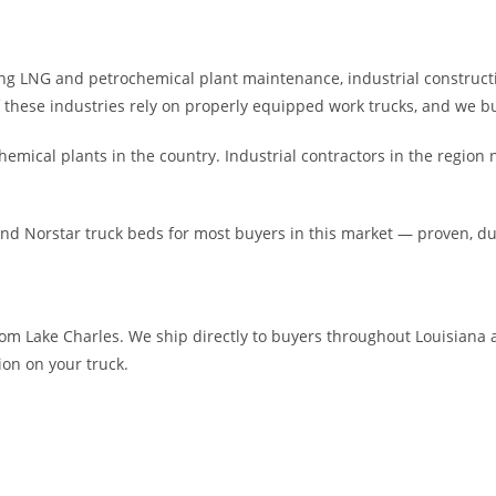
g LNG and petrochemical plant maintenance, industrial constructio
f these industries rely on properly equipped work trucks, and we bu
emical plants in the country. Industrial contractors in the region 
and Norstar truck beds for most buyers in this market — proven, 
om Lake Charles. We ship directly to buyers throughout Louisiana a
ion on your truck.