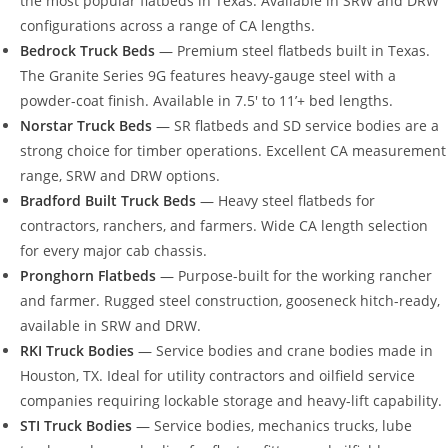
the most popular flatbeds in Texas. Available in SRW and DRW
configurations across a range of CA lengths.
Bedrock Truck Beds
— Premium steel flatbeds built in Texas.
The Granite Series 9G features heavy-gauge steel with a
powder-coat finish. Available in 7.5′ to 11’+ bed lengths.
Norstar Truck Beds
— SR flatbeds and SD service bodies are a
strong choice for timber operations. Excellent CA measurement
range, SRW and DRW options.
Bradford Built Truck Beds
— Heavy steel flatbeds for
contractors, ranchers, and farmers. Wide CA length selection
for every major cab chassis.
Pronghorn Flatbeds
— Purpose-built for the working rancher
and farmer. Rugged steel construction, gooseneck hitch-ready,
available in SRW and DRW.
RKI Truck Bodies
— Service bodies and crane bodies made in
Houston, TX. Ideal for utility contractors and oilfield service
companies requiring lockable storage and heavy-lift capability.
STI Truck Bodies
— Service bodies, mechanics trucks, lube