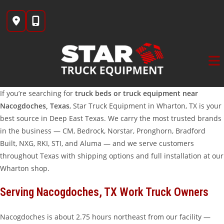
Skip
to
content
If you’re searching for
truck beds or truck equipment near
Nacogdoches, Texas
, Star Truck Equipment in Wharton, TX is your
best source in Deep East Texas. We carry the most trusted brands
in the business — CM, Bedrock, Norstar, Pronghorn, Bradford
Built, NXG, RKI, STI, and Aluma — and we serve customers
throughout Texas with shipping options and full installation at our
Wharton shop.
Serving Nacogdoches, TX Work Truck Owners
Nacogdoches is about 2.75 hours northeast from our facility —