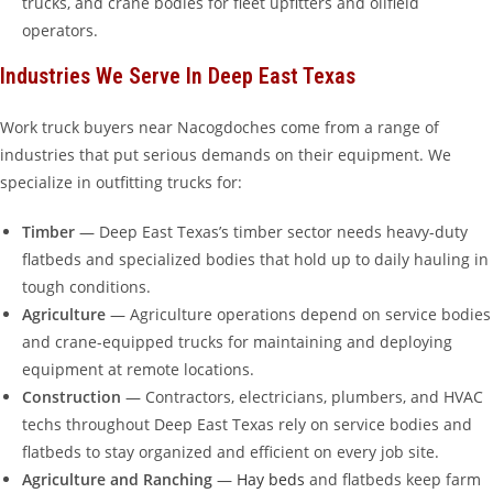
trucks, and crane bodies for fleet upfitters and oilfield
operators.
Industries We Serve In Deep East Texas
Work truck buyers near Nacogdoches come from a range of
industries that put serious demands on their equipment. We
specialize in outfitting trucks for:
Timber
— Deep East Texas’s timber sector needs heavy-duty
flatbeds and specialized bodies that hold up to daily hauling in
tough conditions.
Agriculture
— Agriculture operations depend on service bodies
and crane-equipped trucks for maintaining and deploying
equipment at remote locations.
Construction
— Contractors, electricians, plumbers, and HVAC
techs throughout Deep East Texas rely on service bodies and
flatbeds to stay organized and efficient on every job site.
Agriculture and Ranching
—
Hay beds
and flatbeds keep farm