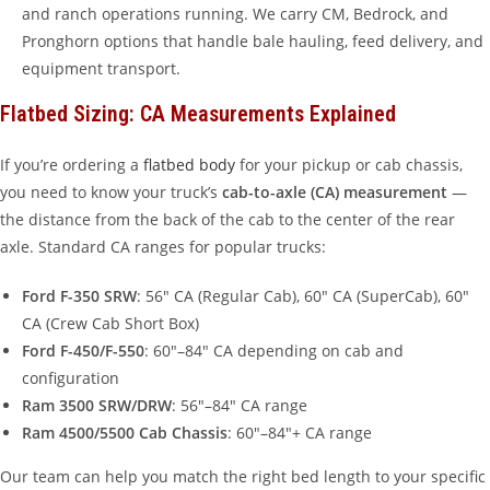
and ranch operations running. We carry CM, Bedrock, and
Pronghorn options that handle bale hauling, feed delivery, and
equipment transport.
Flatbed Sizing: CA Measurements Explained
If you’re ordering a
flatbed body
for your pickup or cab chassis,
you need to know your truck’s
cab-to-axle (CA) measurement
—
the distance from the back of the cab to the center of the rear
axle. Standard CA ranges for popular trucks:
Ford F-350 SRW
: 56″ CA (Regular Cab), 60″ CA (SuperCab), 60″
CA (Crew Cab Short Box)
Ford F-450/F-550
: 60″–84″ CA depending on cab and
configuration
Ram 3500 SRW/DRW
: 56″–84″ CA range
Ram 4500/5500 Cab Chassis
: 60″–84″+ CA range
Our team can help you match the right bed length to your specific