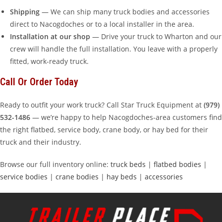
Shipping
— We can ship many truck bodies and accessories
direct to Nacogdoches or to a local installer in the area.
Installation at our shop
— Drive your truck to Wharton and our
crew will handle the full installation. You leave with a properly
fitted, work-ready truck.
Call Or Order Today
Ready to outfit your work truck? Call Star Truck Equipment at
(979)
532-1486
— we’re happy to help Nacogdoches-area customers find
the right flatbed, service body, crane body, or hay bed for their
truck and their industry.
Browse our full inventory online:
truck beds
|
flatbed bodies
|
service bodies
|
crane bodies
|
hay beds
|
accessories