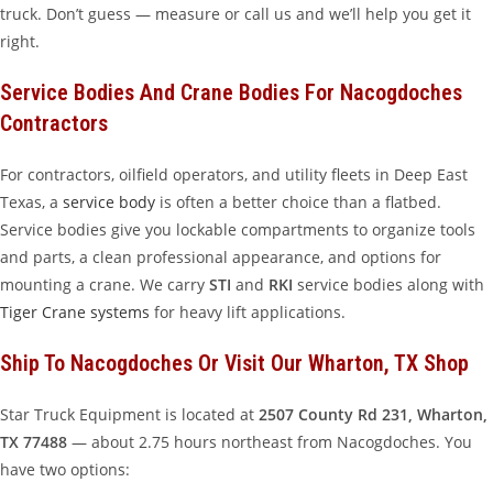
truck. Don’t guess — measure or call us and we’ll help you get it
right.
Service Bodies And Crane Bodies For Nacogdoches
Contractors
For contractors, oilfield operators, and utility fleets in Deep East
Texas, a
service body
is often a better choice than a flatbed.
Service bodies give you lockable compartments to organize tools
and parts, a clean professional appearance, and options for
mounting a crane. We carry
STI
and
RKI
service bodies along with
Tiger Crane systems
for heavy lift applications.
Ship To Nacogdoches Or Visit Our Wharton, TX Shop
Star Truck Equipment is located at
2507 County Rd 231, Wharton,
TX 77488
— about 2.75 hours northeast from Nacogdoches. You
have two options: