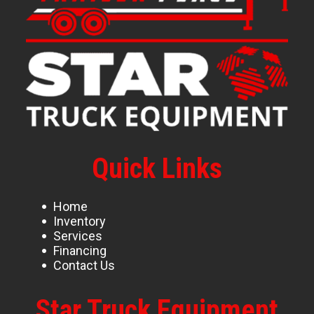
Quick Links
Home
Inventory
Services
Financing
Contact Us
Star Truck Equipment