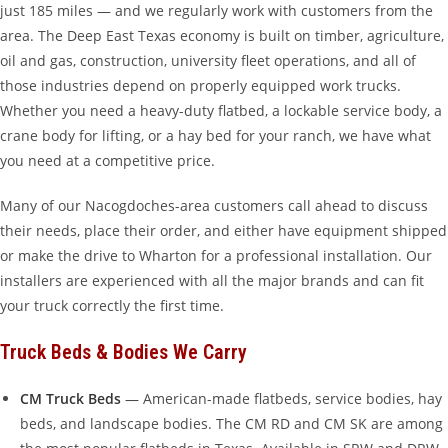
just 185 miles — and we regularly work with customers from the
area. The Deep East Texas economy is built on timber, agriculture,
oil and gas, construction, university fleet operations, and all of
those industries depend on properly equipped work trucks.
Whether you need a heavy-duty flatbed, a lockable service body, a
crane body for lifting, or a hay bed for your ranch, we have what
you need at a competitive price.
Many of our Nacogdoches-area customers call ahead to discuss
their needs, place their order, and either have equipment shipped
or make the drive to Wharton for a professional installation. Our
installers are experienced with all the major brands and can fit
your truck correctly the first time.
Truck Beds & Bodies We Carry
CM Truck Beds
— American-made flatbeds, service bodies, hay
beds, and landscape bodies. The CM RD and CM SK are among