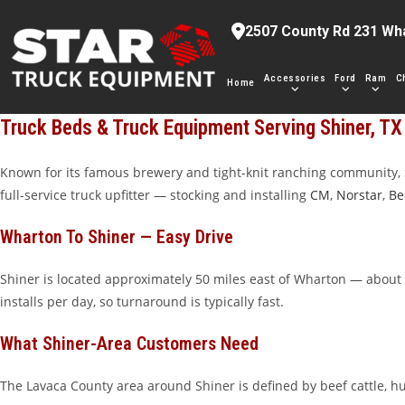
Skip
2507 County Rd 231 Wh
to
content
Accessories
Ford
Ram
C
Home
Truck Beds & Truck Equipment Serving Shiner, TX
Known for its famous brewery and tight-knit ranching community, 
full-service truck upfitter — stocking and installing
CM
,
Norstar
,
Be
Wharton To Shiner — Easy Drive
Shiner is located approximately 50 miles east of Wharton — about 
installs per day, so turnaround is typically fast.
What Shiner-Area Customers Need
The Lavaca County area around Shiner is defined by beef cattle, h