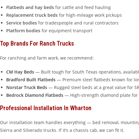
Flatbeds and hay beds
for cattle and feed hauling
Replacement truck beds
for high-mileage work pickups
Service bodies
for tradespeople and rural contractors
Platform bodies
for equipment transport
Top Brands For Ranch Trucks
For ranching and farm work, we recommend:
CM Hay Beds
— Built tough for South Texas operations, availabl
Bradford Built Flatbeds
— Premium steel flatbeds known for lon
Norstar Truck Beds
— Rugged steel beds at a great value for 
Bedrock Diamond Flatbeds
— High-strength diamond plate for
Professional Installation In Wharton
Our installation team handles everything — bed removal, mounting
Sierra and Silverado trucks. If it’s a chassis cab, we can fit it.