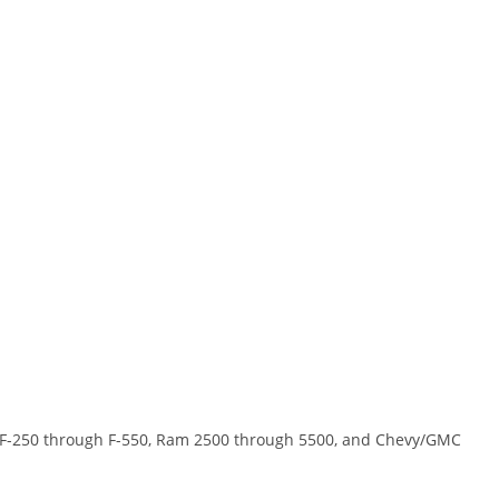
rd F-250 through F-550, Ram 2500 through 5500, and Chevy/GMC