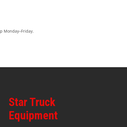
op Monday–Friday.
Star Truck
Equipment