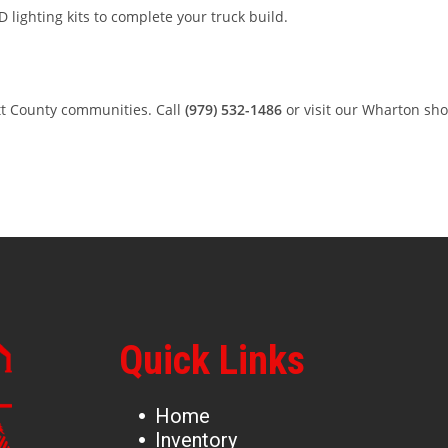
 lighting kits to complete your truck build.
tt County communities. Call
(979) 532-1486
or visit our Wharton sh
Quick Links
Home
Inventory