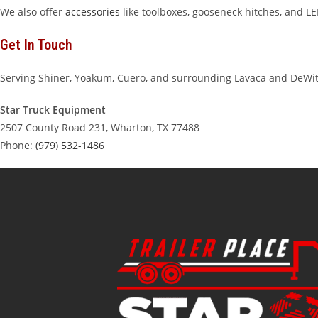
We also offer
accessories
like toolboxes, gooseneck hitches, and LED
Get In Touch
Serving Shiner, Yoakum, Cuero, and surrounding Lavaca and DeWi
Star Truck Equipment
2507 County Road 231, Wharton, TX 77488
Phone:
(979) 532-1486