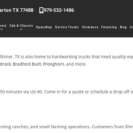
arton TX 77488
979-532-1486
hevy
Cab & Chassis
SpaceKap
Service Trucks
Clearance
Financing
Blog
C
Shiner, TX is also home to hardworking trucks that need quality e
drock
,
Bradford Built
,
Pronghorn
, and more.
50 minutes via US-90. Come in for a quote or schedule a drop-off i
unting ranches, and small farming operations. Customers from Shin