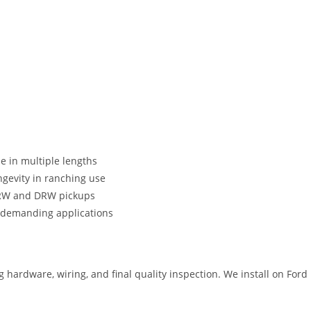
e in multiple lengths
gevity in ranching use
SRW and DRW pickups
 demanding applications
 hardware, wiring, and final quality inspection. We install on Fo