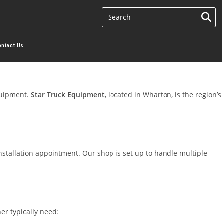
ontact Us
quipment.
Star Truck Equipment
, located in Wharton, is the region’s
nstallation appointment. Our shop is set up to handle multiple
er typically need: