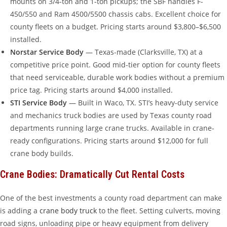
mounts on 3/4-ton and 1-ton pickups; the SBF handles F-
450/550 and Ram 4500/5500 chassis cabs. Excellent choice for
county fleets on a budget. Pricing starts around $3,800–$6,500
installed.
Norstar Service Body
— Texas-made (Clarksville, TX) at a
competitive price point. Good mid-tier option for county fleets
that need serviceable, durable work bodies without a premium
price tag. Pricing starts around $4,000 installed.
STI Service Body
— Built in Waco, TX. STI’s heavy-duty service
and mechanics truck bodies are used by Texas county road
departments running large crane trucks. Available in crane-
ready configurations. Pricing starts around $12,000 for full
crane body builds.
Crane Bodies: Dramatically Cut Rental Costs
One of the best investments a county road department can make
is adding a
crane body truck
to the fleet. Setting culverts, moving
road signs, unloading pipe or heavy equipment from delivery