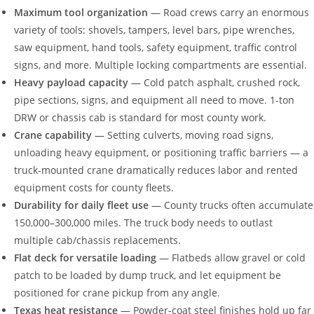
Maximum tool organization
— Road crews carry an enormous
variety of tools: shovels, tampers, level bars, pipe wrenches,
saw equipment, hand tools, safety equipment, traffic control
signs, and more. Multiple locking compartments are essential.
Heavy payload capacity
— Cold patch asphalt, crushed rock,
pipe sections, signs, and equipment all need to move. 1-ton
DRW or chassis cab is standard for most county work.
Crane capability
— Setting culverts, moving road signs,
unloading heavy equipment, or positioning traffic barriers — a
truck-mounted crane dramatically reduces labor and rented
equipment costs for county fleets.
Durability for daily fleet use
— County trucks often accumulate
150,000–300,000 miles. The truck body needs to outlast
multiple cab/chassis replacements.
Flat deck for versatile loading
— Flatbeds allow gravel or cold
patch to be loaded by dump truck, and let equipment be
positioned for crane pickup from any angle.
Texas heat resistance
— Powder-coat steel finishes hold up far