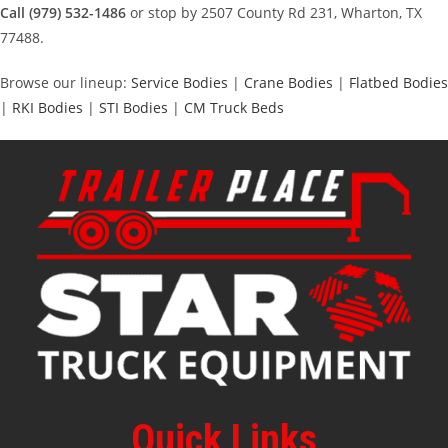
Call (979) 532-1486
or stop by 2507 County Rd 231, Wharton, TX
77488.
Browse our lineup:
Service Bodies
|
Crane Bodies
|
Flatbed Bodies
|
RKI Bodies
|
STI Bodies
|
CM Truck Beds
Quick Links