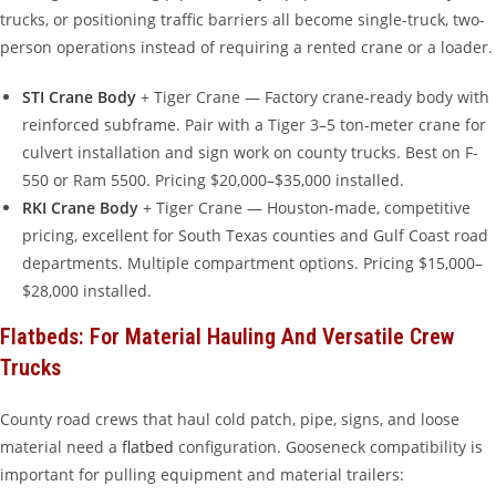
trucks, or positioning traffic barriers all become single-truck, two-
person operations instead of requiring a rented crane or a loader.
STI Crane Body
+ Tiger Crane — Factory crane-ready body with
reinforced subframe. Pair with a Tiger 3–5 ton-meter crane for
culvert installation and sign work on county trucks. Best on F-
550 or Ram 5500. Pricing $20,000–$35,000 installed.
RKI Crane Body
+ Tiger Crane — Houston-made, competitive
pricing, excellent for South Texas counties and Gulf Coast road
departments. Multiple compartment options. Pricing $15,000–
$28,000 installed.
Flatbeds: For Material Hauling And Versatile Crew
Trucks
County road crews that haul cold patch, pipe, signs, and loose
material need a
flatbed
configuration. Gooseneck compatibility is
important for pulling equipment and material trailers: