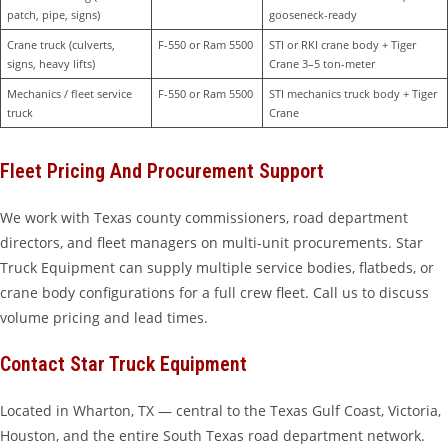
patch, pipe, signs)
gooseneck-ready
Crane truck (culverts, 
F-550 or Ram 5500
STI or RKI crane body + Tiger 
signs, heavy lifts)
Crane 3–5 ton-meter
Mechanics / fleet service 
F-550 or Ram 5500
STI mechanics truck body + Tiger 
truck
Crane
Fleet Pricing And Procurement Support
We work with Texas county commissioners, road department
directors, and fleet managers on multi-unit procurements. Star
Truck Equipment can supply multiple service bodies, flatbeds, or
crane body configurations for a full crew fleet. Call us to discuss
volume pricing and lead times.
Contact Star Truck Equipment
Located in Wharton, TX — central to the Texas Gulf Coast, Victoria,
Houston, and the entire South Texas road department network.