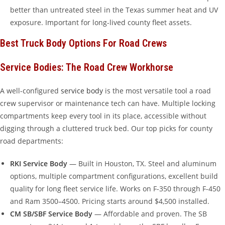
better than untreated steel in the Texas summer heat and UV
exposure. Important for long-lived county fleet assets.
Best Truck Body Options For Road Crews
Service Bodies: The Road Crew Workhorse
A well-configured
service body
is the most versatile tool a road
crew supervisor or maintenance tech can have. Multiple locking
compartments keep every tool in its place, accessible without
digging through a cluttered truck bed. Our top picks for county
road departments:
RKI Service Body
— Built in Houston, TX. Steel and aluminum
options, multiple compartment configurations, excellent build
quality for long fleet service life. Works on F-350 through F-450
and Ram 3500–4500. Pricing starts around $4,500 installed.
CM SB/SBF Service Body
— Affordable and proven. The SB