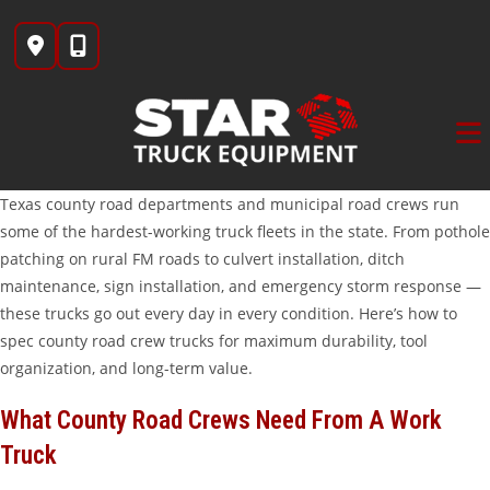
Skip
to
content
Texas county road departments and municipal road crews run
some of the hardest-working truck fleets in the state. From pothole
patching on rural FM roads to culvert installation, ditch
maintenance, sign installation, and emergency storm response —
these trucks go out every day in every condition. Here’s how to
spec county road crew trucks for maximum durability, tool
organization, and long-term value.
What County Road Crews Need From A Work
Truck