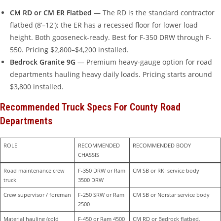
CM RD or CM ER Flatbed
— The RD is the standard contractor
flatbed (8’–12′); the ER has a recessed floor for lower load
height. Both gooseneck-ready. Best for F-350 DRW through F-
550. Pricing $2,800–$4,200 installed.
Bedrock Granite 9G
— Premium heavy-gauge option for road
departments hauling heavy daily loads. Pricing starts around
$3,800 installed.
Recommended Truck Specs For County Road
Departments
ROLE
RECOMMENDED 
RECOMMENDED BODY
CHASSIS
Road maintenance crew 
F-350 DRW or Ram 
CM SB or RKI service body
truck
3500 DRW
Crew supervisor / foreman
F-250 SRW or Ram 
CM SB or Norstar service body
2500
Material hauling (cold 
F-450 or Ram 4500
CM RD or Bedrock flatbed, 