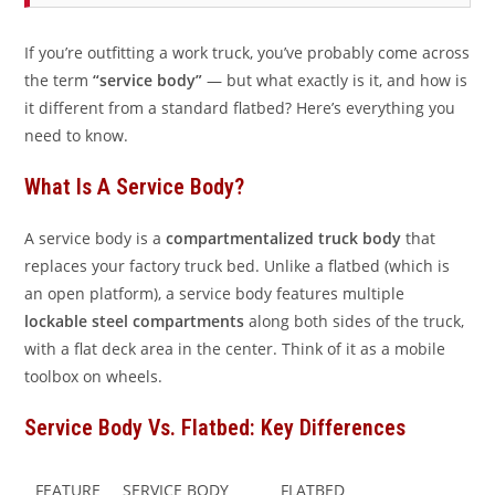
If you’re outfitting a work truck, you’ve probably come across
the term
“service body”
— but what exactly is it, and how is
it different from a standard flatbed? Here’s everything you
need to know.
What Is A Service Body?
A service body is a
compartmentalized truck body
that
replaces your factory truck bed. Unlike a flatbed (which is
an open platform), a service body features multiple
lockable steel compartments
along both sides of the truck,
with a flat deck area in the center. Think of it as a mobile
toolbox on wheels.
Service Body Vs. Flatbed: Key Differences
FEATURE
SERVICE BODY
FLATBED