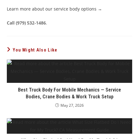
Learn more about our service body options →
Call (979) 532-1486
.
You Might Also Like
Best Truck Body For Mobile Mechanics — Service
Bodies, Crane Bodies & Work Truck Setup
May 27, 2026