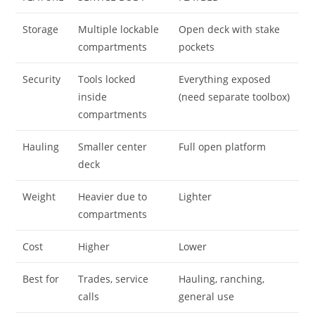
Storage
Multiple lockable
Open deck with stake
compartments
pockets
Security
Tools locked
Everything exposed
inside
(need separate toolbox)
compartments
Hauling
Smaller center
Full open platform
deck
Weight
Heavier due to
Lighter
compartments
Cost
Higher
Lower
Best for
Trades, service
Hauling, ranching,
calls
general use