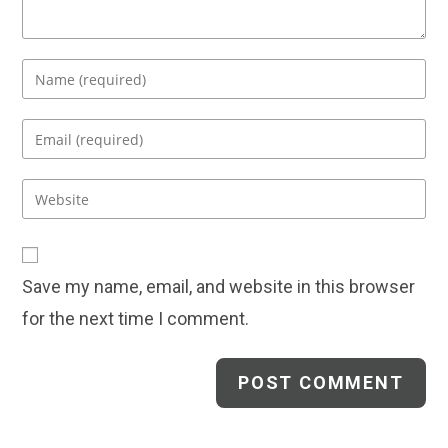
Enter
your
name
Enter
or
your
username
email
Enter
to
address
your
comment
to
website
comment
URL
Save my name, email, and website in this browser
(optional)
for the next time I comment.