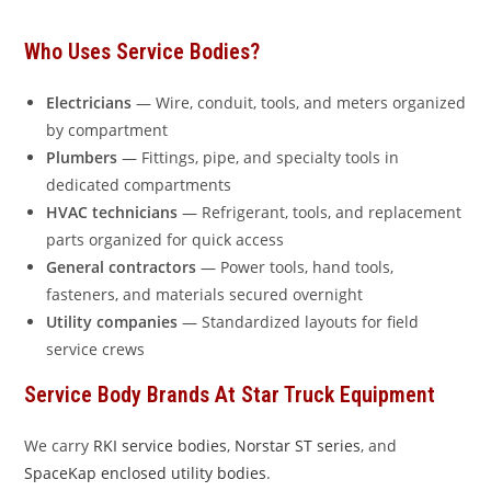
Who Uses Service Bodies?
Electricians
— Wire, conduit, tools, and meters organized
by compartment
Plumbers
— Fittings, pipe, and specialty tools in
dedicated compartments
HVAC technicians
— Refrigerant, tools, and replacement
parts organized for quick access
General contractors
— Power tools, hand tools,
fasteners, and materials secured overnight
Utility companies
— Standardized layouts for field
service crews
Service Body Brands At Star Truck Equipment
We carry
RKI service bodies
,
Norstar ST series
, and
SpaceKap enclosed utility bodies
.