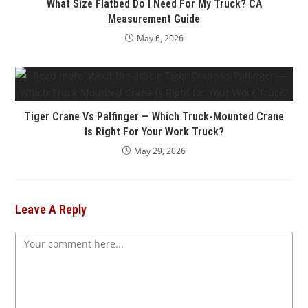
What Size Flatbed Do I Need For My Truck? CA
Measurement Guide
May 6, 2026
Tiger Crane Vs Palfinger — Which Truck-Mounted Crane
Is Right For Your Work Truck?
May 29, 2026
Leave A Reply
Comment