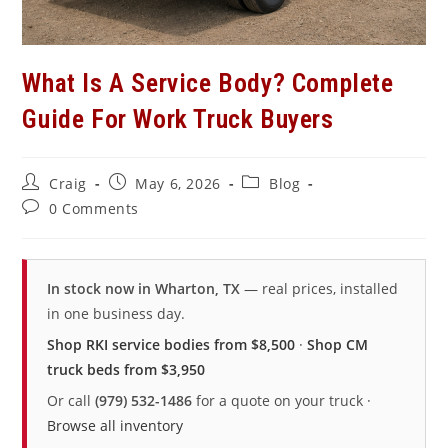
What Is A Service Body? Complete
Guide For Work Truck Buyers
Post
Post
Post
Craig
May 6, 2026
Blog
author:
published:
category:
Post
0 Comments
comments:
In stock now in Wharton, TX
— real prices, installed
in one business day.
Shop RKI service bodies from $8,500
·
Shop CM
truck beds from $3,950
Or call
(979) 532-1486
for a quote on your truck ·
Browse all inventory