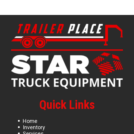
Quick Links
Home
Inventory
Services