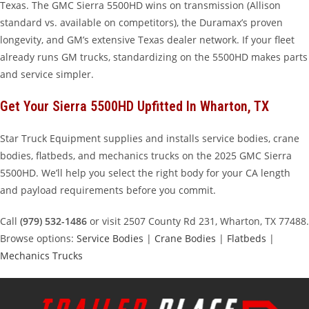
Texas. The GMC Sierra 5500HD wins on transmission (Allison
standard vs. available on competitors), the Duramax’s proven
longevity, and GM’s extensive Texas dealer network. If your fleet
already runs GM trucks, standardizing on the 5500HD makes parts
and service simpler.
Get Your Sierra 5500HD Upfitted In Wharton, TX
Star Truck Equipment supplies and installs service bodies, crane
bodies, flatbeds, and mechanics trucks on the 2025 GMC Sierra
5500HD. We’ll help you select the right body for your CA length
and payload requirements before you commit.
Call
(979) 532-1486
or visit 2507 County Rd 231, Wharton, TX 77488.
Browse options:
Service Bodies
|
Crane Bodies
|
Flatbeds
|
Mechanics Trucks