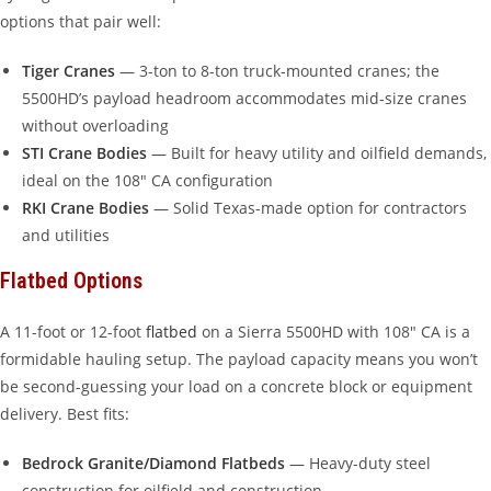
options that pair well:
Tiger Cranes
— 3-ton to 8-ton truck-mounted cranes; the
5500HD’s payload headroom accommodates mid-size cranes
without overloading
STI Crane Bodies
— Built for heavy utility and oilfield demands,
ideal on the 108″ CA configuration
RKI Crane Bodies
— Solid Texas-made option for contractors
and utilities
Flatbed Options
A 11-foot or 12-foot
flatbed
on a Sierra 5500HD with 108″ CA is a
formidable hauling setup. The payload capacity means you won’t
be second-guessing your load on a concrete block or equipment
delivery. Best fits:
Bedrock Granite/Diamond Flatbeds
— Heavy-duty steel
construction for oilfield and construction