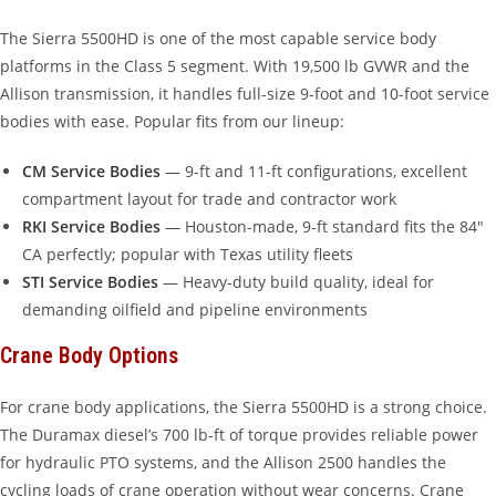
The Sierra 5500HD is one of the most capable service body
platforms in the Class 5 segment. With 19,500 lb GVWR and the
Allison transmission, it handles full-size 9-foot and 10-foot service
bodies with ease. Popular fits from our lineup:
CM Service Bodies
— 9-ft and 11-ft configurations, excellent
compartment layout for trade and contractor work
RKI Service Bodies
— Houston-made, 9-ft standard fits the 84″
CA perfectly; popular with Texas utility fleets
STI Service Bodies
— Heavy-duty build quality, ideal for
demanding oilfield and pipeline environments
Crane Body Options
For crane body applications, the Sierra 5500HD is a strong choice.
The Duramax diesel’s 700 lb-ft of torque provides reliable power
for hydraulic PTO systems, and the Allison 2500 handles the
cycling loads of crane operation without wear concerns. Crane