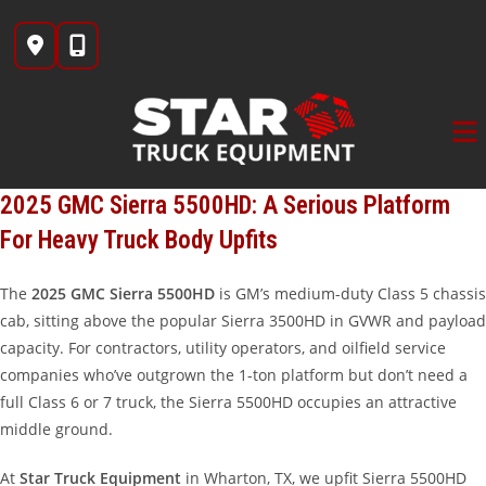
Skip
to
content
2025 GMC Sierra 5500HD: A Serious Platform
For Heavy Truck Body Upfits
The
2025 GMC Sierra 5500HD
is GM’s medium-duty Class 5 chassis
cab, sitting above the popular Sierra 3500HD in GVWR and payload
capacity. For contractors, utility operators, and oilfield service
companies who’ve outgrown the 1-ton platform but don’t need a
full Class 6 or 7 truck, the Sierra 5500HD occupies an attractive
middle ground.
At
Star Truck Equipment
in Wharton, TX, we upfit Sierra 5500HD