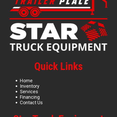
Quick Links
Home
Inventory
Services
Financing
Contact Us