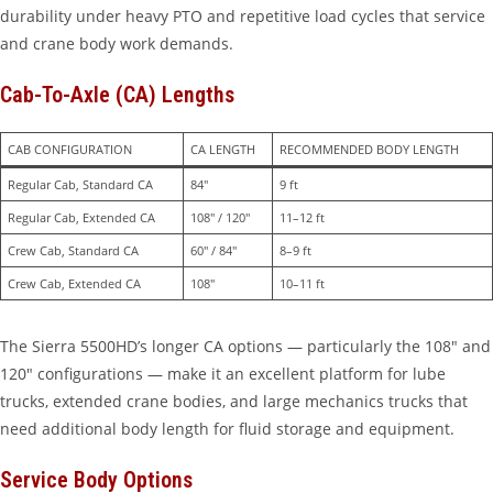
durability under heavy PTO and repetitive load cycles that service
and crane body work demands.
Cab-To-Axle (CA) Lengths
CAB CONFIGURATION
CA LENGTH
RECOMMENDED BODY LENGTH
Regular Cab, Standard CA
84″
9 ft
Regular Cab, Extended CA
108″ / 120″
11–12 ft
Crew Cab, Standard CA
60″ / 84″
8–9 ft
Crew Cab, Extended CA
108″
10–11 ft
The Sierra 5500HD’s longer CA options — particularly the 108″ and
120″ configurations — make it an excellent platform for lube
trucks, extended crane bodies, and large mechanics trucks that
need additional body length for fluid storage and equipment.
Service Body Options