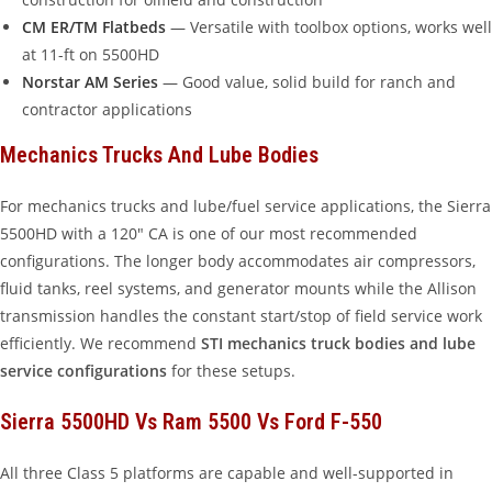
CM ER/TM Flatbeds
— Versatile with toolbox options, works well
at 11-ft on 5500HD
Norstar AM Series
— Good value, solid build for ranch and
contractor applications
Mechanics Trucks And Lube Bodies
For mechanics trucks and lube/fuel service applications, the Sierra
5500HD with a 120″ CA is one of our most recommended
configurations. The longer body accommodates air compressors,
fluid tanks, reel systems, and generator mounts while the Allison
transmission handles the constant start/stop of field service work
efficiently. We recommend
STI mechanics truck bodies and lube
service configurations
for these setups.
Sierra 5500HD Vs Ram 5500 Vs Ford F-550
All three Class 5 platforms are capable and well-supported in