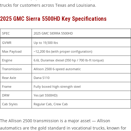
trucks for customers across Texas and Louisiana.
2025 GMC Sierra 5500HD Key Specifications
SPEC
2025 GMC SIERRA 5500HD
GVWR
Up to 19,500 lbs
Max Payload
~12,200 lbs (with proper configuration)
Engine
6.6L Duramax diesel (350 hp / 700 lb-ft torque)
Transmission
Allison 2500 6-speed automatic
Rear Axle
Dana S110
Frame
Fully boxed high-strength steel
DRW
Yes (all 5500HD)
Cab Styles
Regular Cab, Crew Cab
The Allison 2500 transmission is a major asset — Allison
automatics are the gold standard in vocational trucks, known for