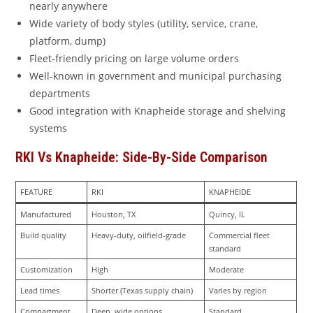
nearly anywhere
Wide variety of body styles (utility, service, crane,
platform, dump)
Fleet-friendly pricing on large volume orders
Well-known in government and municipal purchasing
departments
Good integration with Knapheide storage and shelving
systems
RKI Vs Knapheide: Side-By-Side Comparison
FEATURE
RKI
KNAPHEIDE
Manufactured
Houston, TX
Quincy, IL
Build quality
Heavy-duty, oilfield-grade
Commercial fleet 
standard
Customization
High
Moderate
Lead times
Shorter (Texas supply chain)
Varies by region
Compartment 
Deep, wide options
Standard 