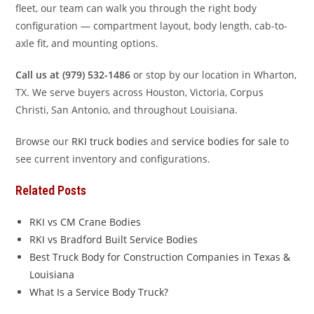
fleet, our team can walk you through the right body
configuration — compartment layout, body length, cab-to-
axle fit, and mounting options.
Call us at (979) 532-1486
or stop by our location in Wharton,
TX. We serve buyers across Houston, Victoria, Corpus
Christi, San Antonio, and throughout Louisiana.
Browse our
RKI truck bodies
and
service bodies for sale
to
see current inventory and configurations.
Related Posts
RKI vs CM Crane Bodies
RKI vs Bradford Built Service Bodies
Best Truck Body for Construction Companies in Texas &
Louisiana
What Is a Service Body Truck?