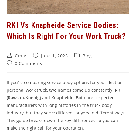
RKI Vs Knapheide Service Bodies:
Which Is Right For Your Work Truck?
Post
Post
Post
Craig
June 1, 2026
Blog
author:
published:
category:
Post
0 Comments
comments:
If you’re comparing service body options for your fleet or
personal work truck, two names come up constantly:
RKI
(Rawson-Koenig)
and
Knapheide
. Both are respected
manufacturers with long histories in the truck body
industry, but they serve different buyers in different ways.
This guide breaks down the key differences so you can
make the right call for your operation.