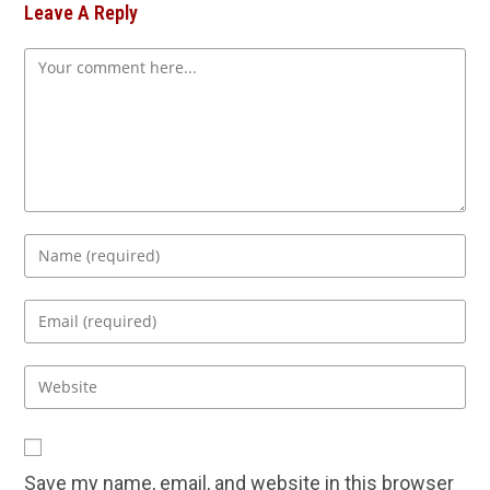
Leave A Reply
Comment
Enter
your
name
Enter
or
your
username
email
Enter
to
address
your
comment
to
website
comment
URL
Save my name, email, and website in this browser
(optional)