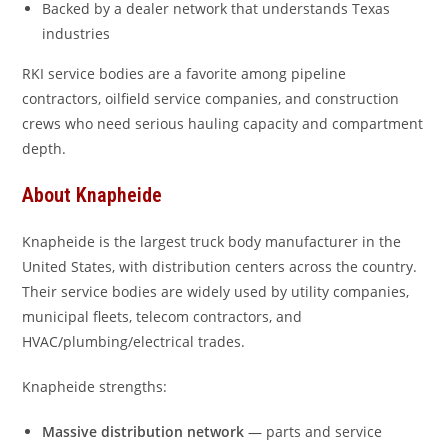
Backed by a dealer network that understands Texas
industries
RKI service bodies are a favorite among pipeline
contractors, oilfield service companies, and construction
crews who need serious hauling capacity and compartment
depth.
About Knapheide
Knapheide is the largest truck body manufacturer in the
United States, with distribution centers across the country.
Their service bodies are widely used by utility companies,
municipal fleets, telecom contractors, and
HVAC/plumbing/electrical trades.
Knapheide strengths:
Massive distribution network
— parts and service