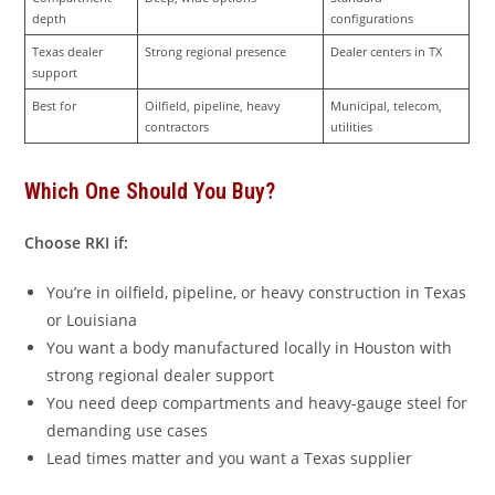
depth
configurations
Texas dealer 
Strong regional presence
Dealer centers in TX
support
Best for
Oilfield, pipeline, heavy 
Municipal, telecom, 
contractors
utilities
Which One Should You Buy?
Choose RKI if:
You’re in oilfield, pipeline, or heavy construction in Texas
or Louisiana
You want a body manufactured locally in Houston with
strong regional dealer support
You need deep compartments and heavy-gauge steel for
demanding use cases
Lead times matter and you want a Texas supplier