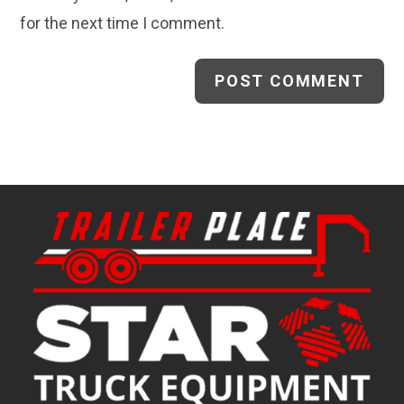
for the next time I comment.