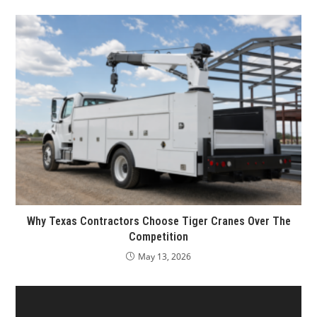
Why Texas Contractors Choose Tiger Cranes Over The
Competition
May 13, 2026