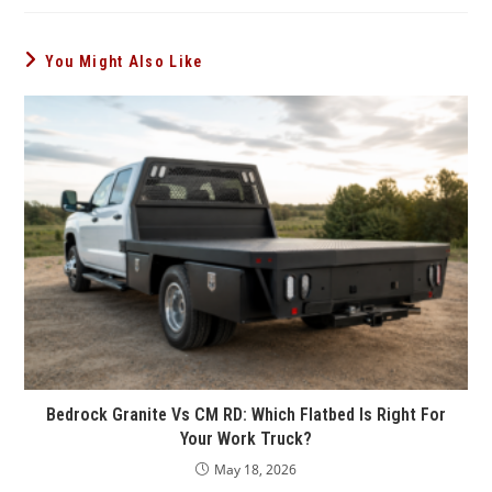
You Might Also Like
Bedrock Granite Vs CM RD: Which Flatbed Is Right For
Your Work Truck?
May 18, 2026