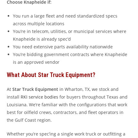
Choose Knapheide if:
You run a large fleet and need standardized specs
across multiple locations
You’re in telecom, utilities, or municipal services where
Knapheide is already spec’d
You need extensive parts availability nationwide
You’re bidding government contracts where Knapheide
is an approved vendor
What About Star Truck Equipment?
At
Star Truck Equipment
in Wharton, TX, we stock and
install
RKI service bodies
for buyers throughout Texas and
Louisiana. We’re familiar with the configurations that work
best for oilfield crews, contractors, and fleet operators in
the Gulf Coast region.
Whether you’re spec’ing a single work truck or outfitting a