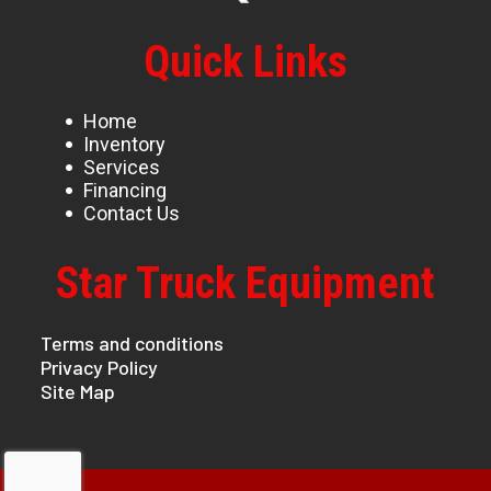
Quick Links
Home
Inventory
Services
Financing
Contact Us
Star Truck Equipment
Terms and conditions
Privacy Policy
Site Map