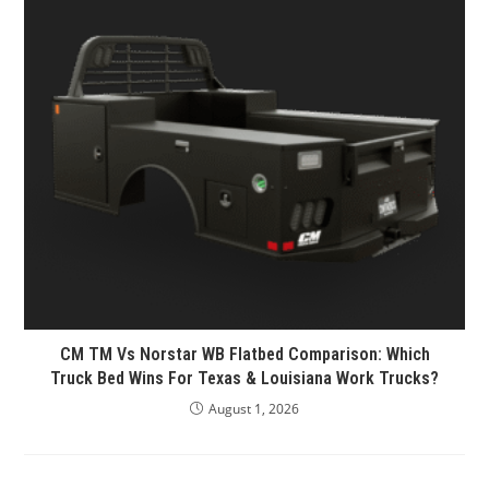
CM TM Vs Norstar WB Flatbed Comparison: Which
Truck Bed Wins For Texas & Louisiana Work Trucks?
August 1, 2026