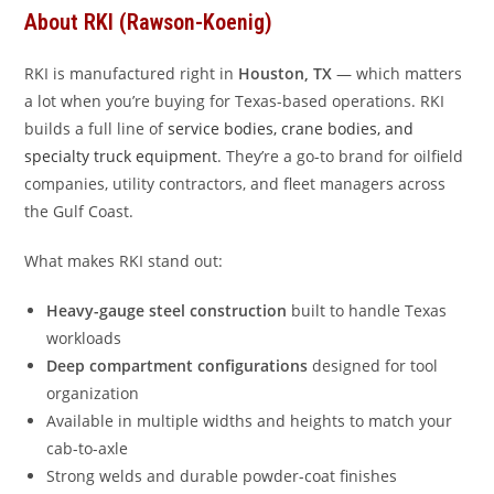
About RKI (Rawson-Koenig)
RKI is manufactured right in
Houston, TX
— which matters
a lot when you’re buying for Texas-based operations. RKI
builds a full line of
service bodies, crane bodies, and
specialty truck equipment
. They’re a go-to brand for oilfield
companies, utility contractors, and fleet managers across
the Gulf Coast.
What makes RKI stand out:
Heavy-gauge steel construction
built to handle Texas
workloads
Deep compartment configurations
designed for tool
organization
Available in multiple widths and heights to match your
cab-to-axle
Strong welds and durable powder-coat finishes